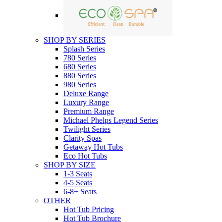
SHOP BY SERIES
Splash Series
780 Series
680 Series
880 Series
980 Series
Deluxe Range
Luxury Range
Premium Range
Michael Phelps Legend Series
Twilight Series
Clarity Spas
Getaway Hot Tubs
Eco Hot Tubs
SHOP BY SIZE
1-3 Seats
4-5 Seats
6-8+ Seats
OTHER
Hot Tub Pricing
Hot Tub Brochure