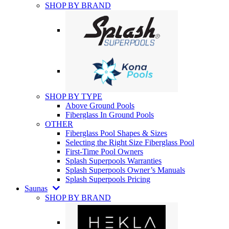
SHOP BY BRAND
SHOP BY TYPE
Above Ground Pools
Fiberglass In Ground Pools
OTHER
Fiberglass Pool Shapes & Sizes
Selecting the Right Size Fiberglass Pool
First-Time Pool Owners
Splash Superpools Warranties
Splash Superpools Owner’s Manuals
Splash Superpools Pricing
Saunas
SHOP BY BRAND