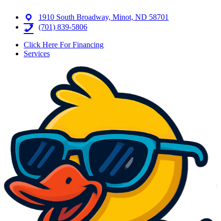
1910 South Broadway, Minot, ND 58701
(701) 839-5806
Click Here For Financing
Services