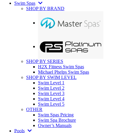
Swim Spas
SHOP BY BRAND
SHOP BY SERIES
H2X Fitness Swim Spas
Michael Phelps Swim Spas
SHOP BY SWIM LEVEL
Swim Level 1
Swim Level 2
Swim Level 3
Swim Level 4
Swim Level 5
OTHER
Swim Spas Pricing
Swim Spa Brochure
Owner’s Manuals
Pools