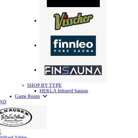
SHOP BY TYPE
HEKLA Infrared Saunas
Game Room
AND
E
illiard Tables