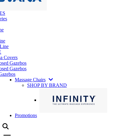
ES
ries
ne
ine
 Line
E
pa Covers
losed Gazebos
osed Gazebos
Gazebos
Massage Chairs
SHOP BY BRAND
Promotions