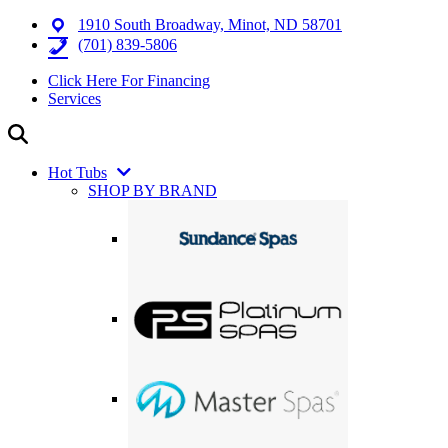
1910 South Broadway, Minot, ND 58701
(701) 839-5806
Click Here For Financing
Services
Hot Tubs
SHOP BY BRAND