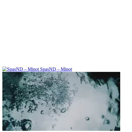
SpasND – Minot