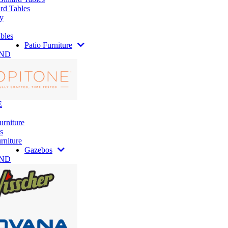
rd Tables
y
bles
Patio Furniture
AND
E
urniture
s
rniture
Gazebos
AND