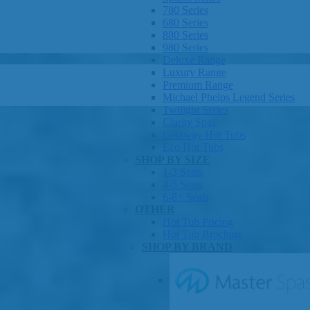
780 Series
680 Series
880 Series
980 Series
Deluxe Range
Luxury Range
Premium Range
Michael Phelps Legend Series
Twilight Series
Clarity Spas
Getaway Hot Tubs
Eco Hot Tubs
SHOP BY SIZE
1-3 Seats
4-5 Seats
6-8+ Seats
OTHER
Hot Tub Pricing
Hot Tub Brochure
SHOP BY BRAND