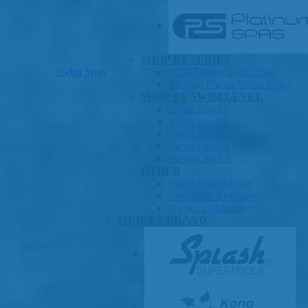
SHOP BY SERIES
Swim Spas
H2X Fitness Swim Spas
Michael Phelps Swim Spas
SHOP BY SWIM LEVEL
Swim Level 1
Swim Level 2
Swim Level 3
Swim Level 4
Swim Level 5
OTHER
Swim Spas Pricing
Swim Spa Brochure
Owner’s Manuals
SHOP BY BRAND