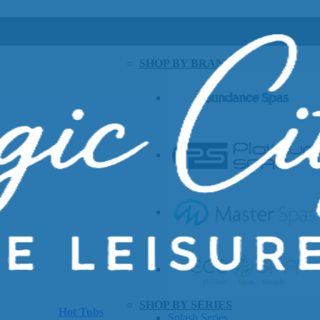
SHOP BY BRAND
SHOP BY SERIES
Hot Tubs
Splash Series