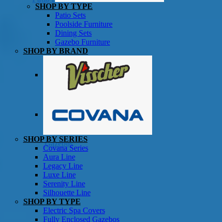
SHOP BY TYPE
Patio Sets
Poolside Furniture
Dining Sets
Gazebo Furniture
SHOP BY BRAND
SHOP BY SERIES
Gazebos
Covana Series
Aura Line
Legacy Line
Luxe Line
Serenity Line
Silhouette Line
SHOP BY TYPE
Electric Spa Covers
Fully Enclosed Gazebos