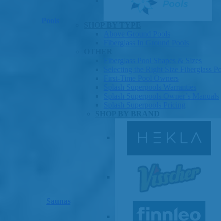
Pools
SHOP BY TYPE
Above Ground Pools
Fiberglass In Ground Pools
OTHER
Fiberglass Pool Shapes & Sizes
Selecting the Right Size Fiberglass P
First-Time Pool Owners
Splash Superpools Warranties
Splash Superpools Owner’s Manuals
Splash Superpools Pricing
SHOP BY BRAND
Saunas