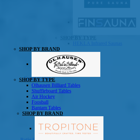
SHOP BY TYPE
HEKLA Infrared Saunas
SHOP BY BRAND
Game Room
SHOP BY TYPE
Olhausen Billiard Tables
Shuffleboard Tables
Air Hockey
Foosball
Bantam Tables
SHOP BY BRAND
Patio Furniture