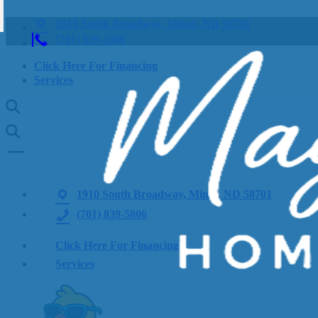
1910 South Broadway, Minot, ND 58701
(701) 839-5806
Click Here For Financing
Services
1910 South Broadway, Minot, ND 58701
(701) 839-5806
Click Here For Financing
Services