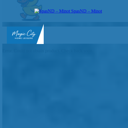
SpasND – Minot
SpasND
-
Error. Could not obtain product. Check back soon.
Minot