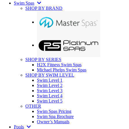
Swim Spas
SHOP BY BRAND
SHOP BY SERIES
H2X Fitness Swim Spas
Michael Phelps Swim Spas
SHOP BY SWIM LEVEL
Swim Level 1
Swim Level 2
Swim Level 3
Swim Level 4
Swim Level 5
OTHER
Swim Spas Pricing
Swim Spa Brochure
Owner’s Manuals
Pools