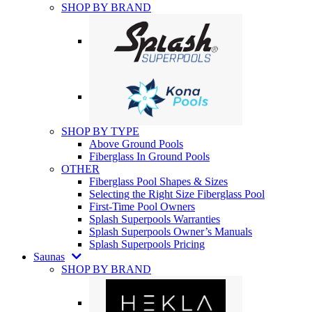
SHOP BY BRAND
SHOP BY TYPE
Above Ground Pools
Fiberglass In Ground Pools
OTHER
Fiberglass Pool Shapes & Sizes
Selecting the Right Size Fiberglass Pool
First-Time Pool Owners
Splash Superpools Warranties
Splash Superpools Owner’s Manuals
Splash Superpools Pricing
Saunas
SHOP BY BRAND