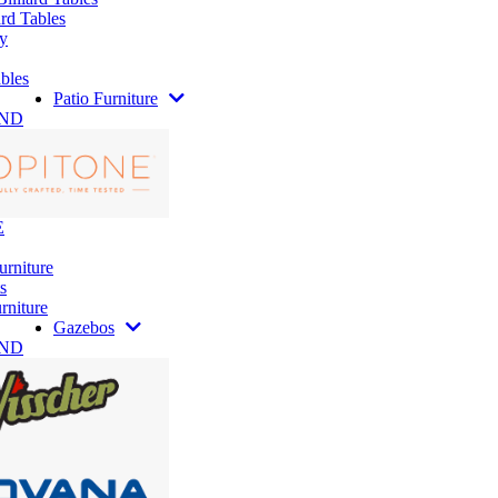
rd Tables
y
bles
Patio Furniture
AND
E
urniture
s
rniture
Gazebos
AND