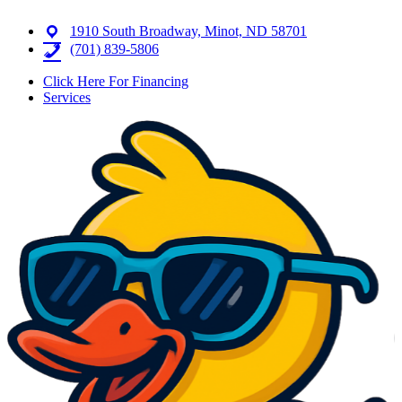
1910 South Broadway, Minot, ND 58701
(701) 839-5806
Click Here For Financing
Services