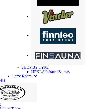
SHOP BY TYPE
HEKLA Infrared Saunas
Game Room
AND
E
illiard Tables