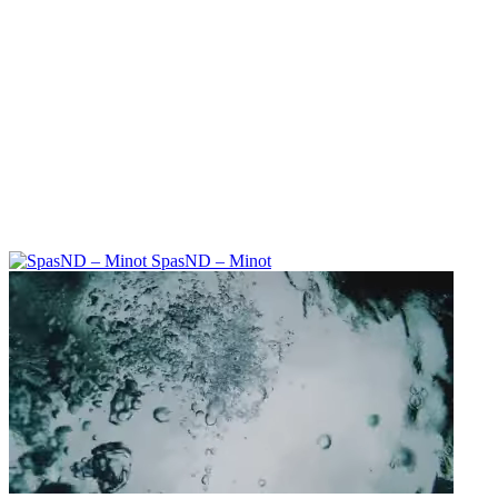
SpasND – Minot