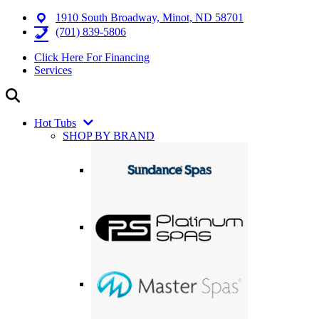
1910 South Broadway, Minot, ND 58701
(701) 839-5806
Click Here For Financing
Services
Hot Tubs
SHOP BY BRAND