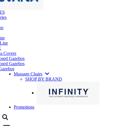
ES
ries
ne
ine
 Line
E
pa Covers
losed Gazebos
osed Gazebos
Gazebos
Massage Chairs
SHOP BY BRAND
Promotions