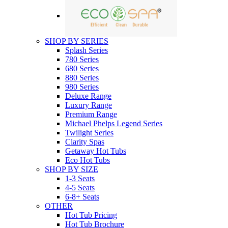
SHOP BY SERIES
Splash Series
780 Series
680 Series
880 Series
980 Series
Deluxe Range
Luxury Range
Premium Range
Michael Phelps Legend Series
Twilight Series
Clarity Spas
Getaway Hot Tubs
Eco Hot Tubs
SHOP BY SIZE
1-3 Seats
4-5 Seats
6-8+ Seats
OTHER
Hot Tub Pricing
Hot Tub Brochure