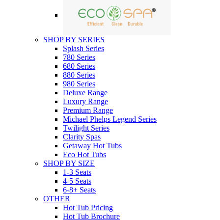
SHOP BY SERIES
Splash Series
780 Series
680 Series
880 Series
980 Series
Deluxe Range
Luxury Range
Premium Range
Michael Phelps Legend Series
Twilight Series
Clarity Spas
Getaway Hot Tubs
Eco Hot Tubs
SHOP BY SIZE
1-3 Seats
4-5 Seats
6-8+ Seats
OTHER
Hot Tub Pricing
Hot Tub Brochure