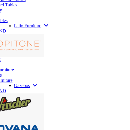
rd Tables
y
bles
Patio Furniture
AND
E
urniture
s
rniture
Gazebos
AND