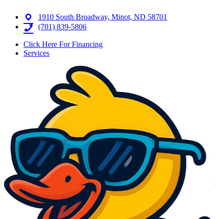
1910 South Broadway, Minot, ND 58701
(701) 839-5806
Click Here For Financing
Services