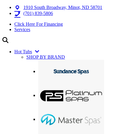
1910 South Broadway, Minot, ND 58701
(701) 839-5806
Click Here For Financing
Services
Hot Tubs
SHOP BY BRAND