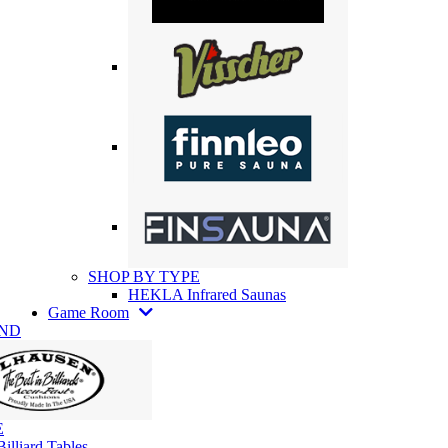
SHOP BY TYPE
HEKLA Infrared Saunas
Game Room
AND
E
illiard Tables