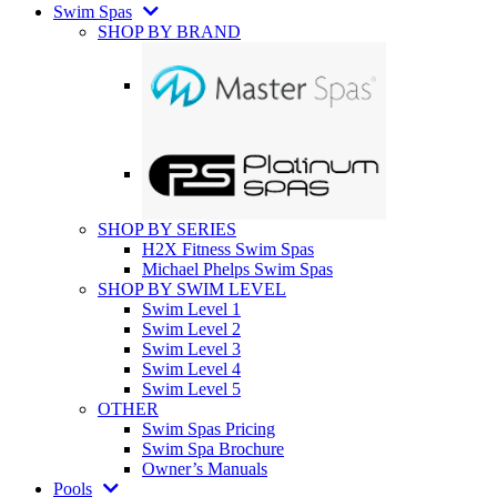
Swim Spas
SHOP BY BRAND
SHOP BY SERIES
H2X Fitness Swim Spas
Michael Phelps Swim Spas
SHOP BY SWIM LEVEL
Swim Level 1
Swim Level 2
Swim Level 3
Swim Level 4
Swim Level 5
OTHER
Swim Spas Pricing
Swim Spa Brochure
Owner’s Manuals
Pools