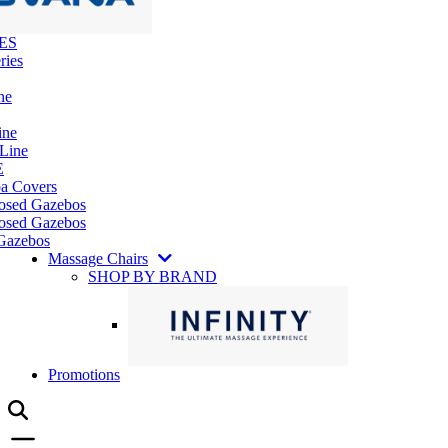
ES
ries
ne
ine
 Line
E
pa Covers
losed Gazebos
osed Gazebos
Gazebos
Massage Chairs
SHOP BY BRAND
Promotions