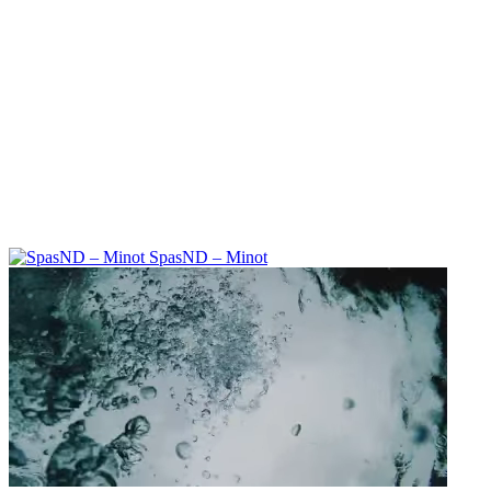
SpasND – Minot