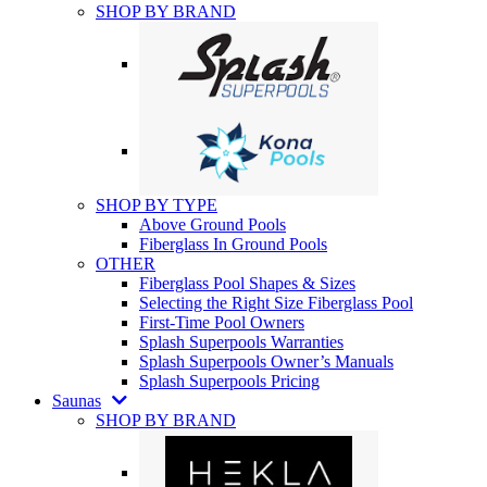
SHOP BY BRAND
SHOP BY TYPE
Above Ground Pools
Fiberglass In Ground Pools
OTHER
Fiberglass Pool Shapes & Sizes
Selecting the Right Size Fiberglass Pool
First-Time Pool Owners
Splash Superpools Warranties
Splash Superpools Owner’s Manuals
Splash Superpools Pricing
Saunas
SHOP BY BRAND