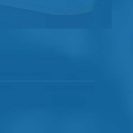
omfort for 5 people
Price on Request
ungers