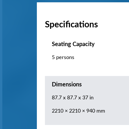
Specifications
Seating Capacity
5 persons
Dimensions
87.7 x 87.7 x 37 in
2210 × 2210 × 940 mm