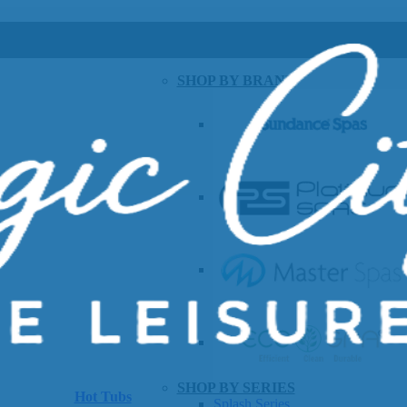
SHOP BY BRAND
SHOP BY SERIES
Hot Tubs
Splash Series