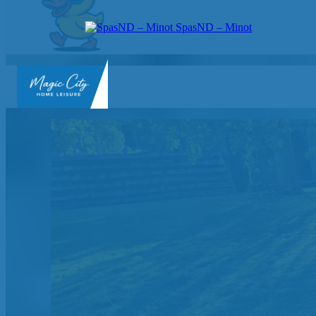
SpasND – Minot
SpasND
-
Minot