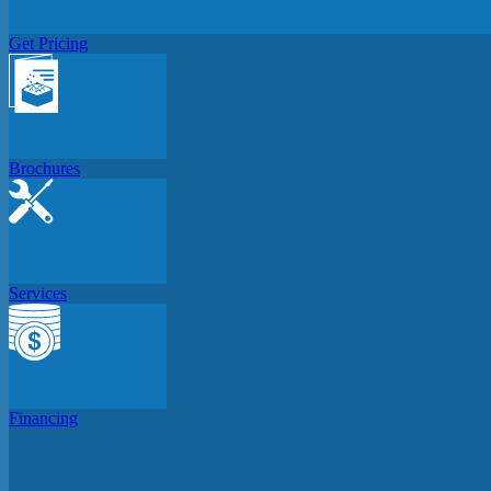
Get Pricing
Brochures
Services
Financing