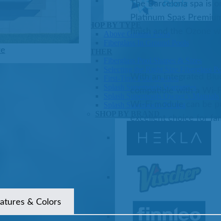
The Barcelona spa is on
Platinum Spas Premium 
Pools
SHOP BY TYPE
finish and the Ozone wa
Above Ground Pools
Fiberglass In Ground Pools
ze
OTHER
Fiberglass Pool Shapes & Sizes
Selecting the Right Size Fiberglass P
With an integrated Blu
First-Time Pool Owners
Splash Superpools Warranties
compatible with a Wi-F
Splash Superpools Owner’s Manuals
Wi-Fi module can be pu
Splash Superpools Pricing
SHOP BY BRAND
excellent choice for fam
Saunas
atures & Colors