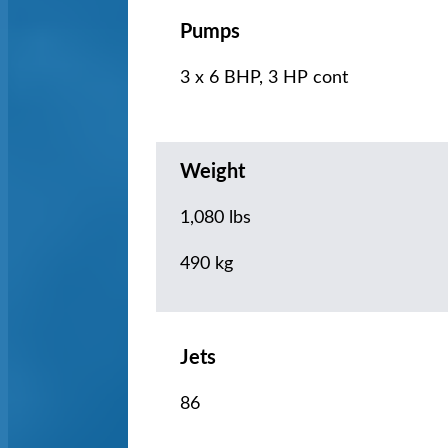
Pumps
3 x 6 BHP, 3 HP cont
Weight
1,080 lbs
490 kg
Jets
86