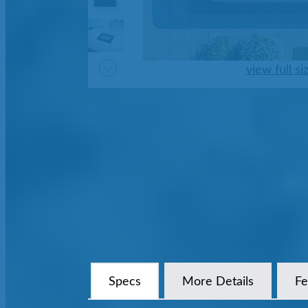
view full si
Specs
More Details
Fe