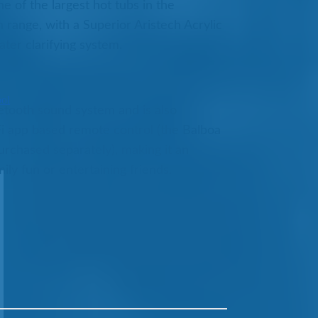
e of the largest hot tubs in the
range, with a Superior Aristech Acrylic
ter clarifying system.
ool
etooth sound system and is also
i app based remote control (the Balboa
rchased separately), making it an
ily fun or entertaining friends.