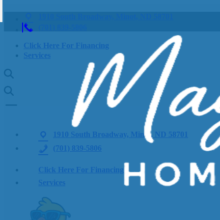
1910 South Broadway, Minot, ND 58701
(701) 839-5806
Click Here For Financing
Services
1910 South Broadway, Minot, ND 58701
(701) 839-5806
Click Here For Financing
Services