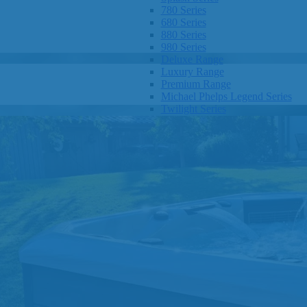
780 Series
680 Series
880 Series
980 Series
Deluxe Range
Luxury Range
Premium Range
Michael Phelps Legend Series
Twilight Series
Clarity Spas
Getaway Hot Tubs
Eco Hot Tubs
SHOP BY SIZE
1-3 Seats
4-5 Seats
6-8+ Seats
OTHER
Hot Tub Pricing
Hot Tub Brochure
SHOP BY BRAND