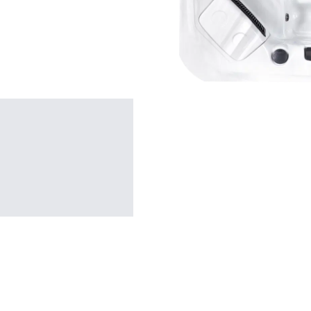
SHOP BY TYPE
Patio Sets
Poolside Furniture
Dining Sets
Gazebo Furniture
SHOP BY BRAND
SHOP BY SERIES
Gazebos
Covana Series
Aura Line
Legacy Line
Luxe Line
Serenity Line
Silhouette Line
SHOP BY TYPE
Electric Spa Covers
Fully Enclosed Gazebos