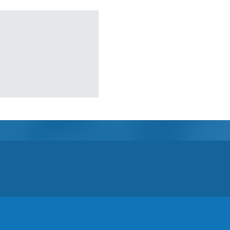
Semi-Enclosed Gazebos
Open Air Gazebos
SHOP BY BRAND
Massage Chairs
Promotions