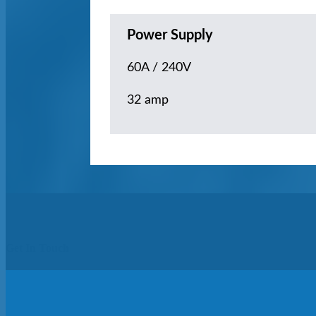
Power Supply
60A / 240V
32 amp
Get In Touch