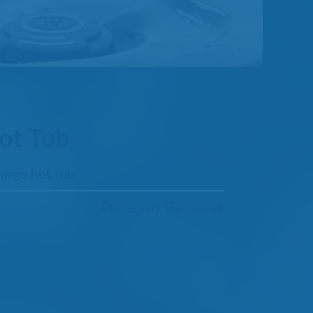
ot Tub
large hot tub
Price on Request