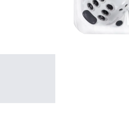
SHOP BY TYPE
Patio Sets
Poolside Furniture
Dining Sets
Gazebo Furniture
SHOP BY BRAND
SHOP BY SERIES
Gazebos
Covana Series
Aura Line
Legacy Line
Luxe Line
Serenity Line
Silhouette Line
SHOP BY TYPE
Electric Spa Covers
Fully Enclosed Gazebos