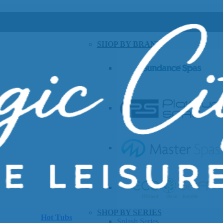
SHOP BY BRAND
SHOP BY SERIES
Hot Tubs
Splash Series