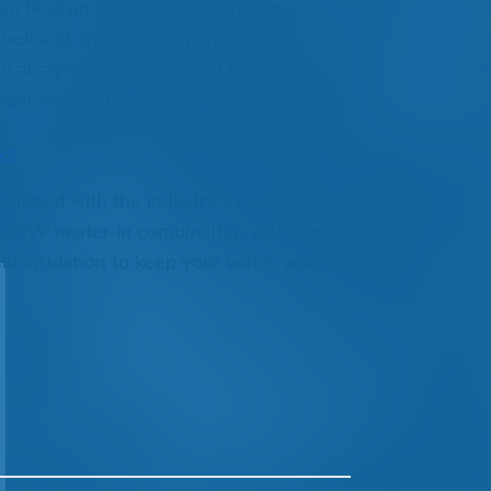
can host up to 7 people, with three-
shell and one for side panels.
 an array of formations and the Ozone
 your water clean.
ool
uipped with the industry’s most
3KW heater in combination with the
d insulation to keep your water warm.