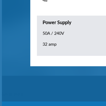
48
Power Supply
50A / 240V
32 amp
Get In Touch