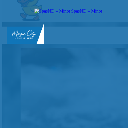
SpasND – Minot
SpasND
-
Minot