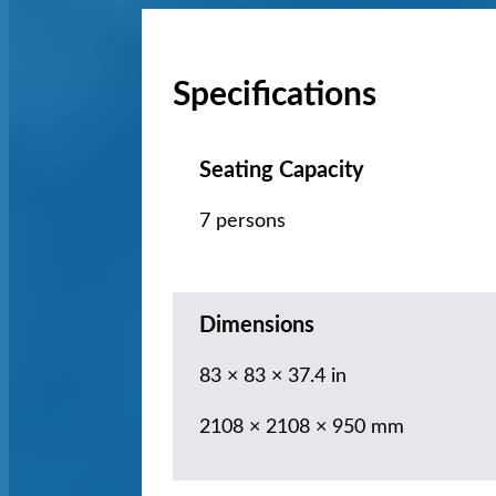
Specifications
Seating Capacity
7 persons
Dimensions
83 × 83 × 37.4 in
2108 × 2108 × 950 mm