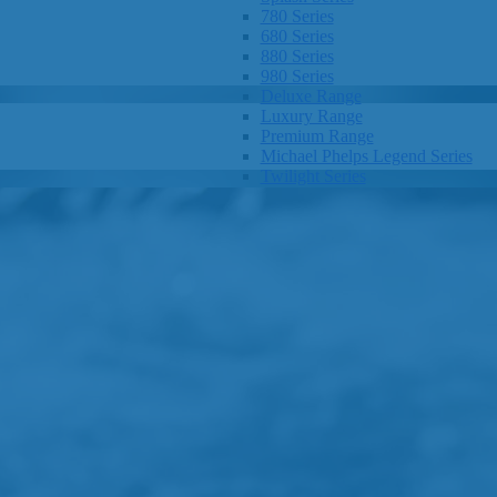
780 Series
680 Series
880 Series
980 Series
Deluxe Range
Luxury Range
Premium Range
Michael Phelps Legend Series
Twilight Series
Clarity Spas
Getaway Hot Tubs
Eco Hot Tubs
SHOP BY SIZE
1-3 Seats
4-5 Seats
6-8+ Seats
OTHER
Hot Tub Pricing
Hot Tub Brochure
SHOP BY BRAND