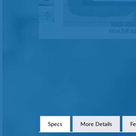
view full si
Specs
More Details
Fe