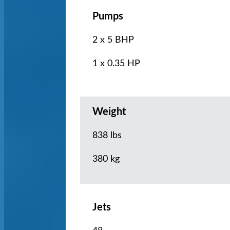
Pumps
2 x 5 BHP
1 x 0.35 HP
Weight
838 lbs
380 kg
Jets