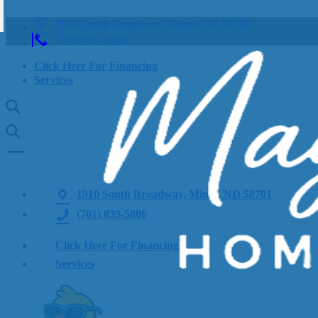
1910 South Broadway, Minot, ND 58701
(701) 839-5806
Click Here For Financing
Services
1910 South Broadway, Minot, ND 58701
(701) 839-5806
Click Here For Financing
Services