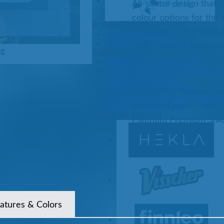
All-seater design that 
colour options for the 
Pools
SHOP BY TYPE
Featuring 48 jets with
Above Ground Pools
Fiberglass In Ground Pools
water clarifier to keep
ze
OTHER
Fiberglass Pool Shapes & Sizes
Selecting the Right Size Fiberglass P
First-Time Pool Owners
Splash Superpools Warranties
2 x 2HP LX Pumps – eq
Splash Superpools Owner’s Manuals
advanced pumps and a 
Splash Superpools Pricing
SHOP BY BRAND
Platinum Premium Shiel
Saunas
atures & Colors