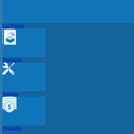
Get Pricing
Brochures
Services
Financing