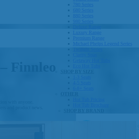
780 Series
680 Series
880 Series
980 Series
Deluxe Range
Luxury Range
Premium Range
Michael Phelps Legend Series
Twilight Series
Clarity Spas
Getaway Hot Tubs
 – Finnleo
Eco Hot Tubs
SHOP BY SIZE
1-3 Seats
4-5 Seats
6-8+ Seats
OTHER
Hot Tub Pricing
ation with anyone.
Hot Tub Brochure
fers and product news.
SHOP BY BRAND