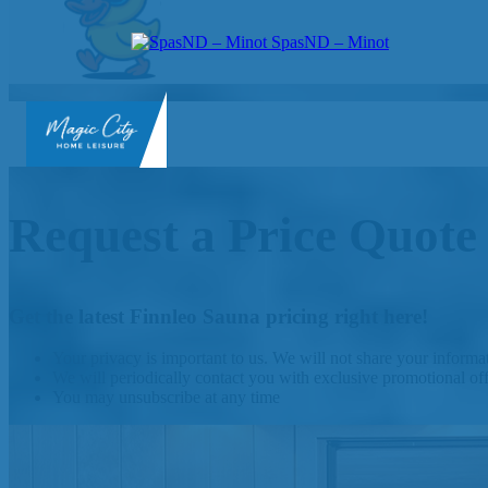
SpasND – Minot
SpasND
-
Minot
Request a Price Quote
Get the latest Finnleo Sauna pricing right here!
Your privacy is important to us. We will not share your inform
We will periodically contact you with exclusive promotional of
You may unsubscribe at any time