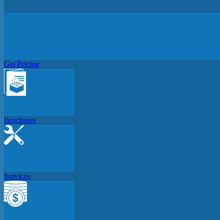
Get Pricing
Brochures
Services