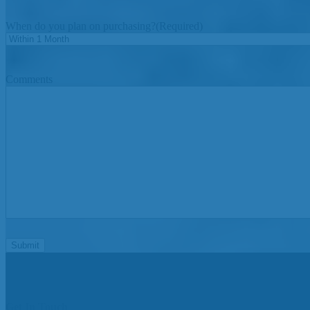
When do you plan on purchasing?
(Required)
Comments
Get In Touch