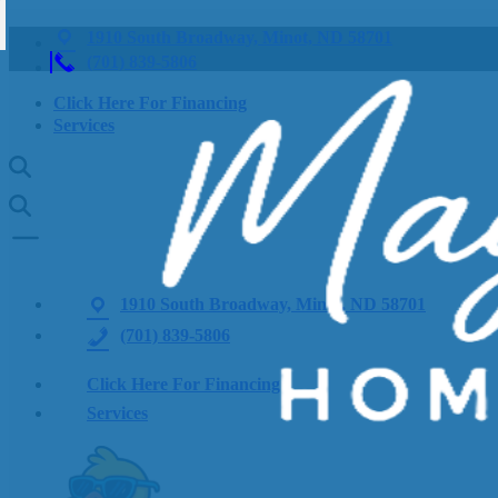
1910 South Broadway, Minot, ND 58701
(701) 839-5806
Click Here For Financing
Services
1910 South Broadway, Minot, ND 58701
(701) 839-5806
Click Here For Financing
Services