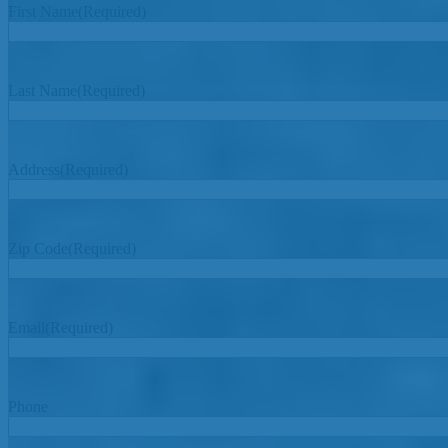
First Name
(Required)
Last Name
(Required)
Address
(Required)
Zip Code
(Required)
Email
(Required)
Phone