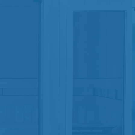
SHOP BY SERIES
Swim Spas
H2X Fitness Swim Spas
Michael Phelps Swim Spas
SHOP BY SWIM LEVEL
Swim Level 1
Swim Level 2
Swim Level 3
Swim Level 4
Swim Level 5
OTHER
Swim Spas Pricing
Swim Spa Brochure
Owner’s Manuals
SHOP BY BRAND