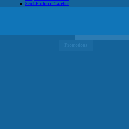
Semi-Enclosed Gazebos
Open Air Gazebos
SHOP BY BRAND
Massage Chairs
Promotions