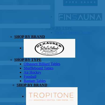
SHOP BY TYPE
HEKLA Infrared Saunas
SHOP BY BRAND
Game Room
SHOP BY TYPE
Olhausen Billiard Tables
Shuffleboard Tables
Air Hockey
Foosball
Bantam Tables
SHOP BY BRAND
Patio Furniture