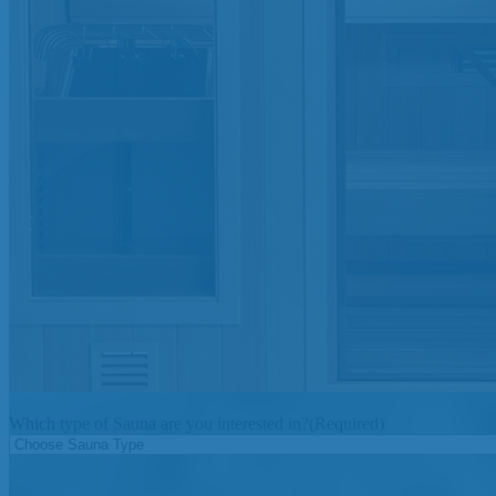
Which type of Sauna are you interested in?
(Required)