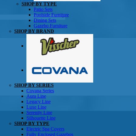
SHOP BY TYPE
Patio Sets
Poolside Furniture
Dining Sets
Gazebo Furniture
SHOP BY BRAND
SHOP BY SERIES
Gazebos
Covana Series
Aura Line
Legacy Line
Luxe Line
Serenity Line
Silhouette Line
SHOP BY TYPE
Electric Spa Covers
Fully Enclosed Gazebos