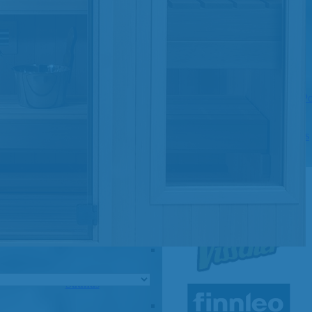
Pools
SHOP BY TYPE
Above Ground Pools
Fiberglass In Ground Pools
OTHER
Fiberglass Pool Shapes & Sizes
Selecting the Right Size Fiberglass P
First-Time Pool Owners
Splash Superpools Warranties
Splash Superpools Owner’s Manuals
Splash Superpools Pricing
SHOP BY BRAND
Saunas