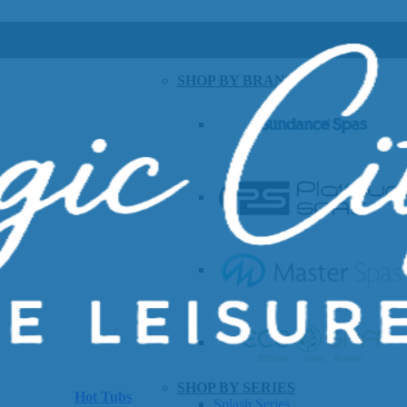
SHOP BY BRAND
SHOP BY SERIES
Hot Tubs
Splash Series