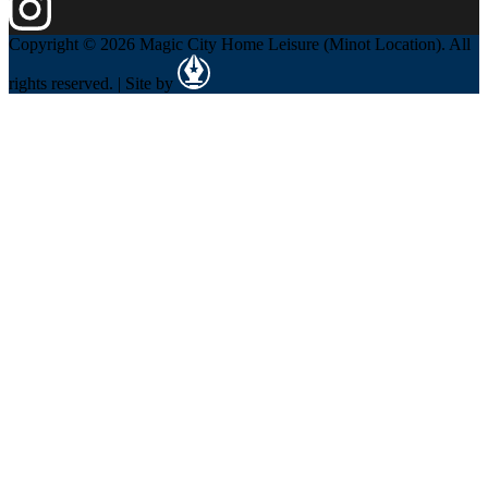
Copyright © 2026 Magic City Home Leisure (Minot Location). All
rights reserved. | Site by