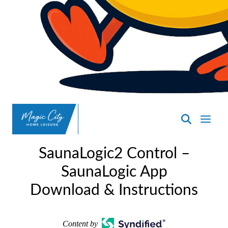
SpasND
-
SaunaLogic2 Control –
Minot
SaunaLogic App
Download & Instructions
Content by