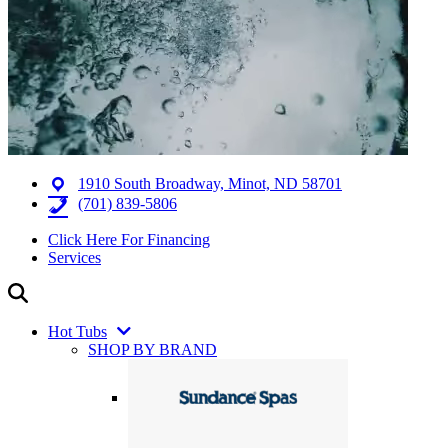
1910 South Broadway, Minot, ND 58701
(701) 839-5806
Click Here For Financing
Services
Hot Tubs
SHOP BY BRAND