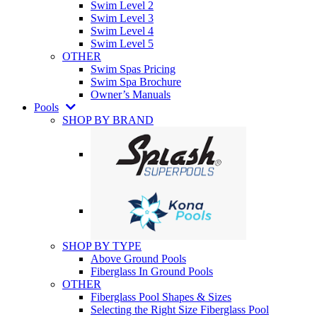
Swim Level 2
Swim Level 3
Swim Level 4
Swim Level 5
OTHER
Swim Spas Pricing
Swim Spa Brochure
Owner’s Manuals
Pools
SHOP BY BRAND
SHOP BY TYPE
Above Ground Pools
Fiberglass In Ground Pools
OTHER
Fiberglass Pool Shapes & Sizes
Selecting the Right Size Fiberglass Pool