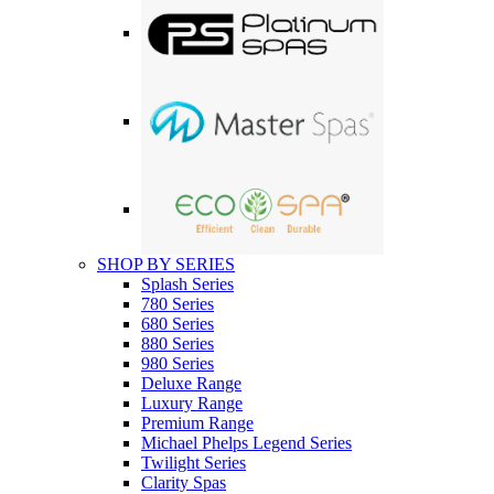
SHOP BY SERIES
Splash Series
780 Series
680 Series
880 Series
980 Series
Deluxe Range
Luxury Range
Premium Range
Michael Phelps Legend Series
Twilight Series
Clarity Spas