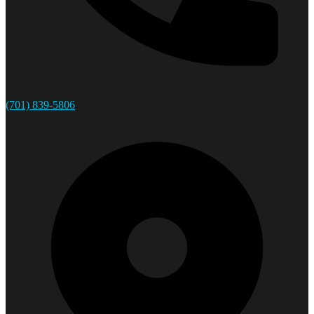
(701) 839-5806