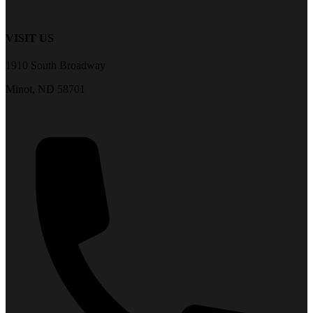
VISIT US
1910 South Broadway
Minot, ND 58701