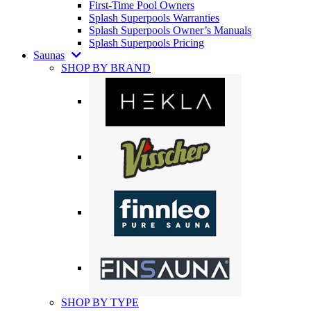
First-Time Pool Owners
Splash Superpools Warranties
Splash Superpools Owner’s Manuals
Splash Superpools Pricing
Saunas
SHOP BY BRAND
SHOP BY TYPE