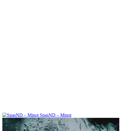
SpasND – Minot