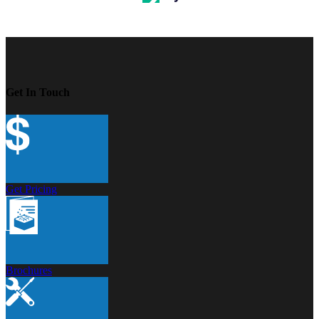
Get In Touch
Get Pricing
Brochures