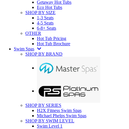
Getaway Hot Tubs
Eco Hot Tubs
SHOP BY SIZE
1-3 Seats
4-5 Seats
6-8+ Seats
OTHER
Hot Tub Pricing
Hot Tub Brochure
Swim Spas
SHOP BY BRAND
SHOP BY SERIES
H2X Fitness Swim Spas
Michael Phelps Swim Spas
SHOP BY SWIM LEVEL
Swim Level 1