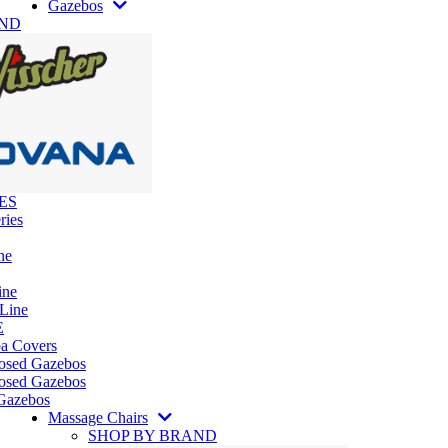
Gazebos
AND
ES
ries
ne
ine
 Line
E
pa Covers
losed Gazebos
osed Gazebos
Gazebos
Massage Chairs
SHOP BY BRAND