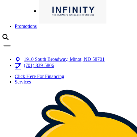
Promotions
1910 South Broadway, Minot, ND 58701
(701) 839-5806
Click Here For Financing
Services