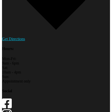
Get Directions
Hours:
Mon-Fri:
9am - 6pm
Sat:
10am - 4pm
Sun:
Appointment only
Social