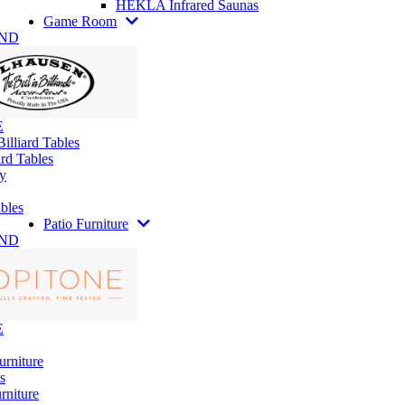
HEKLA Infrared Saunas
Game Room
AND
E
illiard Tables
rd Tables
y
bles
Patio Furniture
AND
E
urniture
s
rniture