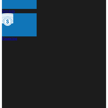
Services
Financing