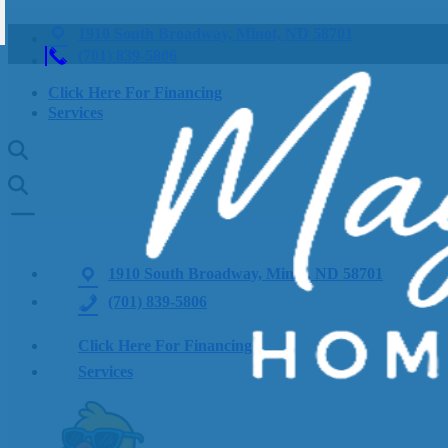
1910 South Broadway, Minot, ND 58701
(701) 839-5806
Click Here For Financing
Services
1910 South Broadway, Minot, ND 58701
(701) 839-5806
Click Here For Financing
Services