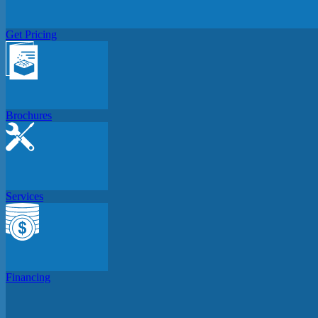
Get Pricing
Brochures
Services
Financing