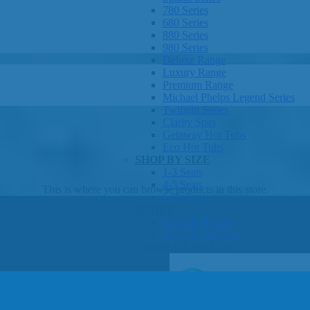
780 Series
680 Series
880 Series
980 Series
Deluxe Range
Luxury Range
Premium Range
Michael Phelps Legend Series
Twilight Series
Clarity Spas
Getaway Hot Tubs
Eco Hot Tubs
SHOP BY SIZE
1-3 Seats
4-5 Seats
This is where you can browse products in this store.
6-8+ Seats
OTHER
Hot Tub Pricing
Hot Tub Brochure
SHOP BY BRAND