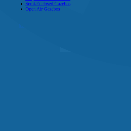
Semi-Enclosed Gazebos
Open Air Gazebos
SHOP BY BRAND
Massage Chairs
Promotions