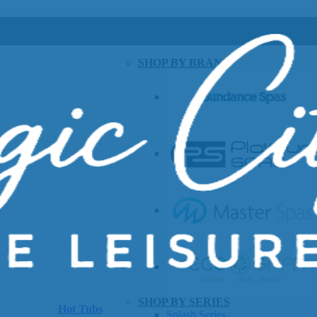
SHOP BY BRAND
SHOP BY SERIES
Hot Tubs
Splash Series