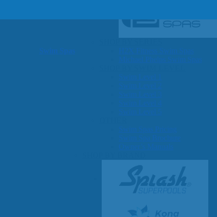
SHOP BY SERIES
Swim Spas
H2X Fitness Swim Spas
Michael Phelps Swim Spas
SHOP BY SWIM LEVEL
Swim Level 1
Swim Level 2
Swim Level 3
Swim Level 4
Swim Level 5
OTHER
Swim Spas Pricing
Swim Spa Brochure
Owner’s Manuals
SHOP BY BRAND