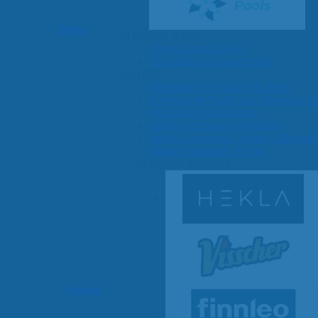
Pools
SHOP BY TYPE
Above Ground Pools
Fiberglass In Ground Pools
OTHER
Fiberglass Pool Shapes & Sizes
Selecting the Right Size Fiberglass P
First-Time Pool Owners
Splash Superpools Warranties
Splash Superpools Owner’s Manuals
Splash Superpools Pricing
SHOP BY BRAND
Saunas