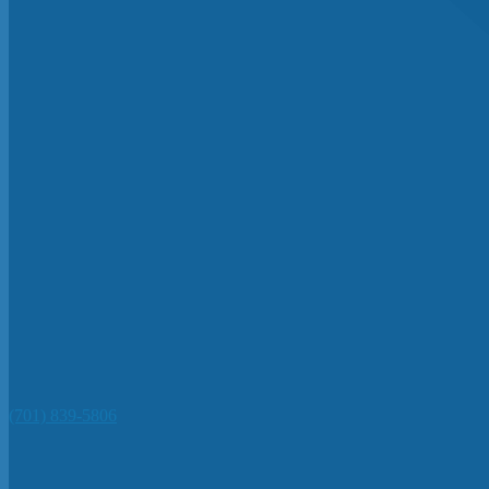
(701) 839-5806