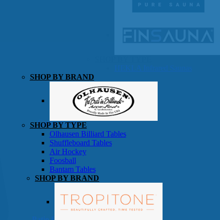
SHOP BY TYPE
HEKLA Infrared Saunas
SHOP BY BRAND
Game Room
SHOP BY TYPE
Olhausen Billiard Tables
Shuffleboard Tables
Air Hockey
Foosball
Bantam Tables
SHOP BY BRAND
Patio Furniture