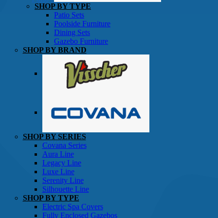
SHOP BY TYPE
Patio Sets
Poolside Furniture
Dining Sets
Gazebo Furniture
SHOP BY BRAND
SHOP BY SERIES
Gazebos
Covana Series
Aura Line
Legacy Line
Luxe Line
Serenity Line
Silhouette Line
SHOP BY TYPE
Electric Spa Covers
Fully Enclosed Gazebos