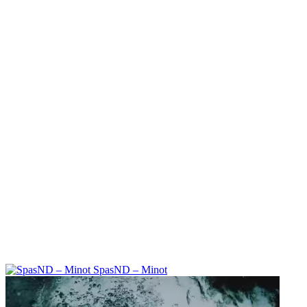
SpasND – Minot