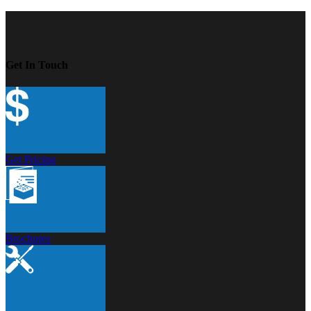
Get In Touch
Get Pricing
Brochures