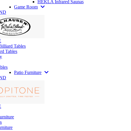
HEKLA Infrared Saunas
Game Room
AND
E
illiard Tables
rd Tables
y
bles
Patio Furniture
AND
E
urniture
s
rniture