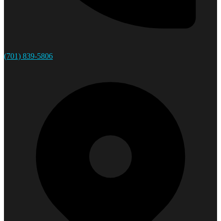
(701) 839-5806