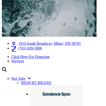
1910 South Broadway, Minot, ND 58701
(701) 839-5806
Click Here For Financing
Services
Hot Tubs
SHOP BY BRAND