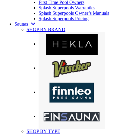
First-Time Pool Owners
Splash Superpools Warranties
Splash Superpools Owner’s Manuals
Splash Superpools Pricing
Saunas
SHOP BY BRAND
SHOP BY TYPE