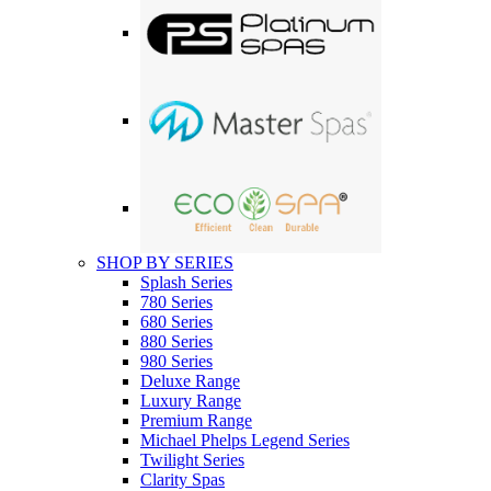
SHOP BY SERIES
Splash Series
780 Series
680 Series
880 Series
980 Series
Deluxe Range
Luxury Range
Premium Range
Michael Phelps Legend Series
Twilight Series
Clarity Spas