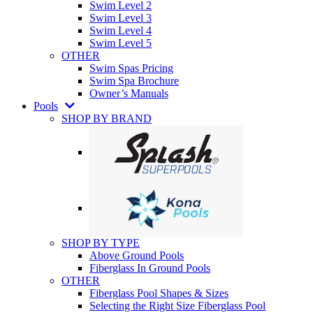
Swim Level 2
Swim Level 3
Swim Level 4
Swim Level 5
OTHER
Swim Spas Pricing
Swim Spa Brochure
Owner’s Manuals
Pools
SHOP BY BRAND
SHOP BY TYPE
Above Ground Pools
Fiberglass In Ground Pools
OTHER
Fiberglass Pool Shapes & Sizes
Selecting the Right Size Fiberglass Pool