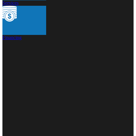
Services
Financing