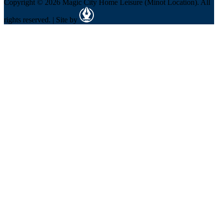
Copyright © 2026 Magic City Home Leisure (Minot Location). All
rights reserved. | Site by