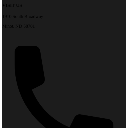
VISIT US
1910 South Broadway
Minot, ND 58701