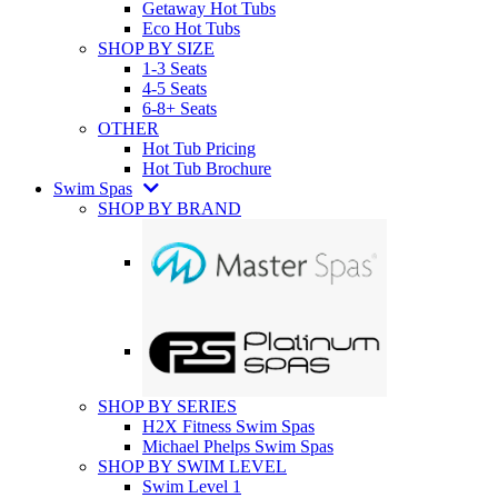
Getaway Hot Tubs
Eco Hot Tubs
SHOP BY SIZE
1-3 Seats
4-5 Seats
6-8+ Seats
OTHER
Hot Tub Pricing
Hot Tub Brochure
Swim Spas
SHOP BY BRAND
SHOP BY SERIES
H2X Fitness Swim Spas
Michael Phelps Swim Spas
SHOP BY SWIM LEVEL
Swim Level 1