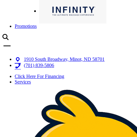
Promotions
1910 South Broadway, Minot, ND 58701
(701) 839-5806
Click Here For Financing
Services