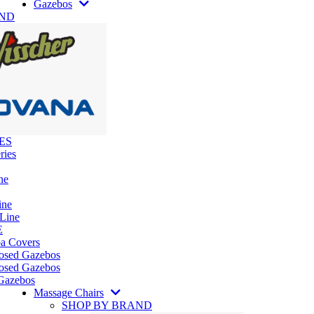
Gazebos
AND
ES
ries
ne
ine
 Line
E
pa Covers
losed Gazebos
osed Gazebos
Gazebos
Massage Chairs
SHOP BY BRAND