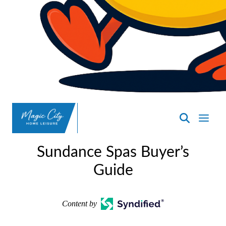
SpasND
-
Sundance Spas Buyer’s
Minot
Guide
Content by