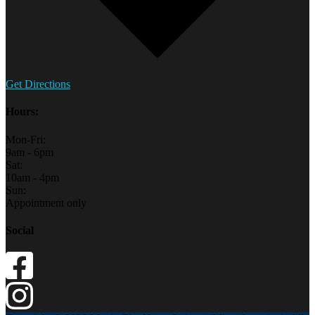
Get Directions
Hours:
Mon-Fri:
9am - 6pm
Sat:
10am - 4pm
Sun:
Appointment only
Social