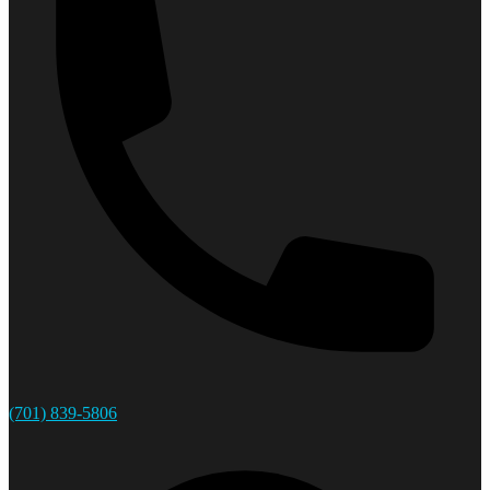
(701) 839-5806