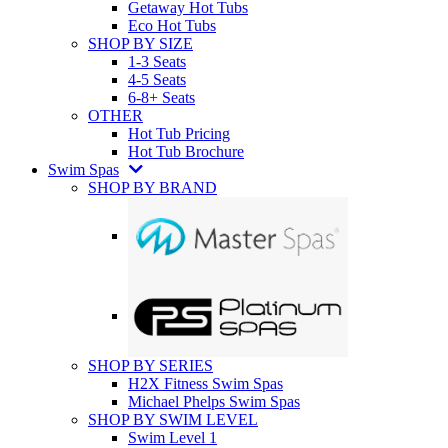
Getaway Hot Tubs
Eco Hot Tubs
SHOP BY SIZE
1-3 Seats
4-5 Seats
6-8+ Seats
OTHER
Hot Tub Pricing
Hot Tub Brochure
Swim Spas
SHOP BY BRAND
SHOP BY SERIES
H2X Fitness Swim Spas
Michael Phelps Swim Spas
SHOP BY SWIM LEVEL
Swim Level 1