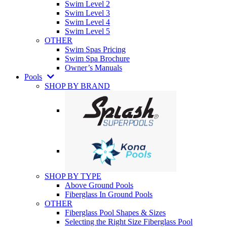
Swim Level 2
Swim Level 3
Swim Level 4
Swim Level 5
OTHER
Swim Spas Pricing
Swim Spa Brochure
Owner’s Manuals
Pools
SHOP BY BRAND
SHOP BY TYPE
Above Ground Pools
Fiberglass In Ground Pools
OTHER
Fiberglass Pool Shapes & Sizes
Selecting the Right Size Fiberglass Pool