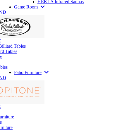
HEKLA Infrared Saunas
Game Room
AND
E
illiard Tables
rd Tables
y
bles
Patio Furniture
AND
E
urniture
s
rniture