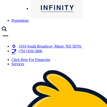
Promotions
1910 South Broadway, Minot, ND 58701
(701) 839-5806
Click Here For Financing
Services