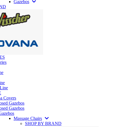
Gazebos
AND
ES
ries
ne
ine
 Line
E
pa Covers
losed Gazebos
osed Gazebos
Gazebos
Massage Chairs
SHOP BY BRAND