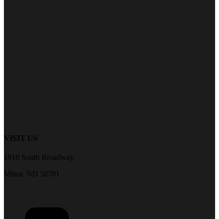
VISIT US
1910 South Broadway
Minot, ND 58701