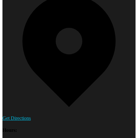
Get Directions
Hours: