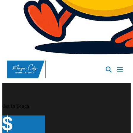
SpasND
-
Minot
Get In Touch