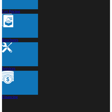
Get Pricing
Brochures
Services
Financing