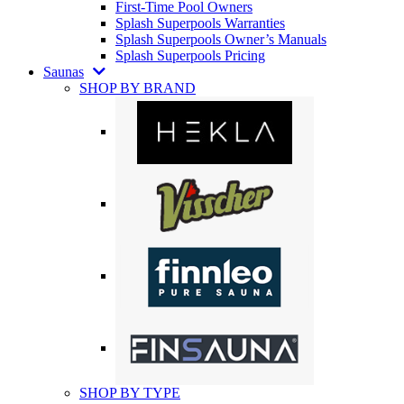
First-Time Pool Owners
Splash Superpools Warranties
Splash Superpools Owner’s Manuals
Splash Superpools Pricing
Saunas
SHOP BY BRAND
SHOP BY TYPE