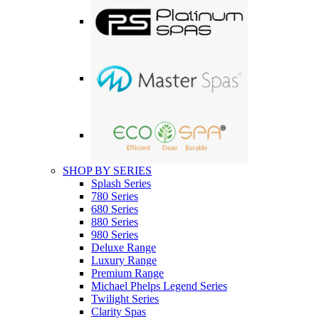
SHOP BY SERIES
Splash Series
780 Series
680 Series
880 Series
980 Series
Deluxe Range
Luxury Range
Premium Range
Michael Phelps Legend Series
Twilight Series
Clarity Spas