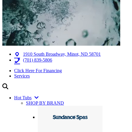
1910 South Broadway, Minot, ND 58701
(701) 839-5806
Click Here For Financing
Services
Hot Tubs
SHOP BY BRAND