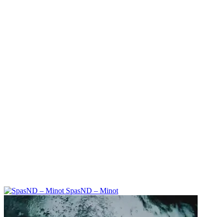
SpasND – Minot