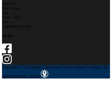
Mon-Fri:
9am - 6pm
Sat:
10am - 4pm
Sun:
Appointment only
Social
Copyright © 2026 Magic City Home Leisure (Minot Location). All
rights reserved. | Site by