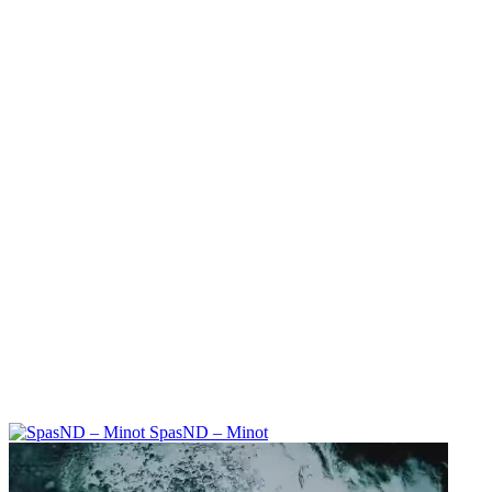
SpasND – Minot