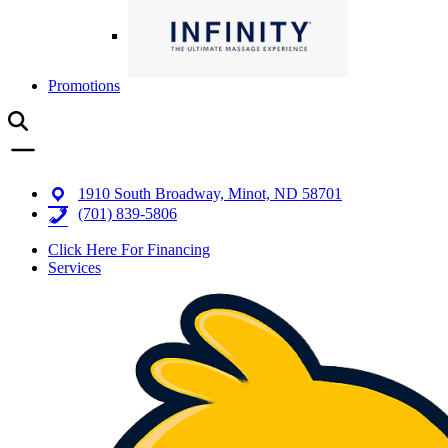
Promotions
1910 South Broadway, Minot, ND 58701
(701) 839-5806
Click Here For Financing
Services