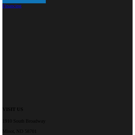
Financing
VISIT US
1910 South Broadway
Minot, ND 58701