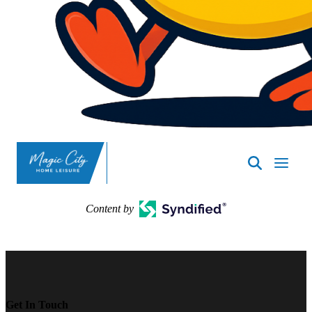
SpasND
-
Minot
Content by
Get In Touch