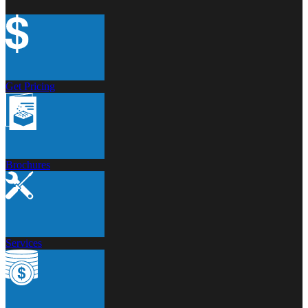
Get Pricing
Brochures
Services