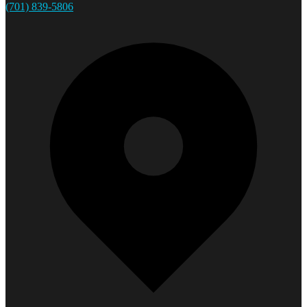
(701) 839-5806