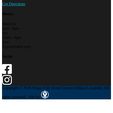
Get Directions
Hours:
Mon-Fri:
9am - 6pm
Sat:
10am - 4pm
Sun:
Appointment only
Social
Copyright © 2026 Magic City Home Leisure (Minot Location). All
rights reserved. | Site by