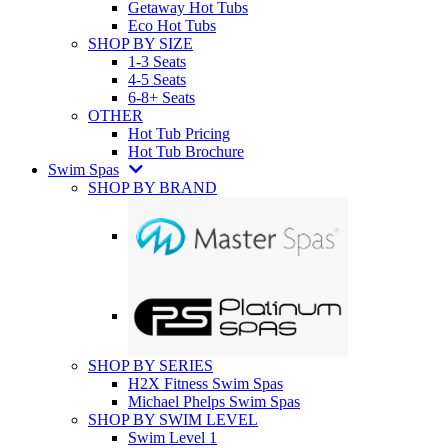
Getaway Hot Tubs
Eco Hot Tubs
SHOP BY SIZE
1-3 Seats
4-5 Seats
6-8+ Seats
OTHER
Hot Tub Pricing
Hot Tub Brochure
Swim Spas
SHOP BY BRAND
SHOP BY SERIES
H2X Fitness Swim Spas
Michael Phelps Swim Spas
SHOP BY SWIM LEVEL
Swim Level 1