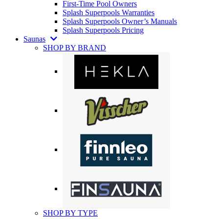
First-Time Pool Owners
Splash Superpools Warranties
Splash Superpools Owner’s Manuals
Splash Superpools Pricing
Saunas
SHOP BY BRAND
SHOP BY TYPE