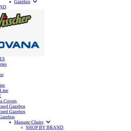
Gazebos
AND
ES
ries
ne
ine
 Line
E
pa Covers
losed Gazebos
osed Gazebos
Gazebos
Massage Chairs
SHOP BY BRAND