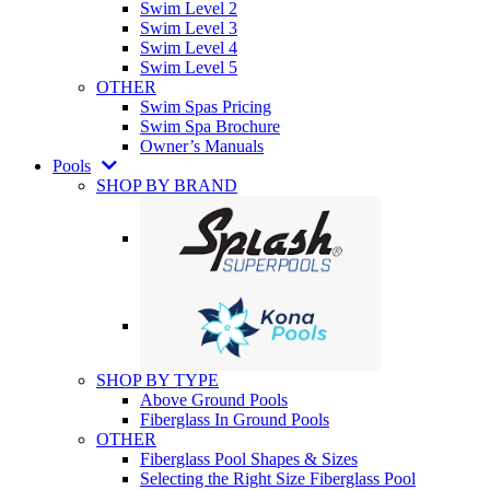
Swim Level 2
Swim Level 3
Swim Level 4
Swim Level 5
OTHER
Swim Spas Pricing
Swim Spa Brochure
Owner’s Manuals
Pools
SHOP BY BRAND
SHOP BY TYPE
Above Ground Pools
Fiberglass In Ground Pools
OTHER
Fiberglass Pool Shapes & Sizes
Selecting the Right Size Fiberglass Pool