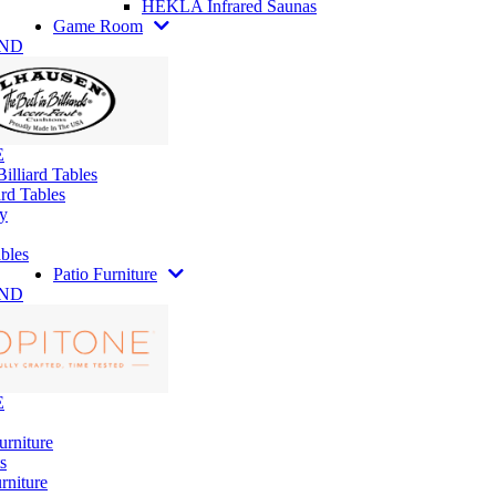
HEKLA Infrared Saunas
Game Room
AND
E
illiard Tables
rd Tables
y
bles
Patio Furniture
AND
E
urniture
s
rniture