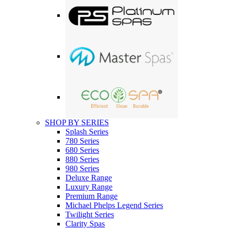
SHOP BY SERIES
Splash Series
780 Series
680 Series
880 Series
980 Series
Deluxe Range
Luxury Range
Premium Range
Michael Phelps Legend Series
Twilight Series
Clarity Spas