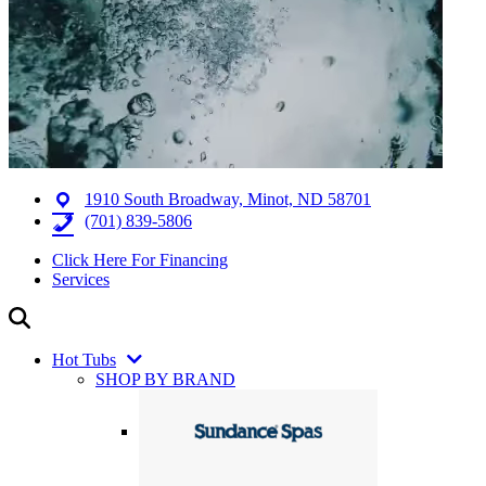
1910 South Broadway, Minot, ND 58701
(701) 839-5806
Click Here For Financing
Services
Hot Tubs
SHOP BY BRAND