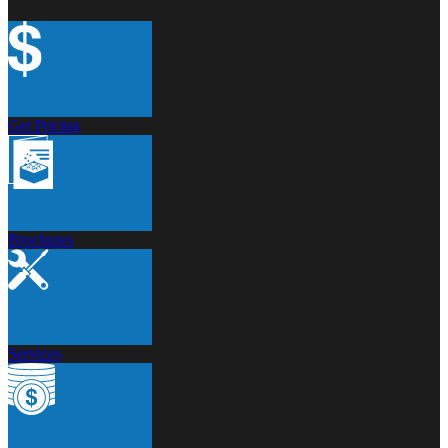
Get Pricing
Brochures
Services