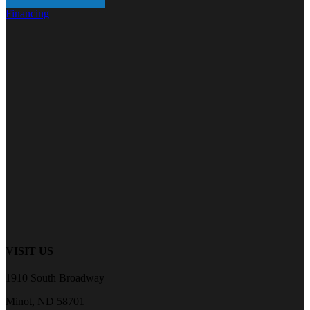
Financing
VISIT US
1910 South Broadway
Minot, ND 58701