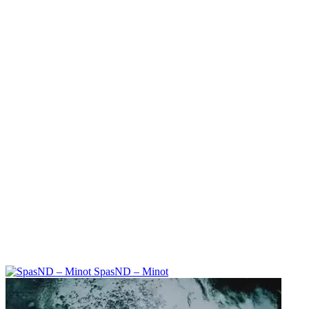
SpasND – Minot