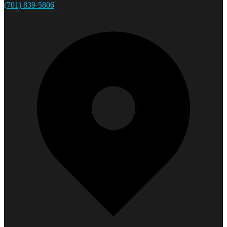
(701) 839-5806