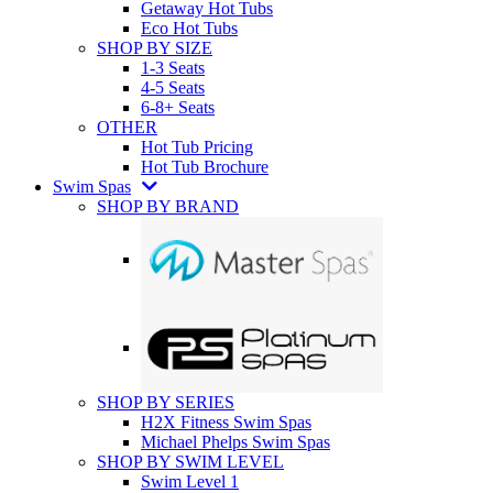
Getaway Hot Tubs
Eco Hot Tubs
SHOP BY SIZE
1-3 Seats
4-5 Seats
6-8+ Seats
OTHER
Hot Tub Pricing
Hot Tub Brochure
Swim Spas
SHOP BY BRAND
SHOP BY SERIES
H2X Fitness Swim Spas
Michael Phelps Swim Spas
SHOP BY SWIM LEVEL
Swim Level 1