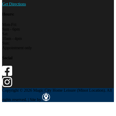
Get Directions
Hours:
Mon-Fri:
9am - 6pm
Sat:
10am - 4pm
Sun:
Appointment only
Social
Copyright © 2026 Magic City Home Leisure (Minot Location). All
rights reserved. | Site by