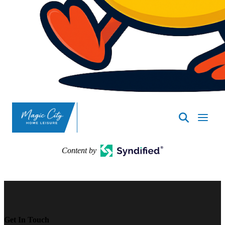
SpasND
-
Minot
Content by
Get In Touch