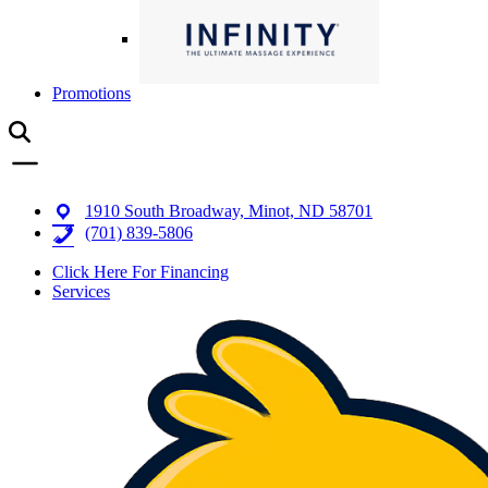
Promotions
1910 South Broadway, Minot, ND 58701
(701) 839-5806
Click Here For Financing
Services