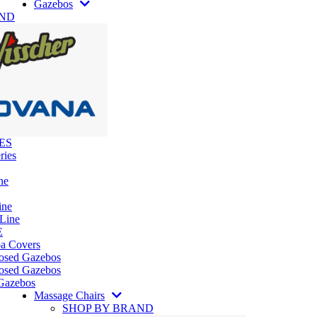
Gazebos
AND
ES
ries
ne
ine
 Line
E
pa Covers
losed Gazebos
osed Gazebos
Gazebos
Massage Chairs
SHOP BY BRAND