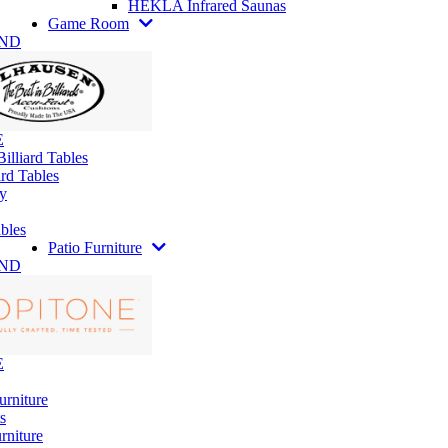
HEKLA Infrared Saunas
Game Room
AND
E
illiard Tables
rd Tables
y
bles
Patio Furniture
AND
E
urniture
s
rniture