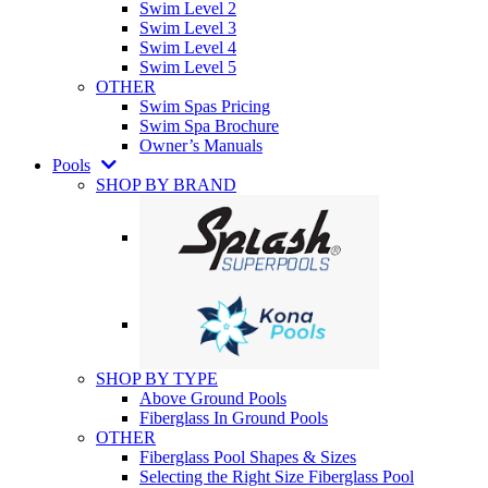
Swim Level 2
Swim Level 3
Swim Level 4
Swim Level 5
OTHER
Swim Spas Pricing
Swim Spa Brochure
Owner’s Manuals
Pools
SHOP BY BRAND
SHOP BY TYPE
Above Ground Pools
Fiberglass In Ground Pools
OTHER
Fiberglass Pool Shapes & Sizes
Selecting the Right Size Fiberglass Pool