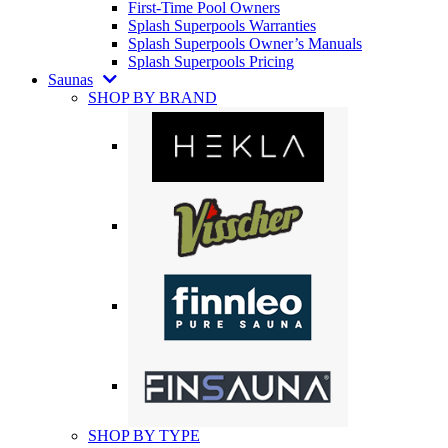
First-Time Pool Owners
Splash Superpools Warranties
Splash Superpools Owner’s Manuals
Splash Superpools Pricing
Saunas
SHOP BY BRAND
SHOP BY TYPE