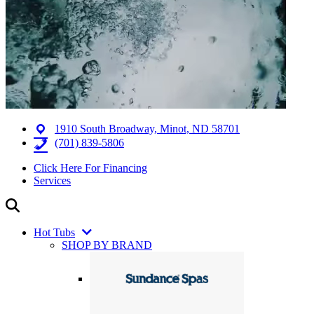
1910 South Broadway, Minot, ND 58701
(701) 839-5806
Click Here For Financing
Services
Hot Tubs
SHOP BY BRAND