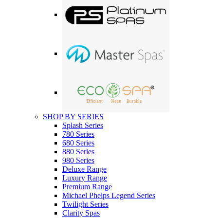
SHOP BY SERIES
Splash Series
780 Series
680 Series
880 Series
980 Series
Deluxe Range
Luxury Range
Premium Range
Michael Phelps Legend Series
Twilight Series
Clarity Spas