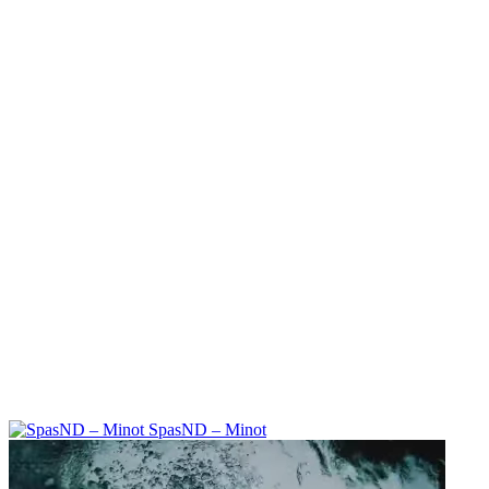
SpasND – Minot