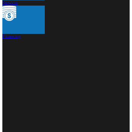
Services
Financing