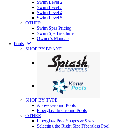
Swim Level 2
Swim Level 3
Swim Level 4
Swim Level 5
OTHER
Swim Spas Pricing
Swim Spa Brochure
Owner’s Manuals
Pools
SHOP BY BRAND
SHOP BY TYPE
Above Ground Pools
Fiberglass In Ground Pools
OTHER
Fiberglass Pool Shapes & Sizes
Selecting the Right Size Fiberglass Pool