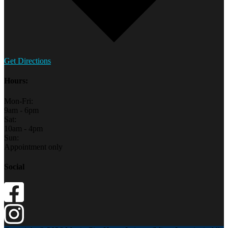
Get Directions
Hours:
Mon-Fri:
9am - 6pm
Sat:
10am - 4pm
Sun:
Appointment only
Social