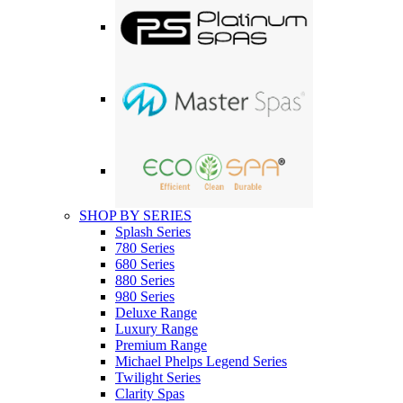
SHOP BY SERIES
Splash Series
780 Series
680 Series
880 Series
980 Series
Deluxe Range
Luxury Range
Premium Range
Michael Phelps Legend Series
Twilight Series
Clarity Spas