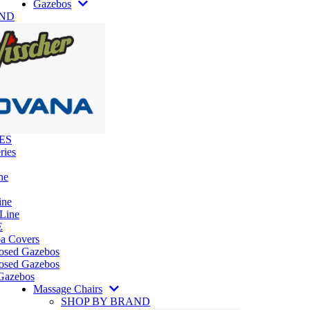
Gazebos
AND
ES
ries
ne
ine
 Line
E
pa Covers
losed Gazebos
osed Gazebos
Gazebos
Massage Chairs
SHOP BY BRAND