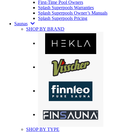
First-Time Pool Owners
Splash Superpools Warranties
Splash Superpools Owner’s Manuals
Splash Superpools Pricing
Saunas
SHOP BY BRAND
SHOP BY TYPE