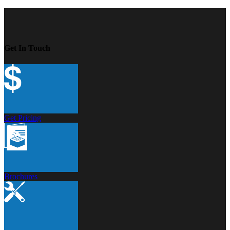
Get In Touch
Get Pricing
Brochures