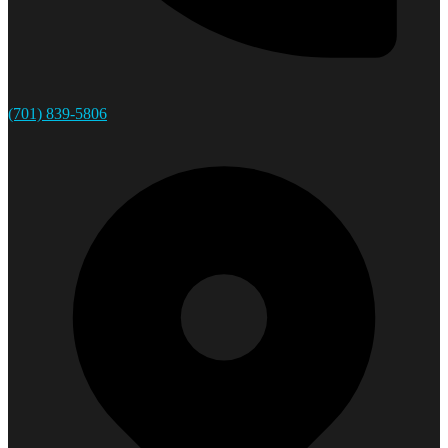
(701) 839-5806