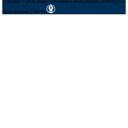
Copyright © 2026 Magic City Home Leisure (Minot Location). All
rights reserved. | Site by