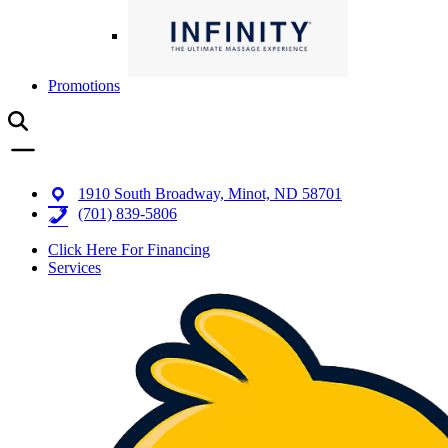
Promotions
1910 South Broadway, Minot, ND 58701
(701) 839-5806
Click Here For Financing
Services