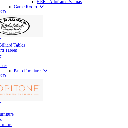
HEKLA Infrared Saunas
Game Room
AND
E
illiard Tables
rd Tables
y
bles
Patio Furniture
AND
E
urniture
s
rniture