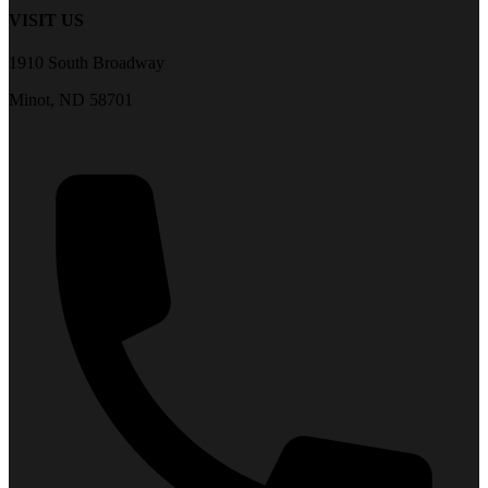
VISIT US
1910 South Broadway
Minot, ND 58701