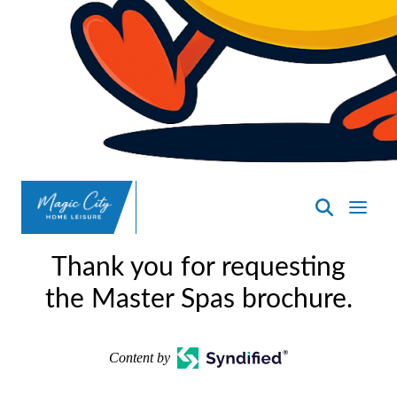
SpasND
-
Thank you for requesting
Minot
the Master Spas brochure.
Content by