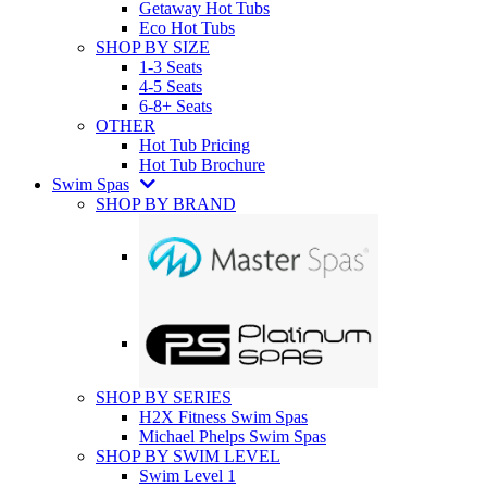
Getaway Hot Tubs
Eco Hot Tubs
SHOP BY SIZE
1-3 Seats
4-5 Seats
6-8+ Seats
OTHER
Hot Tub Pricing
Hot Tub Brochure
Swim Spas
SHOP BY BRAND
SHOP BY SERIES
H2X Fitness Swim Spas
Michael Phelps Swim Spas
SHOP BY SWIM LEVEL
Swim Level 1