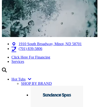
1910 South Broadway, Minot, ND 58701
(701) 839-5806
Click Here For Financing
Services
Hot Tubs
SHOP BY BRAND