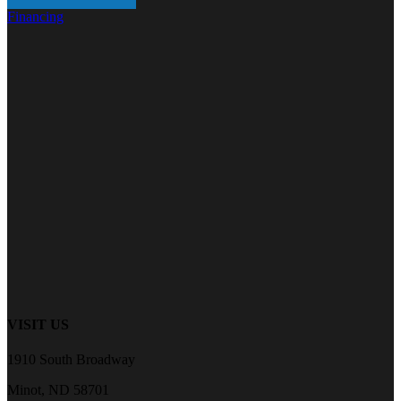
Financing
VISIT US
1910 South Broadway
Minot, ND 58701