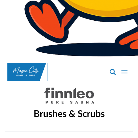
SpasND
-
Minot
Brushes & Scrubs