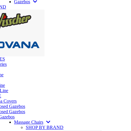
Gazebos
AND
ES
ries
ne
ine
 Line
E
pa Covers
losed Gazebos
osed Gazebos
Gazebos
Massage Chairs
SHOP BY BRAND