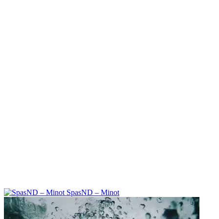
SpasND – Minot