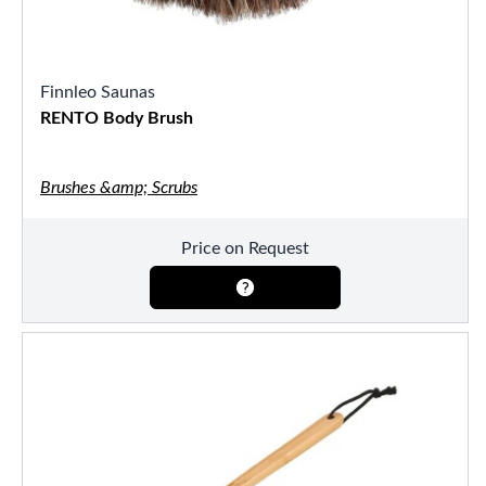
Finnleo Saunas
RENTO Body Brush
Brushes &amp; Scrubs
Price on Request