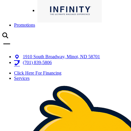
Promotions
1910 South Broadway, Minot, ND 58701
(701) 839-5806
Click Here For Financing
Services