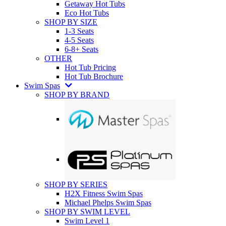
Getaway Hot Tubs
Eco Hot Tubs
SHOP BY SIZE
1-3 Seats
4-5 Seats
6-8+ Seats
OTHER
Hot Tub Pricing
Hot Tub Brochure
Swim Spas
SHOP BY BRAND
SHOP BY SERIES
H2X Fitness Swim Spas
Michael Phelps Swim Spas
SHOP BY SWIM LEVEL
Swim Level 1