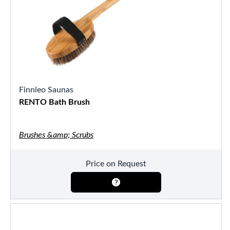
Finnleo Saunas
RENTO Bath Brush
Brushes &amp; Scrubs
Price on Request