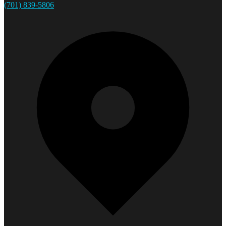
(701) 839-5806