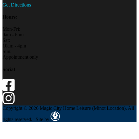
Get Directions
Hours:
Mon-Fri:
9am - 6pm
Sat:
10am - 4pm
Sun:
Appointment only
Social
Copyright © 2026 Magic City Home Leisure (Minot Location). All
rights reserved. | Site by