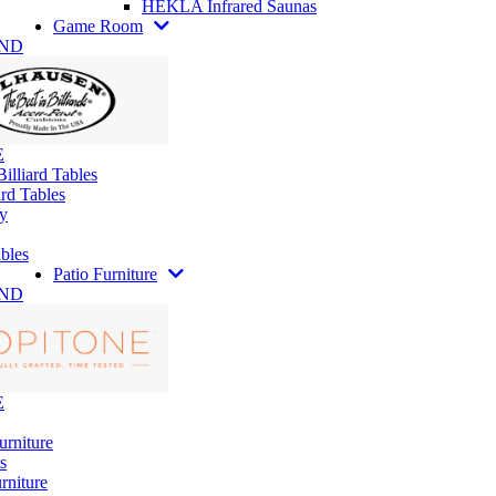
HEKLA Infrared Saunas
Game Room
AND
E
illiard Tables
rd Tables
y
bles
Patio Furniture
AND
E
urniture
s
rniture