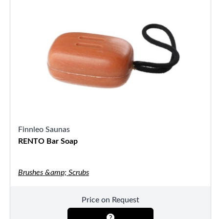
Finnleo Saunas
RENTO Bar Soap
Brushes &amp; Scrubs
Price on Request