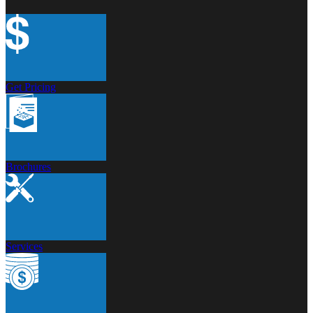
Get Pricing
Brochures
Services