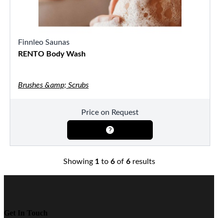
Finnleo Saunas
RENTO Body Wash
Brushes &amp; Scrubs
Price on Request
Showing
1
to
6
of
6
results
Get In Touch