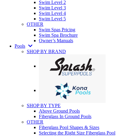
Swim Level 2
Swim Level 3
Swim Level 4
Swim Level 5
OTHER
Swim Spas Pricing
Swim Spa Brochure
Owner’s Manuals
Pools
SHOP BY BRAND
SHOP BY TYPE
Above Ground Pools
Fiberglass In Ground Pools
OTHER
Fiberglass Pool Shapes & Sizes
Selecting the Right Size Fiberglass Pool