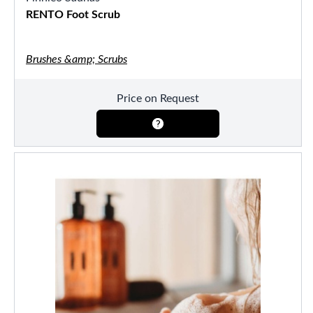
RENTO Foot Scrub
Brushes &amp; Scrubs
Price on Request