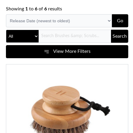
Showing
1
to
6
of
6
results
Go
Search
View More Filters