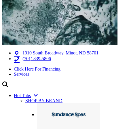
1910 South Broadway, Minot, ND 58701
(701) 839-5806
Click Here For Financing
Services
Hot Tubs
SHOP BY BRAND