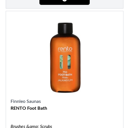
Finnleo Saunas
RENTO Foot Bath
Brushes &amp; Scrubs