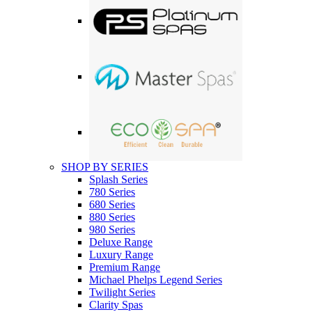
SHOP BY SERIES
Splash Series
780 Series
680 Series
880 Series
980 Series
Deluxe Range
Luxury Range
Premium Range
Michael Phelps Legend Series
Twilight Series
Clarity Spas