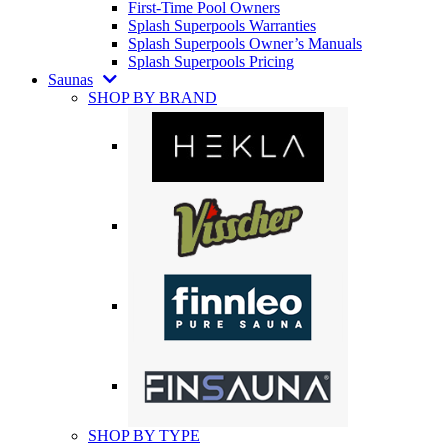
First-Time Pool Owners
Splash Superpools Warranties
Splash Superpools Owner’s Manuals
Splash Superpools Pricing
Saunas
SHOP BY BRAND
SHOP BY TYPE