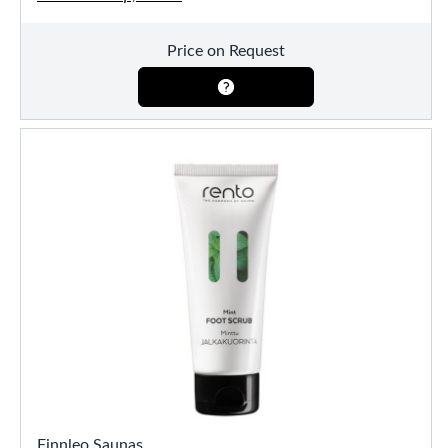
Price on Request
Finnleo Saunas