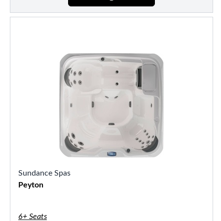
Sundance Spas
Peyton
6+ Seats