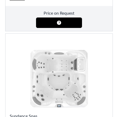
Price on Request
Sundance Spas