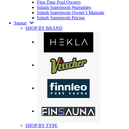
First-Time Pool Owners
Splash Superpools Warranties
Splash Superpools Owner’s Manuals
Splash Superpools Pricing
Saunas
SHOP BY BRAND
SHOP BY TYPE