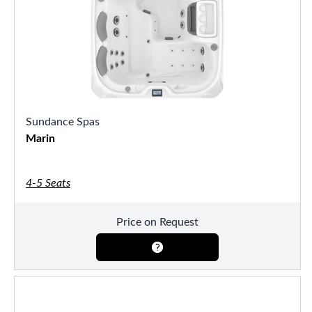
Sundance Spas
Marin
4-5 Seats
Price on Request