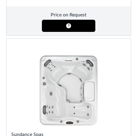
Price on Request
Sundance Spas