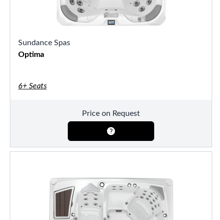
Sundance Spas
Optima
6+ Seats
Price on Request