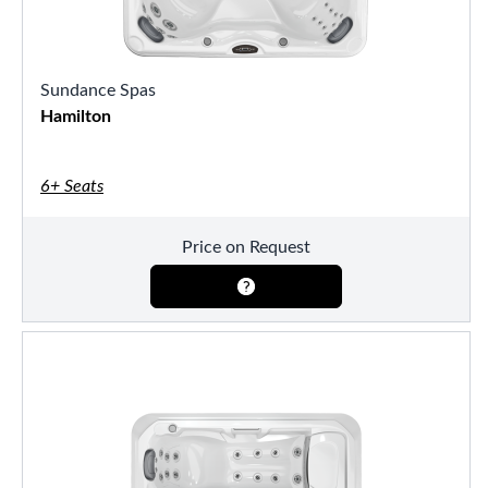
Sundance Spas
Hamilton
6+ Seats
Price on Request