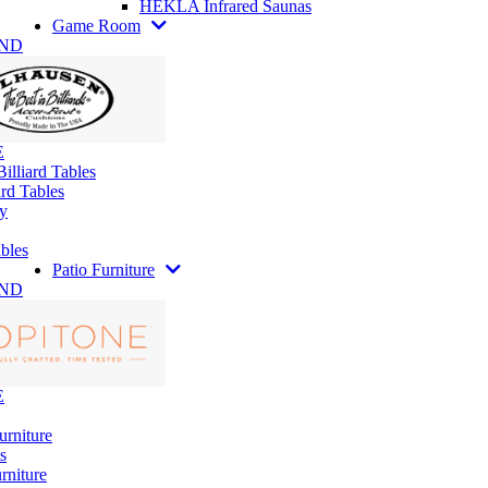
HEKLA Infrared Saunas
Game Room
AND
E
illiard Tables
rd Tables
y
bles
Patio Furniture
AND
E
urniture
s
rniture