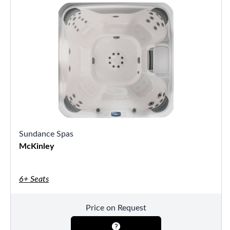
Sundance Spas
McKinley
6+ Seats
Price on Request