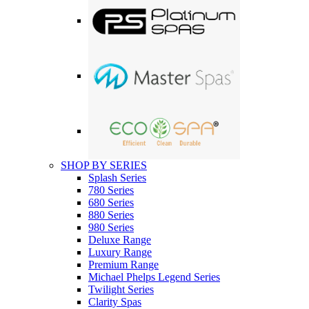
SHOP BY SERIES
Splash Series
780 Series
680 Series
880 Series
980 Series
Deluxe Range
Luxury Range
Premium Range
Michael Phelps Legend Series
Twilight Series
Clarity Spas