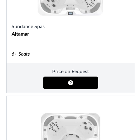
Sundance Spas
Altamar
6+ Seats
Price on Request