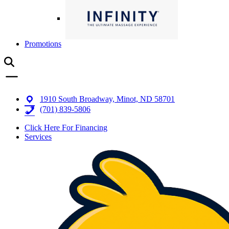
Promotions
1910 South Broadway, Minot, ND 58701
(701) 839-5806
Click Here For Financing
Services