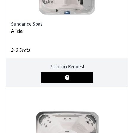
Sundance Spas
Alicia
2-3 Seats
Price on Request