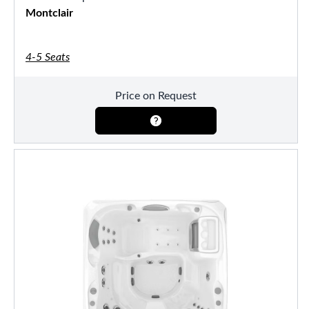
Montclair
4-5 Seats
Price on Request