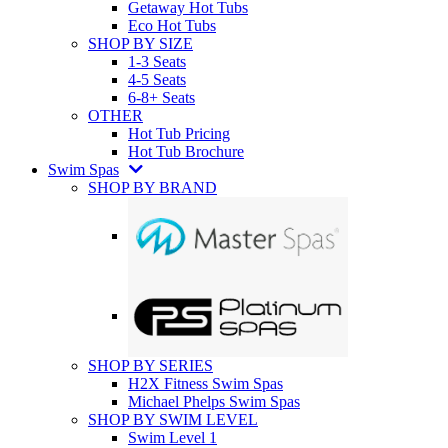
Getaway Hot Tubs
Eco Hot Tubs
SHOP BY SIZE
1-3 Seats
4-5 Seats
6-8+ Seats
OTHER
Hot Tub Pricing
Hot Tub Brochure
Swim Spas
SHOP BY BRAND
SHOP BY SERIES
H2X Fitness Swim Spas
Michael Phelps Swim Spas
SHOP BY SWIM LEVEL
Swim Level 1