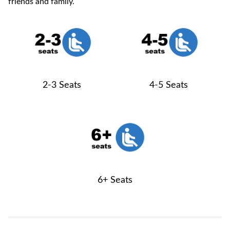
friends and family.
2-3 Seats
4-5 Seats
6+ Seats