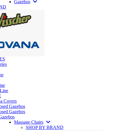
Gazebos
AND
ES
ries
ne
ine
 Line
E
pa Covers
losed Gazebos
osed Gazebos
Gazebos
Massage Chairs
SHOP BY BRAND