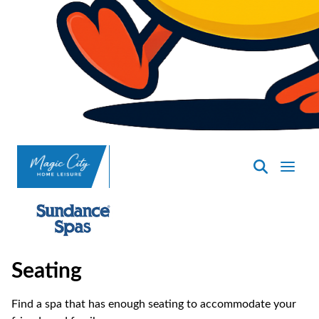
SpasND
-
Minot
Seating
Find a spa that has enough seating to accommodate your