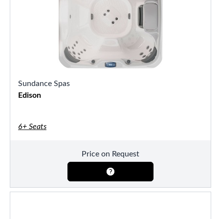
Sundance Spas
Edison
6+ Seats
Price on Request