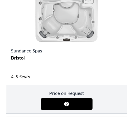
Sundance Spas
Bristol
4-5 Seats
Price on Request