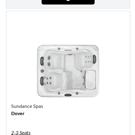
Sundance Spas
Dover
2-3 Seats