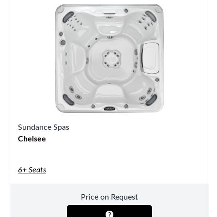
Sundance Spas
Chelsee
6+ Seats
Price on Request