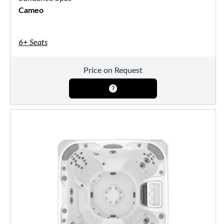
Cameo
6+ Seats
Price on Request