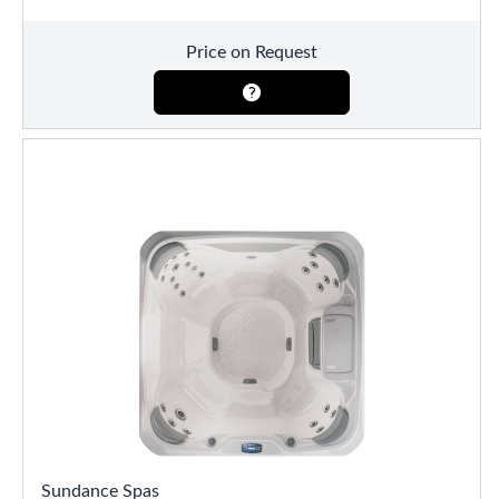
Price on Request
Sundance Spas