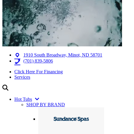
1910 South Broadway, Minot, ND 58701
(701) 839-5806
Click Here For Financing
Services
Hot Tubs
SHOP BY BRAND