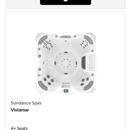
Sundance Spas
Vistamar
6+ Seats