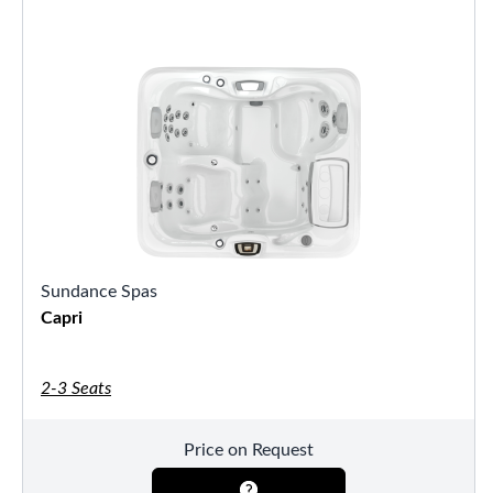
Sundance Spas
Capri
2-3 Seats
Price on Request