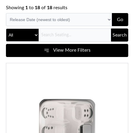
Showing
1
to
18
of
18
results
Go
Search
View More Filters