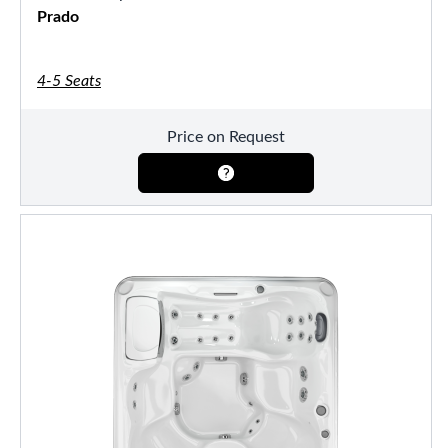
Prado
4-5 Seats
Price on Request