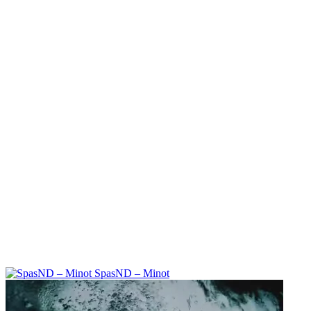
SpasND – Minot