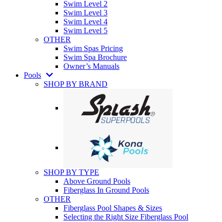
Swim Level 2
Swim Level 3
Swim Level 4
Swim Level 5
OTHER
Swim Spas Pricing
Swim Spa Brochure
Owner’s Manuals
Pools
SHOP BY BRAND
SHOP BY TYPE
Above Ground Pools
Fiberglass In Ground Pools
OTHER
Fiberglass Pool Shapes & Sizes
Selecting the Right Size Fiberglass Pool