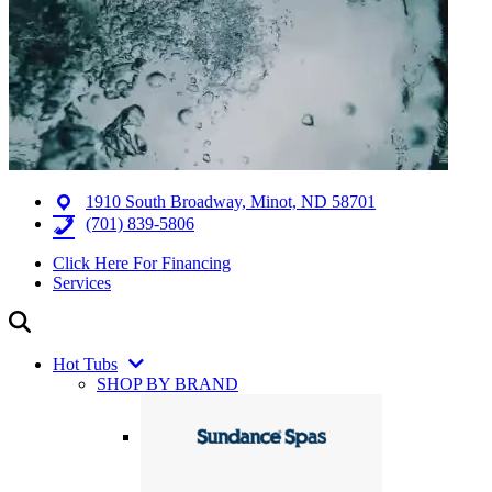
1910 South Broadway, Minot, ND 58701
(701) 839-5806
Click Here For Financing
Services
Hot Tubs
SHOP BY BRAND