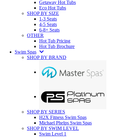
Getaway Hot Tubs
Eco Hot Tubs
SHOP BY SIZE
1-3 Seats
4-5 Seats
6-8+ Seats
OTHER
Hot Tub Pricing
Hot Tub Brochure
Swim Spas
SHOP BY BRAND
SHOP BY SERIES
H2X Fitness Swim Spas
Michael Phelps Swim Spas
SHOP BY SWIM LEVEL
Swim Level 1