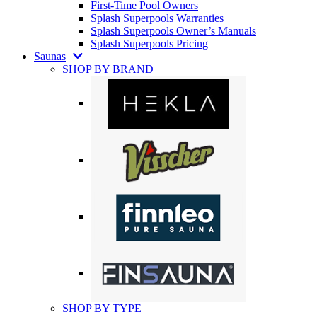
First-Time Pool Owners
Splash Superpools Warranties
Splash Superpools Owner’s Manuals
Splash Superpools Pricing
Saunas
SHOP BY BRAND
SHOP BY TYPE