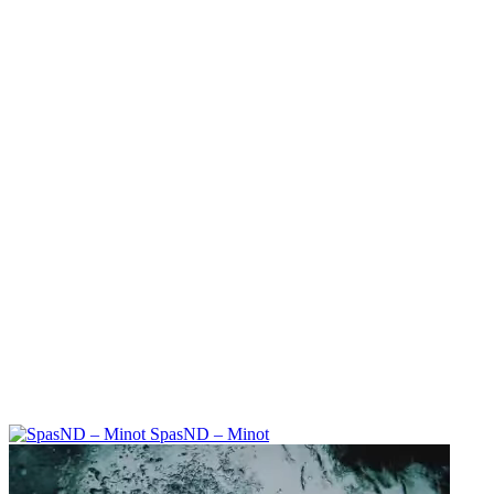
SpasND – Minot