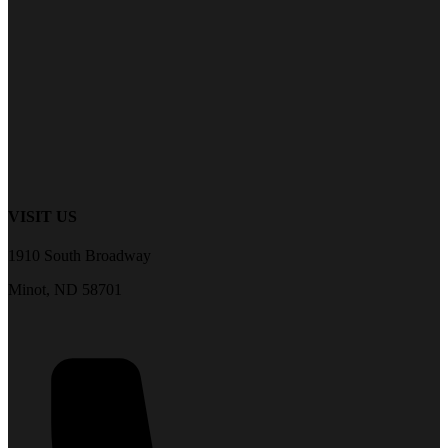
VISIT US
1910 South Broadway
Minot, ND 58701