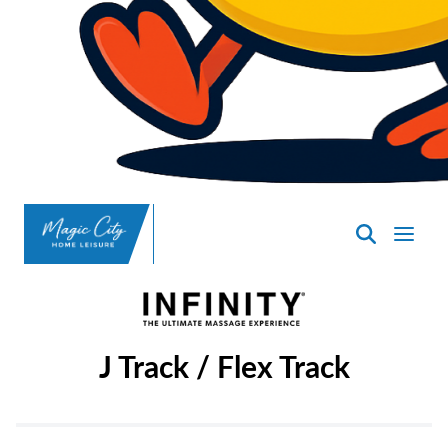
SpasND
-
Minot
J Track / Flex Track