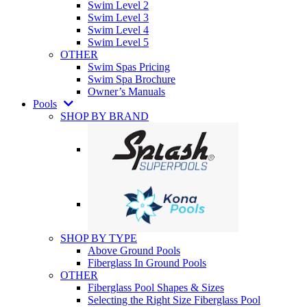
Swim Level 2
Swim Level 3
Swim Level 4
Swim Level 5
OTHER
Swim Spas Pricing
Swim Spa Brochure
Owner’s Manuals
Pools
SHOP BY BRAND
SHOP BY TYPE
Above Ground Pools
Fiberglass In Ground Pools
OTHER
Fiberglass Pool Shapes & Sizes
Selecting the Right Size Fiberglass Pool