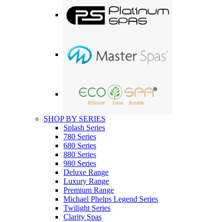
SHOP BY SERIES
Splash Series
780 Series
680 Series
880 Series
980 Series
Deluxe Range
Luxury Range
Premium Range
Michael Phelps Legend Series
Twilight Series
Clarity Spas