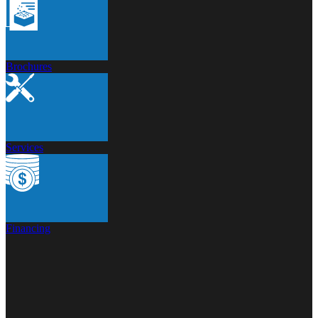
Brochures
Services
Financing