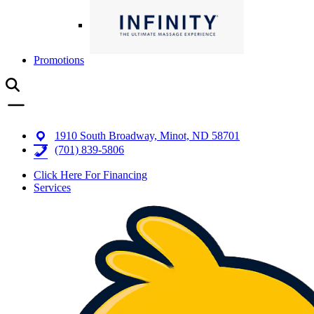
Promotions
1910 South Broadway, Minot, ND 58701
(701) 839-5806
Click Here For Financing
Services