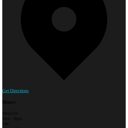
Get Directions
Hours:
Mon-Fri:
9am - 6pm
Sat: