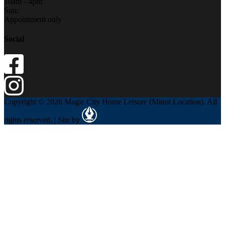
10am - 4pm
Sun:
Appointment only
Social
Copyright © 2026 Magic City Home Leisure (Minot Location). All
rights reserved. | Site by