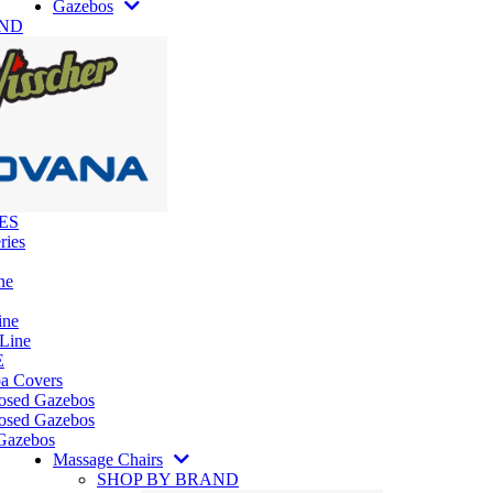
Gazebos
AND
ES
ries
ne
ine
 Line
E
pa Covers
losed Gazebos
osed Gazebos
Gazebos
Massage Chairs
SHOP BY BRAND