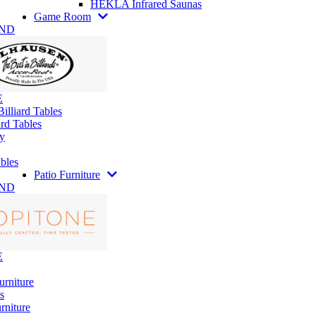
HEKLA Infrared Saunas
Game Room
AND
E
illiard Tables
rd Tables
y
bles
Patio Furniture
AND
E
urniture
s
rniture