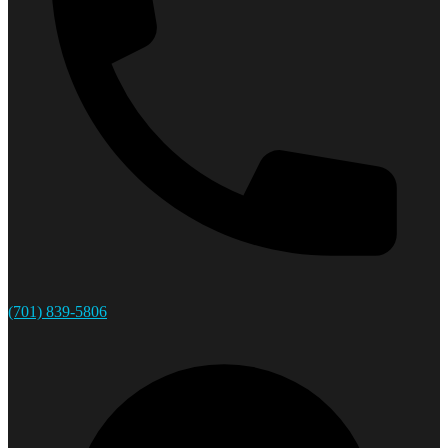
(701) 839-5806