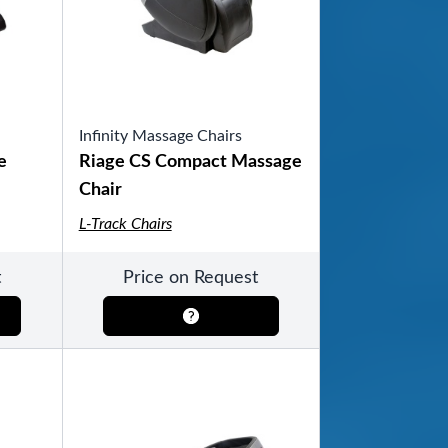
Infinity Massage Chairs
ool
e
Riage CS Compact Massage
Chair
L-Track Chairs
t
Price on Request