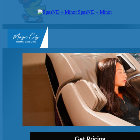
SpasND – Minot
SpasND
-
Minot
Get Pricing