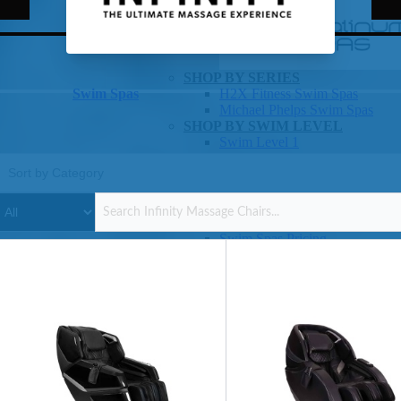
Infinity Massage Chairs
SHOP BY SERIES
Swim Spas
H2X Fitness Swim Spas
Michael Phelps Swim Spas
SHOP BY SWIM LEVEL
Swim Level 1
Swim Level 2
Swim Level 3
Swim Level 4
Swim Level 5
OTHER
Swim Spas Pricing
Swim Spa Brochure
Owner’s Manuals
SHOP BY BRAND