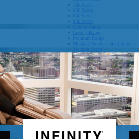
780 Series
680 Series
880 Series
980 Series
Deluxe Range
Luxury Range
Premium Range
Michael Phelps Legend Series
Twilight Series
Clarity Spas
Getaway Hot Tubs
Eco Hot Tubs
SHOP BY SIZE
1-3 Seats
4-5 Seats
6-8+ Seats
OTHER
Hot Tub Pricing
Hot Tub Brochure
SHOP BY BRAND