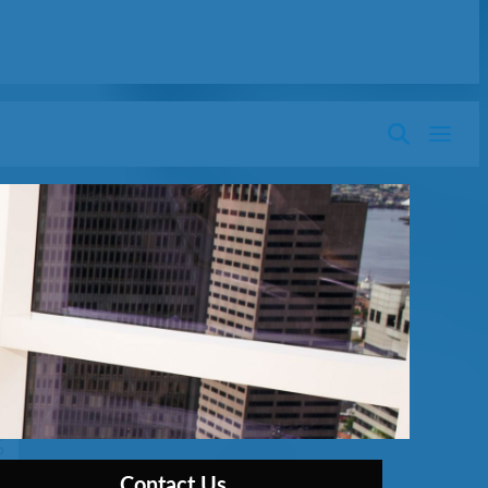
Contact Us