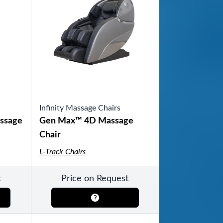
Infinity Massage Chairs
ssage
Gen Max™ 4D Massage
Chair
L-Track Chairs
t
Price on Request