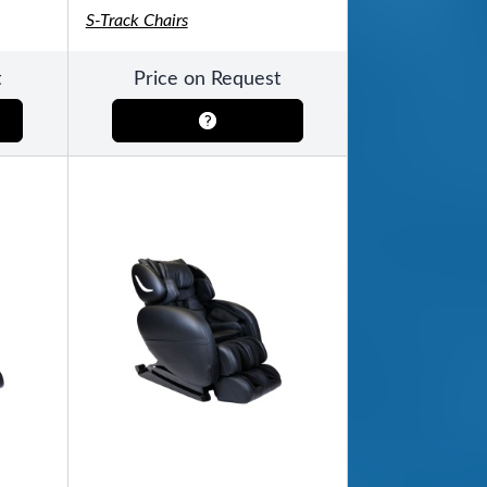
S-Track Chairs
t
Price on Request