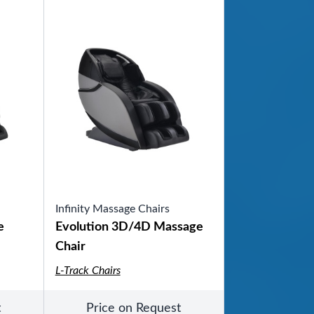
Infinity Massage Chairs
e
Evolution 3D/4D Massage
Chair
L-Track Chairs
t
Price on Request