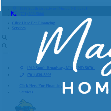
1910 South Broadway, Minot, ND 58701
(701) 839-5806
Click Here For Financing
Services
1910 South Broadway, Minot, ND 58701
(701) 839-5806
Click Here For Financing
Services