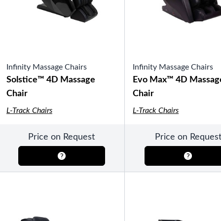
Pools
SHOP BY TYPE
Above Ground Pools
Fiberglass In Ground Pools
OTHER
Fiberglass Pool Shapes & Sizes
Infinity Massage Chairs
Infinity Massage Chairs
Selecting the Right Size Fiberglass P
First-Time Pool Owners
Solstice™ 4D Massage
Evo Max™ 4D Massag
Splash Superpools Warranties
Chair
Chair
Splash Superpools Owner’s Manuals
Splash Superpools Pricing
L-Track Chairs
L-Track Chairs
SHOP BY BRAND
Price on Request
Price on Reques
Saunas