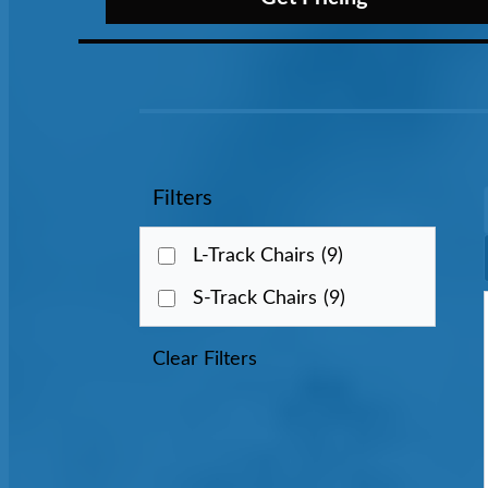
Filters
L-Track Chairs
(9)
S-Track Chairs
(9)
Clear Filters