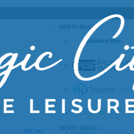
SHOP BY BRAND
SHOP BY SERIES
Hot Tubs
Splash Series