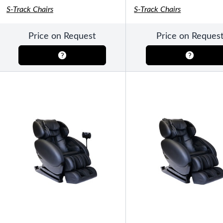
S-Track Chairs
S-Track Chairs
Price on Request
Price on Reques