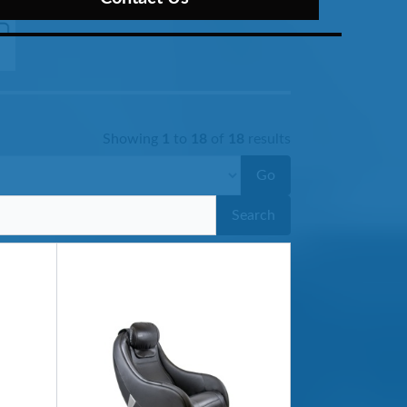
Showing
1
to
18
of
18
results
Go
Search