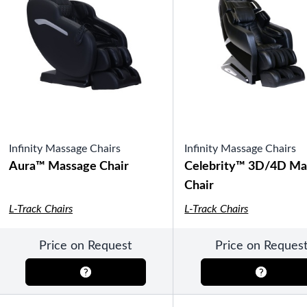
SHOP BY TYPE
HEKLA Infrared Saunas
SHOP BY BRAND
Infinity Massage Chairs
Infinity Massage Chairs
Aura™ Massage Chair
Celebrity™ 3D/4D Ma
Game Room
SHOP BY TYPE
Chair
Olhausen Billiard Tables
Shuffleboard Tables
L-Track Chairs
L-Track Chairs
Air Hockey
Foosball
Bantam Tables
Price on Request
Price on Reques
SHOP BY BRAND
Patio Furniture