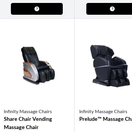
Semi-Enclosed Gazebos
Open Air Gazebos
SHOP BY BRAND
Massage Chairs
Promotions
Infinity Massage Chairs
Infinity Massage Chairs
Share Chair Vending
Prelude™ Massage Ch
Massage Chair