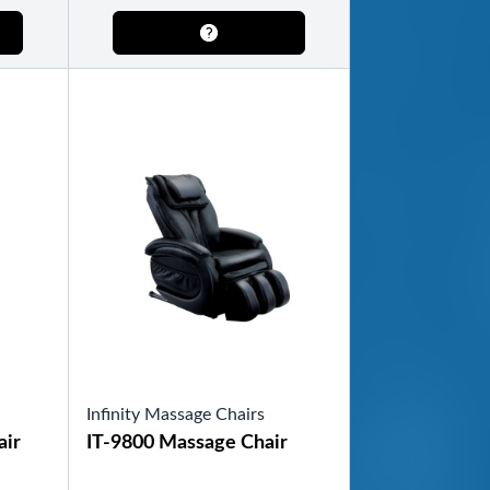
Infinity Massage Chairs
air
IT-9800 Massage Chair