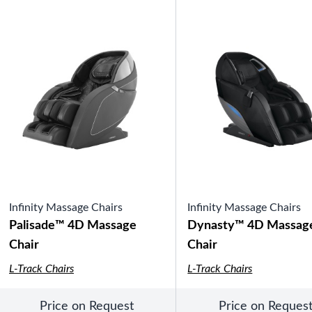
SHOP BY TYPE
Patio Sets
Poolside Furniture
Dining Sets
Gazebo Furniture
SHOP BY BRAND
SHOP BY SERIES
Gazebos
Infinity Massage Chairs
Covana Series
Infinity Massage Chairs
Aura Line
Palisade™ 4D Massage
Dynasty™ 4D Massag
Legacy Line
Chair
Chair
Luxe Line
Serenity Line
L-Track Chairs
L-Track Chairs
Silhouette Line
SHOP BY TYPE
Electric Spa Covers
Price on Request
Price on Reques
Fully Enclosed Gazebos