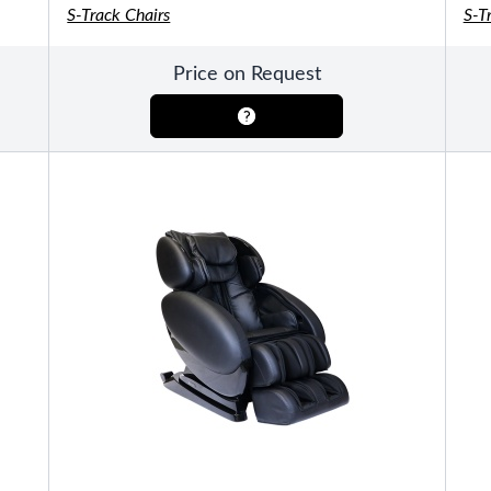
S-Track Chairs
S-T
Pools
SHOP BY TYPE
Price on Request
Above Ground Pools
Fiberglass In Ground Pools
OTHER
Fiberglass Pool Shapes & Sizes
Selecting the Right Size Fiberglass P
First-Time Pool Owners
Splash Superpools Warranties
Splash Superpools Owner’s Manuals
Splash Superpools Pricing
SHOP BY BRAND
Saunas