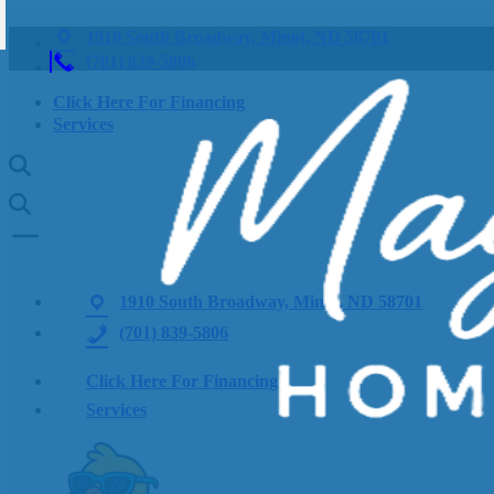
1910 South Broadway, Minot, ND 58701
(701) 839-5806
Click Here For Financing
Services
1910 South Broadway, Minot, ND 58701
(701) 839-5806
Click Here For Financing
Services