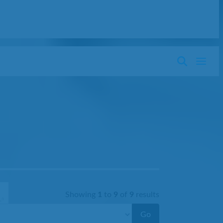
Showing
1
to
9
of
9
results
Go