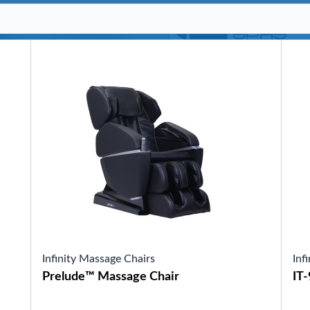
SHOP BY SERIES
Swim Spas
H2X Fitness Swim Spas
Michael Phelps Swim Spas
SHOP BY SWIM LEVEL
Swim Level 1
Swim Level 2
Swim Level 3
Swim Level 4
Swim Level 5
OTHER
Swim Spas Pricing
Swim Spa Brochure
Owner’s Manuals
SHOP BY BRAND
Infinity Massage Chairs
Inf
Prelude™ Massage Chair
IT