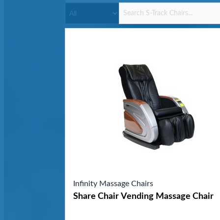
Infinity Massage Chairs
Share Chair Vending Massage Chair