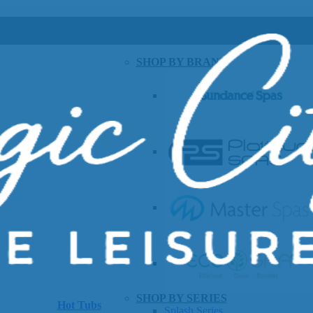
SHOP BY BRAND
SHOP BY SERIES
Hot Tubs
Splash Series