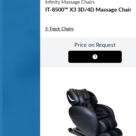
Infinity Massage Chairs
IT-8500™ X3 3D/4D Massage Chair
S-Track Chairs
Price on Request