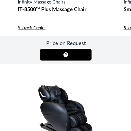
Infinity Massage Chairs
Inf
IT-8500™ Plus Massage Chair
Sm
S-Track Chairs
S-T
SHOP BY TYPE
HEKLA Infrared Saunas
Price on Request
SHOP BY BRAND
Game Room
SHOP BY TYPE
Olhausen Billiard Tables
Shuffleboard Tables
Air Hockey
Foosball
Bantam Tables
SHOP BY BRAND
Patio Furniture