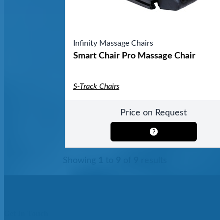
Infinity Massage Chairs
Smart Chair Pro Massage Chair
S-Track Chairs
Price on Request
Showing
1
to
9
of
9
results
Get In Touch