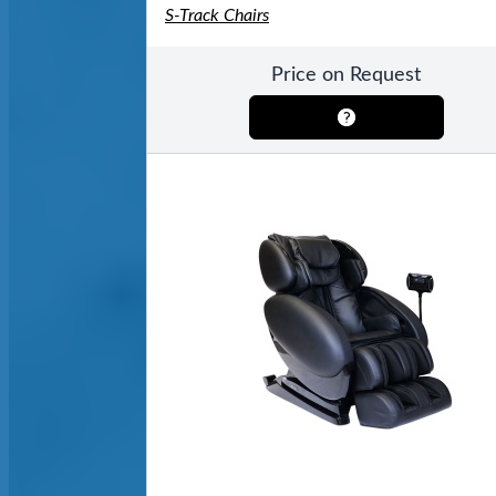
S-Track Chairs
Price on Request