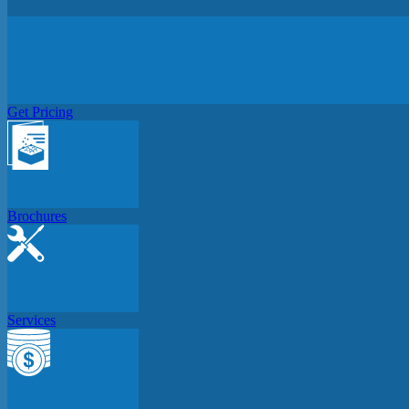
Get Pricing
Brochures
Services