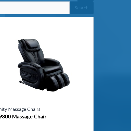
Search
inity Massage Chairs
-9800 Massage Chair