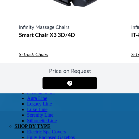
SHOP BY TYPE
Patio Sets
Poolside Furniture
Dining Sets
Gazebo Furniture
Infinity Massage Chairs
Inf
SHOP BY BRAND
Smart Chair X3 3D/4D
IT
S-Track Chairs
S-T
Price on Request
SHOP BY SERIES
Gazebos
Covana Series
Aura Line
Legacy Line
Luxe Line
Serenity Line
Silhouette Line
SHOP BY TYPE
Electric Spa Covers
Fully Enclosed Gazebos