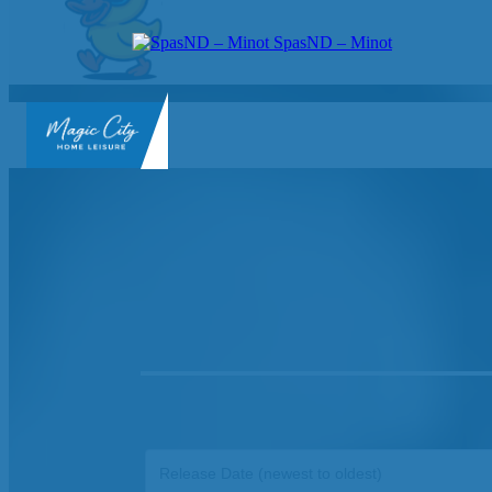
SpasND – Minot
SpasND
-
Minot