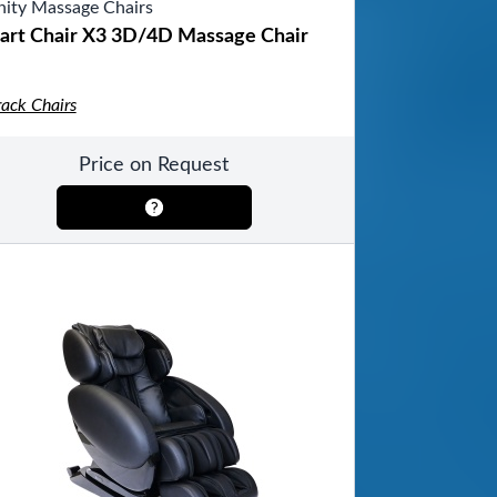
inity Massage Chairs
art Chair X3 3D/4D Massage Chair
rack Chairs
Price on Request