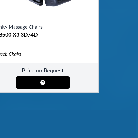
inity Massage Chairs
-8500 X3 3D/4D
rack Chairs
Price on Request