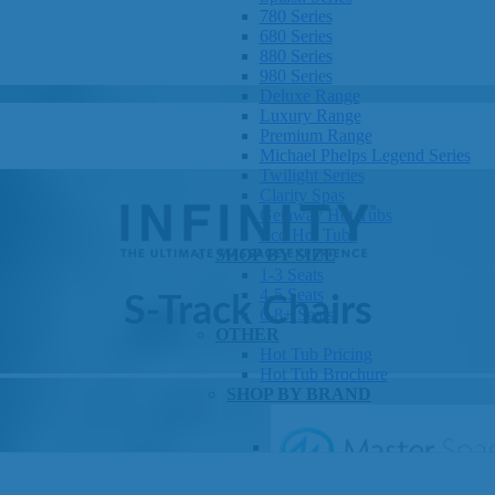
780 Series
680 Series
880 Series
980 Series
Deluxe Range
Luxury Range
Premium Range
Michael Phelps Legend Series
Twilight Series
Clarity Spas
Getaway Hot Tubs
Eco Hot Tubs
SHOP BY SIZE
1-3 Seats
4-5 Seats
S-Track Chairs
6-8+ Seats
OTHER
Hot Tub Pricing
Hot Tub Brochure
SHOP BY BRAND