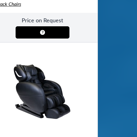
rack Chairs
Price on Request
ool