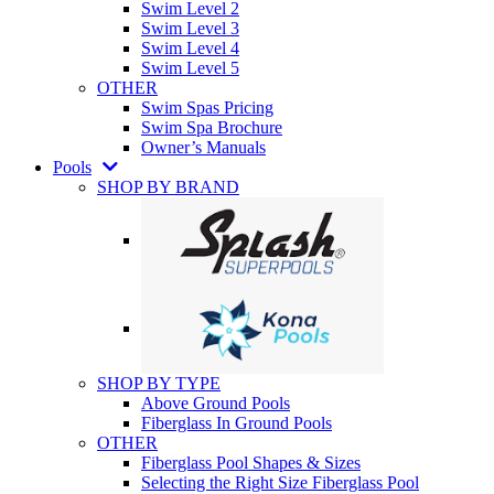
Swim Level 2
Swim Level 3
Swim Level 4
Swim Level 5
OTHER
Swim Spas Pricing
Swim Spa Brochure
Owner’s Manuals
Pools
SHOP BY BRAND
SHOP BY TYPE
Above Ground Pools
Fiberglass In Ground Pools
OTHER
Fiberglass Pool Shapes & Sizes
Selecting the Right Size Fiberglass Pool