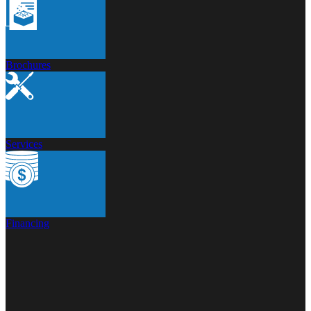
Brochures
Services
Financing