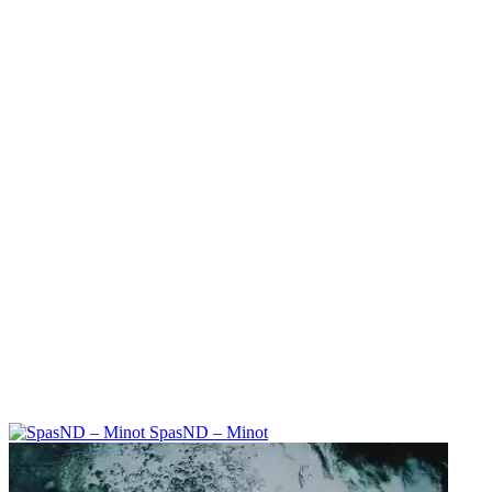
SpasND – Minot