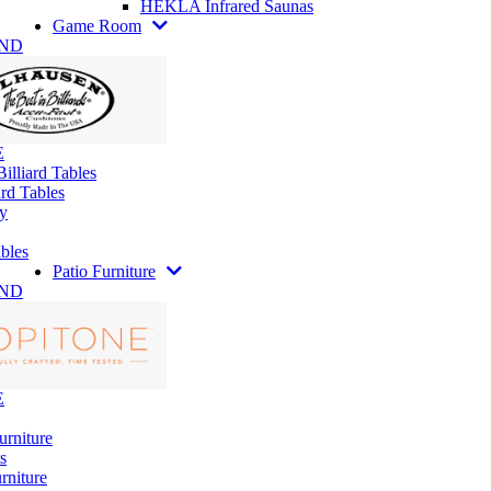
HEKLA Infrared Saunas
Game Room
AND
E
illiard Tables
rd Tables
y
bles
Patio Furniture
AND
E
urniture
s
rniture