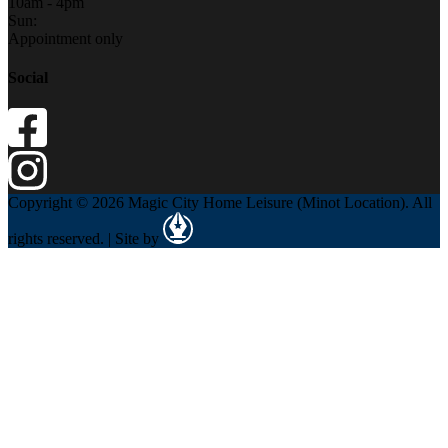
10am - 4pm
Sun:
Appointment only
Social
Copyright © 2026 Magic City Home Leisure (Minot Location). All
rights reserved. | Site by