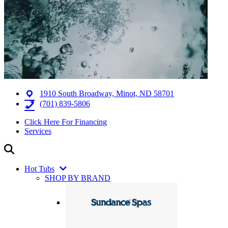
1910 South Broadway, Minot, ND 58701
(701) 839-5806
Click Here For Financing
Services
Hot Tubs
SHOP BY BRAND