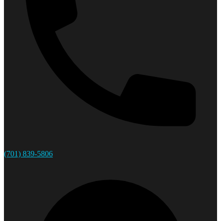
(701) 839-5806