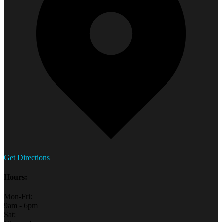
Get Directions
Hours:
Mon-Fri:
9am - 6pm
Sat: