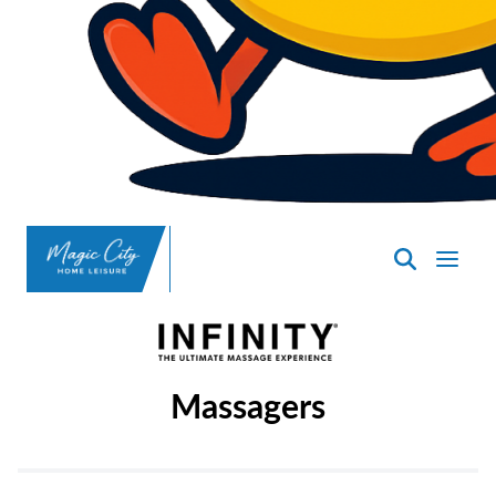
SpasND
-
Minot
Massagers