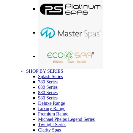
SHOP BY SERIES
Splash Series
780 Series
680 Series
880 Series
980 Series
Deluxe Range
Luxury Range
Premium Range
Michael Phelps Legend Series
Twilight Series
Clarity Spas