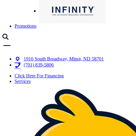
Promotions
1910 South Broadway, Minot, ND 58701
(701) 839-5806
Click Here For Financing
Services