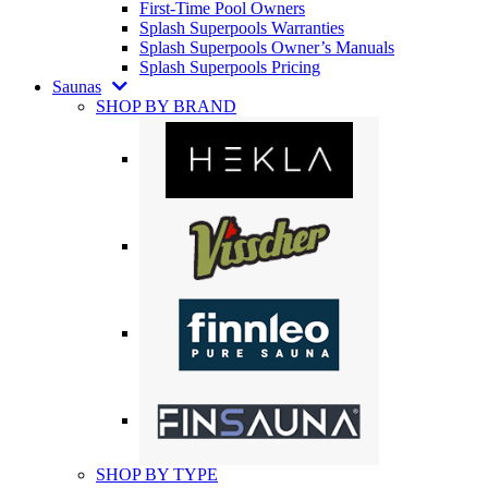
First-Time Pool Owners
Splash Superpools Warranties
Splash Superpools Owner’s Manuals
Splash Superpools Pricing
Saunas
SHOP BY BRAND
SHOP BY TYPE