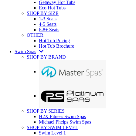
Getaway Hot Tubs
Eco Hot Tubs
SHOP BY SIZE
1-3 Seats
4-5 Seats
6-8+ Seats
OTHER
Hot Tub Pricing
Hot Tub Brochure
Swim Spas
SHOP BY BRAND
SHOP BY SERIES
H2X Fitness Swim Spas
Michael Phelps Swim Spas
SHOP BY SWIM LEVEL
Swim Level 1