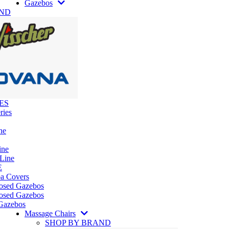
Gazebos
AND
ES
ries
ne
ine
 Line
E
pa Covers
losed Gazebos
osed Gazebos
Gazebos
Massage Chairs
SHOP BY BRAND