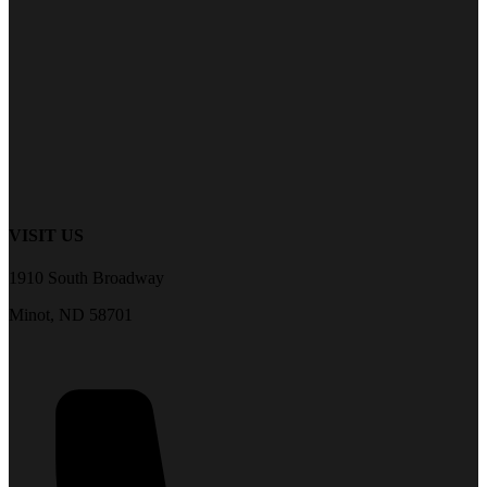
VISIT US
1910 South Broadway
Minot, ND 58701