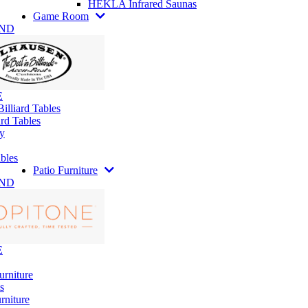
HEKLA Infrared Saunas
Game Room
AND
E
illiard Tables
rd Tables
y
bles
Patio Furniture
AND
E
urniture
s
rniture