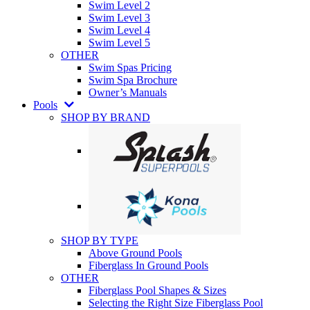
Swim Level 2
Swim Level 3
Swim Level 4
Swim Level 5
OTHER
Swim Spas Pricing
Swim Spa Brochure
Owner’s Manuals
Pools
SHOP BY BRAND
SHOP BY TYPE
Above Ground Pools
Fiberglass In Ground Pools
OTHER
Fiberglass Pool Shapes & Sizes
Selecting the Right Size Fiberglass Pool