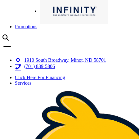
Promotions
1910 South Broadway, Minot, ND 58701
(701) 839-5806
Click Here For Financing
Services