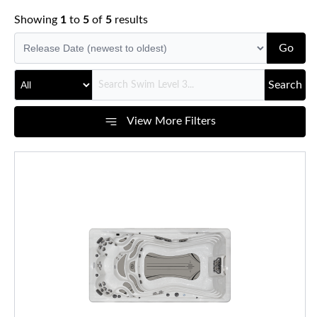
Showing
1
to
5
of
5
results
Go
Search
View More Filters