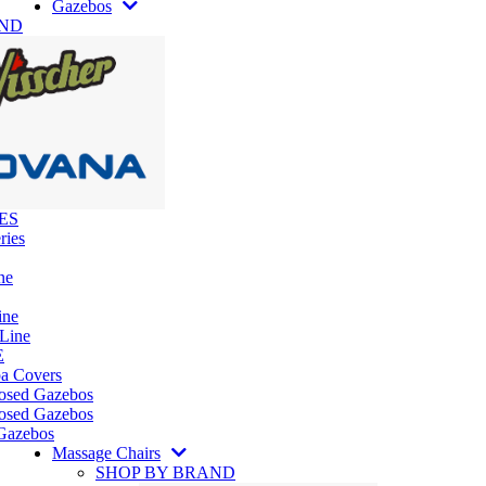
Gazebos
AND
ES
ries
ne
ine
 Line
E
pa Covers
losed Gazebos
osed Gazebos
Gazebos
Massage Chairs
SHOP BY BRAND