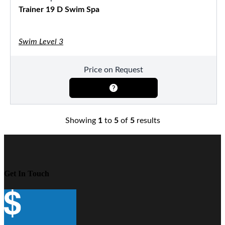
Trainer 19 D Swim Spa
Swim Level 3
Price on Request
Showing
1
to
5
of
5
results
Get In Touch