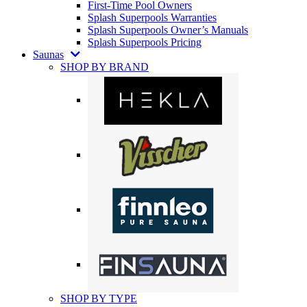
First-Time Pool Owners
Splash Superpools Warranties
Splash Superpools Owner’s Manuals
Splash Superpools Pricing
Saunas
SHOP BY BRAND
SHOP BY TYPE