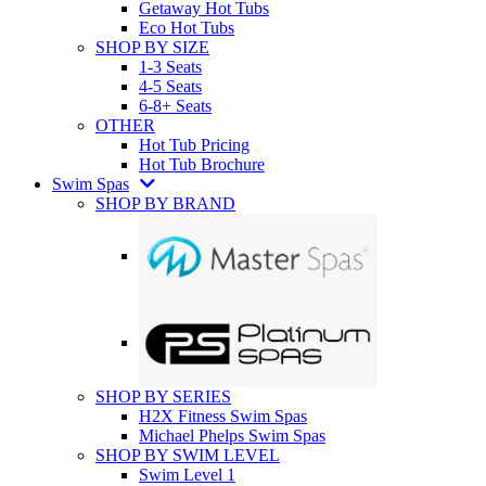
Getaway Hot Tubs
Eco Hot Tubs
SHOP BY SIZE
1-3 Seats
4-5 Seats
6-8+ Seats
OTHER
Hot Tub Pricing
Hot Tub Brochure
Swim Spas
SHOP BY BRAND
SHOP BY SERIES
H2X Fitness Swim Spas
Michael Phelps Swim Spas
SHOP BY SWIM LEVEL
Swim Level 1