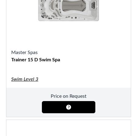
Master Spas
Trainer 15 D Swim Spa
Swim Level 3
Price on Request