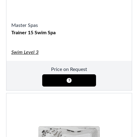
Master Spas
Trainer 15 Swim Spa
Swim Level 3
Price on Request