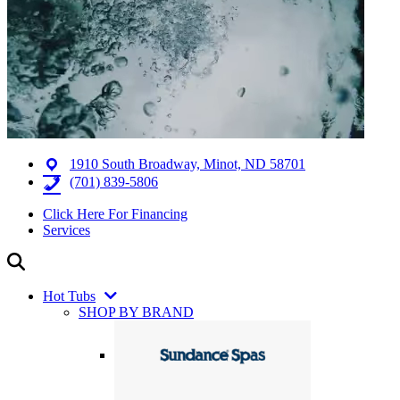
1910 South Broadway, Minot, ND 58701
(701) 839-5806
Click Here For Financing
Services
Hot Tubs
SHOP BY BRAND