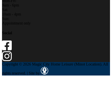
Mon-Fri:
9am - 6pm
Sat:
10am - 4pm
Sun:
Appointment only
Social
Copyright © 2026 Magic City Home Leisure (Minot Location). All
rights reserved. | Site by