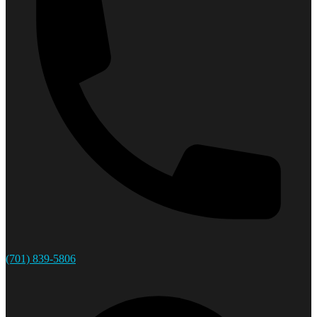
(701) 839-5806