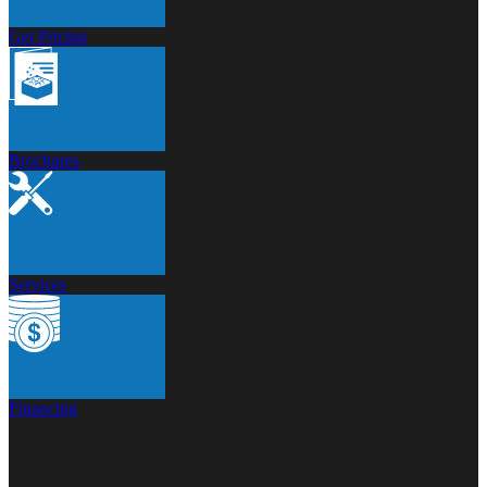
Get Pricing
Brochures
Services
Financing