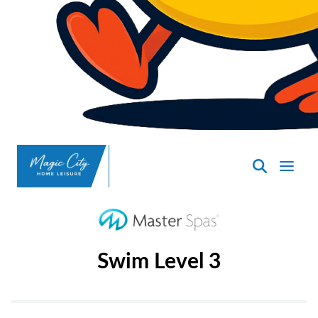
SpasND
-
Minot
Swim Level 3