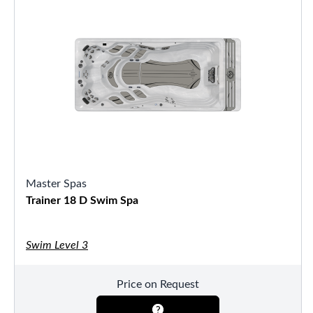
Master Spas
Trainer 18 D Swim Spa
Swim Level 3
Price on Request