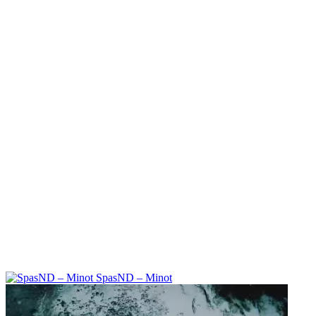
SpasND – Minot