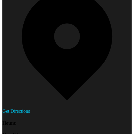
Get Directions
Hours: