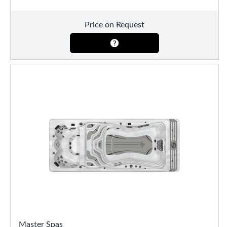
Price on Request
Master Spas