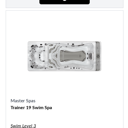
Master Spas
Trainer 19 Swim Spa
Swim Level 3