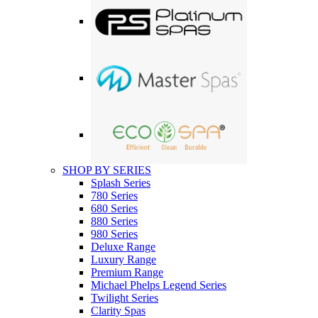
SHOP BY SERIES
Splash Series
780 Series
680 Series
880 Series
980 Series
Deluxe Range
Luxury Range
Premium Range
Michael Phelps Legend Series
Twilight Series
Clarity Spas