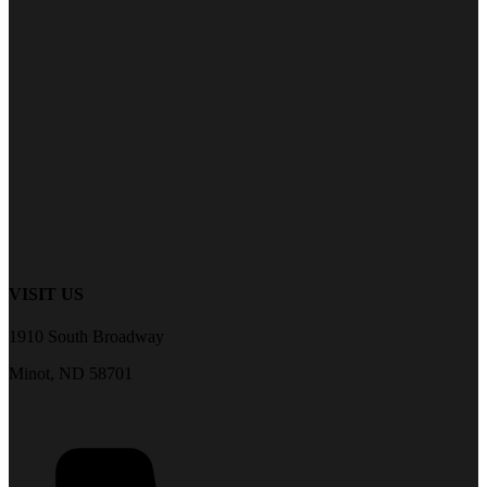
VISIT US
1910 South Broadway
Minot, ND 58701