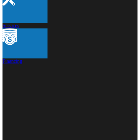
Services
Financing