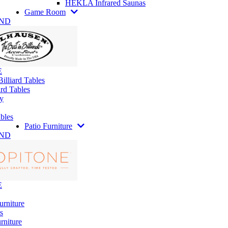
HEKLA Infrared Saunas
Game Room
AND
E
illiard Tables
rd Tables
y
bles
Patio Furniture
AND
E
urniture
s
rniture