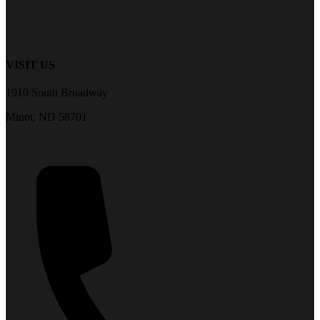
VISIT US
1910 South Broadway
Minot, ND 58701