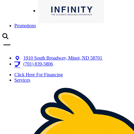
Promotions
1910 South Broadway, Minot, ND 58701
(701) 839-5806
Click Here For Financing
Services