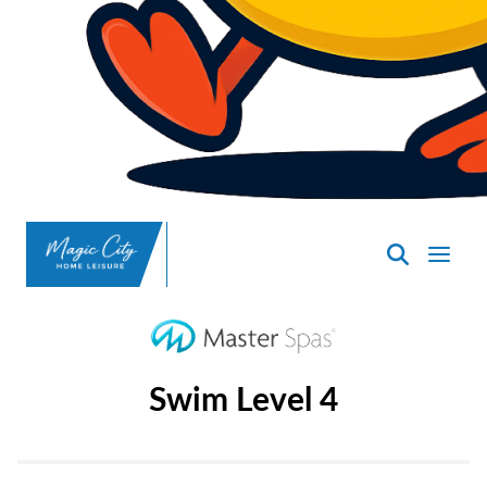
SpasND
-
Minot
Swim Level 4