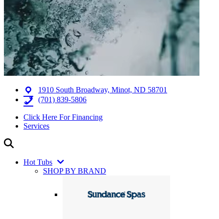
1910 South Broadway, Minot, ND 58701
(701) 839-5806
Click Here For Financing
Services
Hot Tubs
SHOP BY BRAND