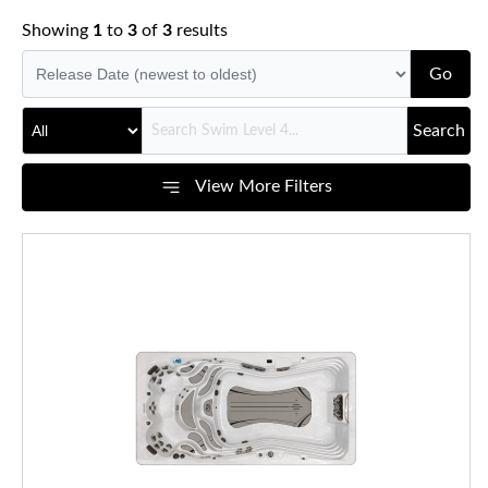
Showing
1
to
3
of
3
results
Go
Search
View More Filters