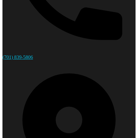
(701) 839-5806