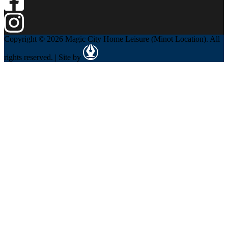
Copyright © 2026 Magic City Home Leisure (Minot Location). All
rights reserved. | Site by