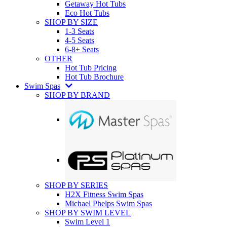
Getaway Hot Tubs
Eco Hot Tubs
SHOP BY SIZE
1-3 Seats
4-5 Seats
6-8+ Seats
OTHER
Hot Tub Pricing
Hot Tub Brochure
Swim Spas
SHOP BY BRAND
SHOP BY SERIES
H2X Fitness Swim Spas
Michael Phelps Swim Spas
SHOP BY SWIM LEVEL
Swim Level 1