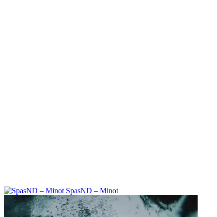
SpasND – Minot