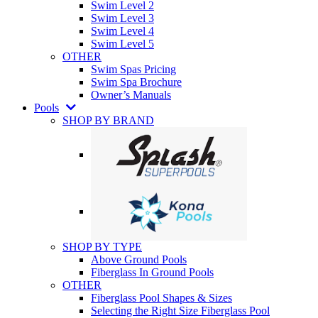
Swim Level 2
Swim Level 3
Swim Level 4
Swim Level 5
OTHER
Swim Spas Pricing
Swim Spa Brochure
Owner’s Manuals
Pools
SHOP BY BRAND
SHOP BY TYPE
Above Ground Pools
Fiberglass In Ground Pools
OTHER
Fiberglass Pool Shapes & Sizes
Selecting the Right Size Fiberglass Pool