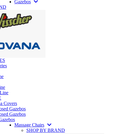
Gazebos
AND
ES
ries
ne
ine
 Line
E
pa Covers
losed Gazebos
osed Gazebos
Gazebos
Massage Chairs
SHOP BY BRAND