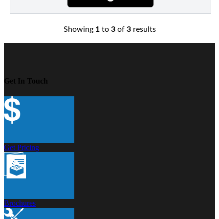
Showing
1
to
3
of
3
results
Get In Touch
Get Pricing
Brochures