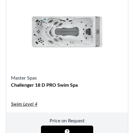
Master Spas
Challenger 18 D PRO Swim Spa
Swim Level 4
Price on Request