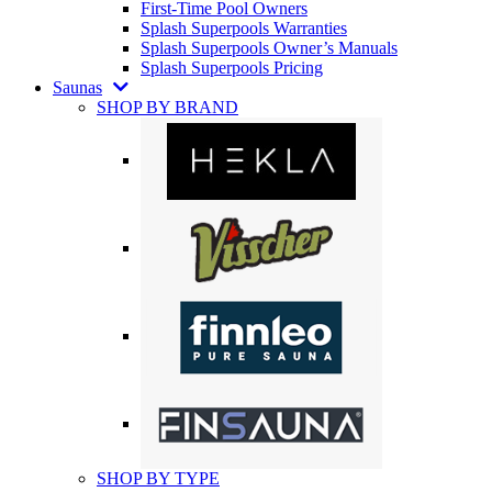
First-Time Pool Owners
Splash Superpools Warranties
Splash Superpools Owner’s Manuals
Splash Superpools Pricing
Saunas
SHOP BY BRAND
SHOP BY TYPE