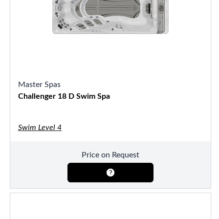
Master Spas
Challenger 18 D Swim Spa
Swim Level 4
Price on Request