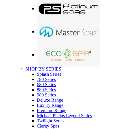
SHOP BY SERIES
Splash Series
780 Series
680 Series
880 Series
980 Series
Deluxe Range
Luxury Range
Premium Range
Michael Phelps Legend Series
Twilight Series
Clarity Spas