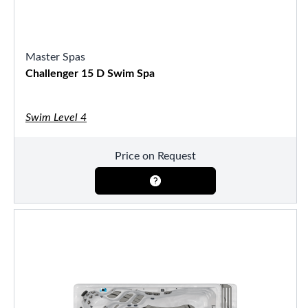
Master Spas
Challenger 15 D Swim Spa
Swim Level 4
Price on Request