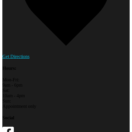
Get Directions
Hours:
Mon-Fri:
9am - 6pm
Sat:
10am - 4pm
Sun:
Appointment only
Social