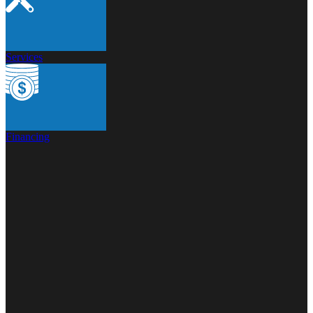
Services
Financing