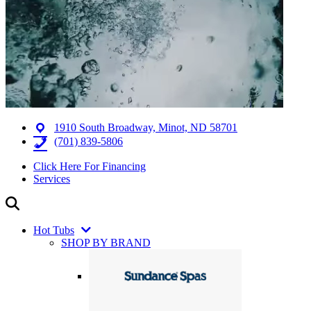
1910 South Broadway, Minot, ND 58701
(701) 839-5806
Click Here For Financing
Services
Hot Tubs
SHOP BY BRAND