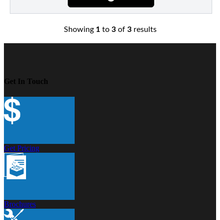
Showing
1
to
3
of
3
results
Get In Touch
Get Pricing
Brochures