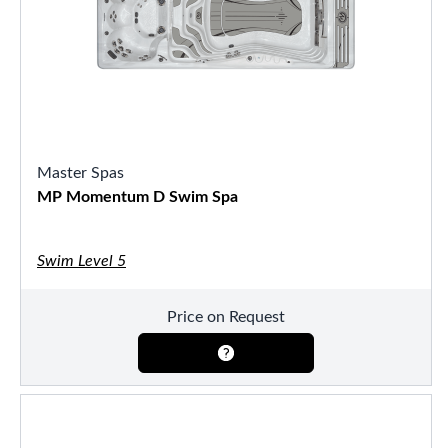
Master Spas
MP Momentum D Swim Spa
Swim Level 5
Price on Request