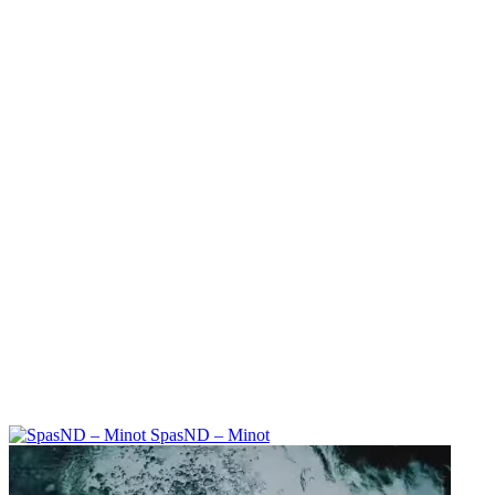
SpasND – Minot