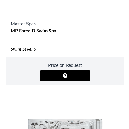
Master Spas
MP Force D Swim Spa
Swim Level 5
Price on Request