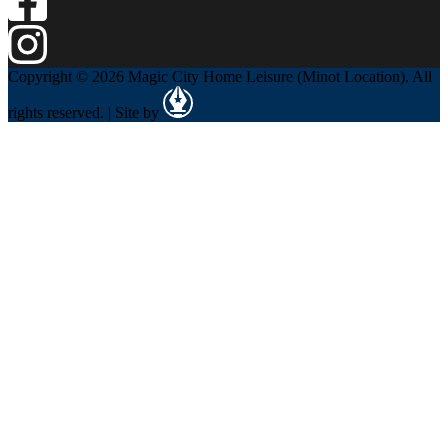
Copyright © 2026 Magic City Home Leisure (Minot Location). All
rights reserved. | Site by