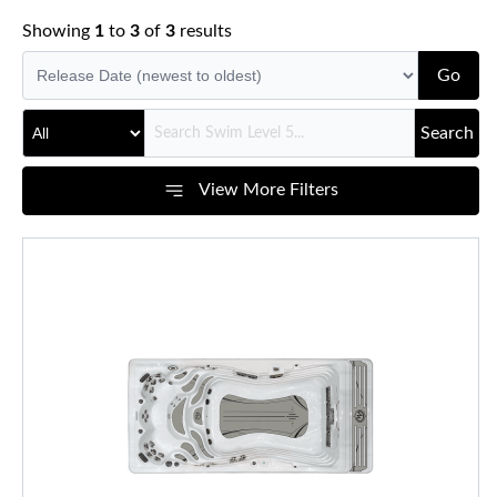
Showing
1
to
3
of
3
results
Go
Search
View More Filters