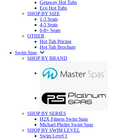
Getaway Hot Tubs
Eco Hot Tubs
SHOP BY SIZE
1-3 Seats
4-5 Seats
6-8+ Seats
OTHER
Hot Tub Pricing
Hot Tub Brochure
Swim Spas
SHOP BY BRAND
SHOP BY SERIES
H2X Fitness Swim Spas
Michael Phelps Swim Spas
SHOP BY SWIM LEVEL
Swim Level 1