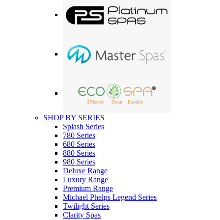
SHOP BY SERIES
Splash Series
780 Series
680 Series
880 Series
980 Series
Deluxe Range
Luxury Range
Premium Range
Michael Phelps Legend Series
Twilight Series
Clarity Spas