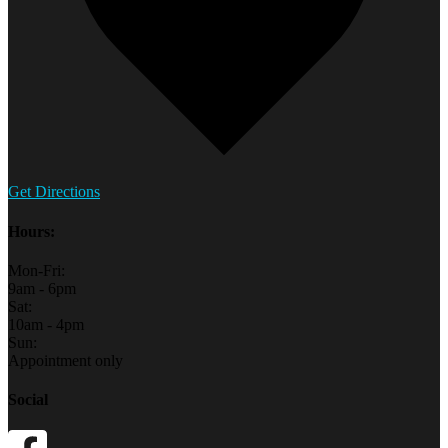
Get Directions
Hours:
Mon-Fri:
9am - 6pm
Sat:
10am - 4pm
Sun:
Appointment only
Social