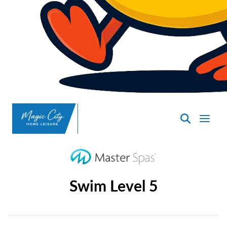
SpasND
-
Minot
Swim Level 5