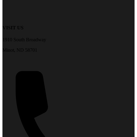
VISIT US
1910 South Broadway
Minot, ND 58701