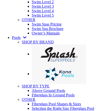
Swim Level 2
Swim Level 3
Swim Level 4
Swim Level 5
OTHER
Swim Spas Pricing
Swim Spa Brochure
Owner’s Manuals
Pools
SHOP BY BRAND
SHOP BY TYPE
Above Ground Pools
Fiberglass In Ground Pools
OTHER
Fiberglass Pool Shapes & Sizes
Selecting the Right Size Fiberglass Pool