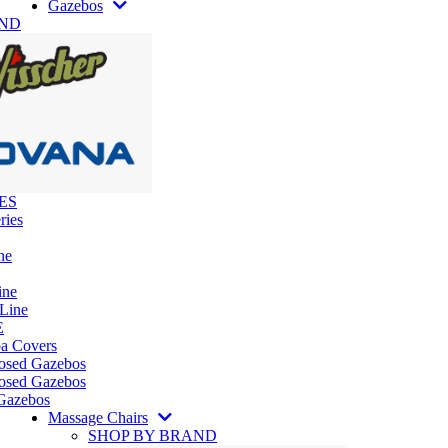
Gazebos
AND
ES
ries
ne
ine
 Line
E
pa Covers
losed Gazebos
osed Gazebos
Gazebos
Massage Chairs
SHOP BY BRAND