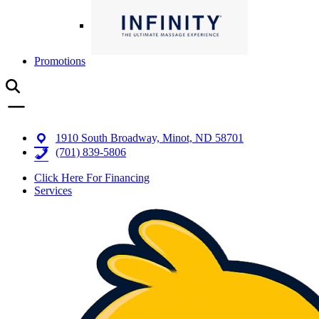
Promotions
1910 South Broadway, Minot, ND 58701
(701) 839-5806
Click Here For Financing
Services