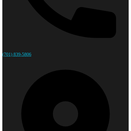
(701) 839-5806