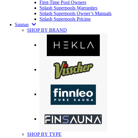
First-Time Pool Owners
Splash Superpools Warranties
Splash Superpools Owner’s Manuals
Splash Superpools Pricing
Saunas
SHOP BY BRAND
SHOP BY TYPE