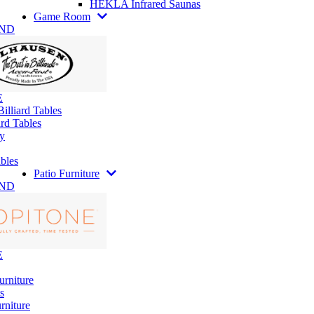
HEKLA Infrared Saunas
Game Room
AND
E
illiard Tables
rd Tables
y
bles
Patio Furniture
AND
E
urniture
s
rniture