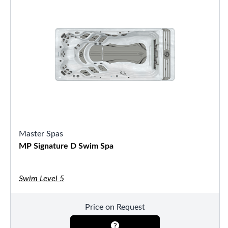
Master Spas
MP Signature D Swim Spa
Swim Level 5
Price on Request