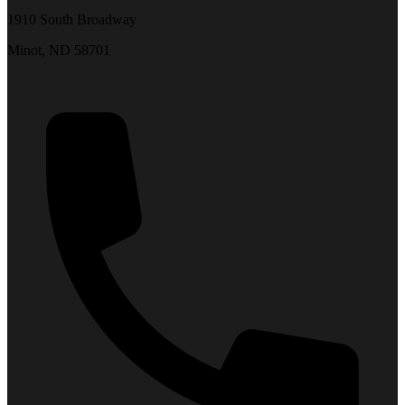
1910 South Broadway
Minot, ND 58701