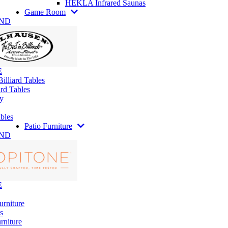
HEKLA Infrared Saunas
Game Room
AND
E
illiard Tables
rd Tables
y
bles
Patio Furniture
AND
E
urniture
s
rniture