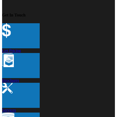
Get In Touch
Get Pricing
Brochures
Services