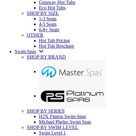
Getaway Hot Tubs
Eco Hot Tubs
SHOP BY SIZE
1-3 Seats
4-5 Seats
6-8+ Seats
OTHER
Hot Tub Pricing
Hot Tub Brochure
Swim Spas
SHOP BY BRAND
SHOP BY SERIES
H2X Fitness Swim Spas
Michael Phelps Swim Spas
SHOP BY SWIM LEVEL
Swim Level 1