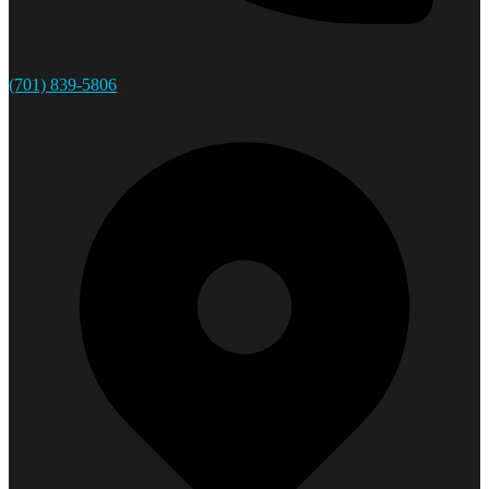
(701) 839-5806