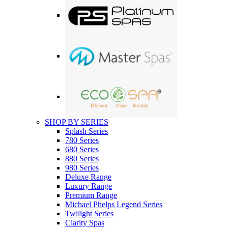
SHOP BY SERIES
Splash Series
780 Series
680 Series
880 Series
980 Series
Deluxe Range
Luxury Range
Premium Range
Michael Phelps Legend Series
Twilight Series
Clarity Spas