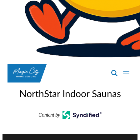
SpasND
-
NorthStar Indoor Saunas
Minot
Content by