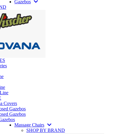
Gazebos
AND
ES
ries
ne
ine
 Line
E
pa Covers
losed Gazebos
osed Gazebos
Gazebos
Massage Chairs
SHOP BY BRAND