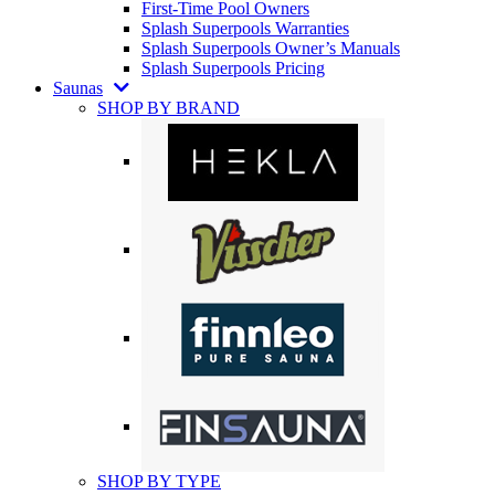
First-Time Pool Owners
Splash Superpools Warranties
Splash Superpools Owner’s Manuals
Splash Superpools Pricing
Saunas
SHOP BY BRAND
SHOP BY TYPE