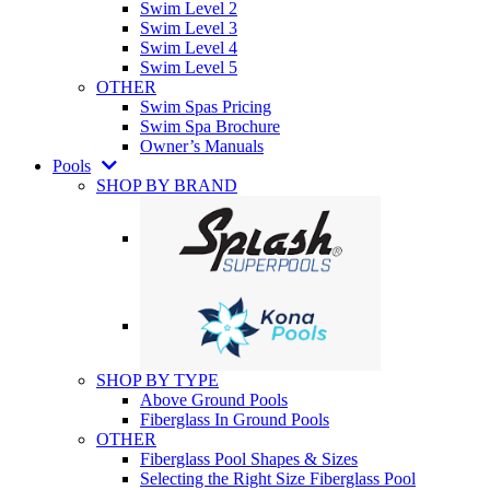
Swim Level 2
Swim Level 3
Swim Level 4
Swim Level 5
OTHER
Swim Spas Pricing
Swim Spa Brochure
Owner’s Manuals
Pools
SHOP BY BRAND
SHOP BY TYPE
Above Ground Pools
Fiberglass In Ground Pools
OTHER
Fiberglass Pool Shapes & Sizes
Selecting the Right Size Fiberglass Pool