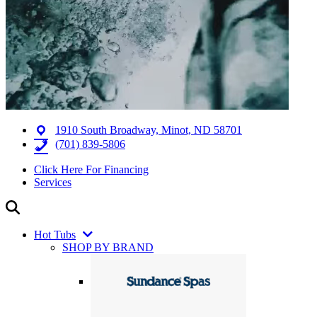
1910 South Broadway, Minot, ND 58701
(701) 839-5806
Click Here For Financing
Services
Hot Tubs
SHOP BY BRAND