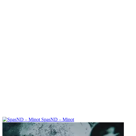
SpasND – Minot