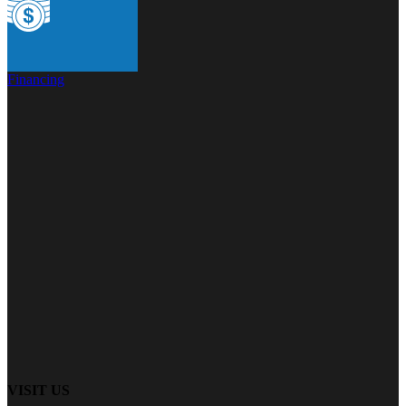
Financing
VISIT US