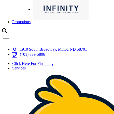
Promotions
1910 South Broadway, Minot, ND 58701
(701) 839-5806
Click Here For Financing
Services