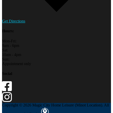
Get Directions
Hours:
Mon-Fri:
9am - 6pm
Sat:
10am - 4pm
Sun:
Appointment only
Social
Copyright © 2026 Magic City Home Leisure (Minot Location). All