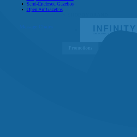
Semi-Enclosed Gazebos
Open Air Gazebos
SHOP BY BRAND
Massage Chairs
Promotions