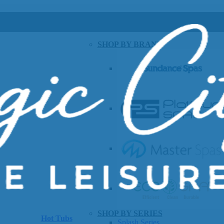
SHOP BY BRAND
SHOP BY SERIES
Hot Tubs
Splash Series