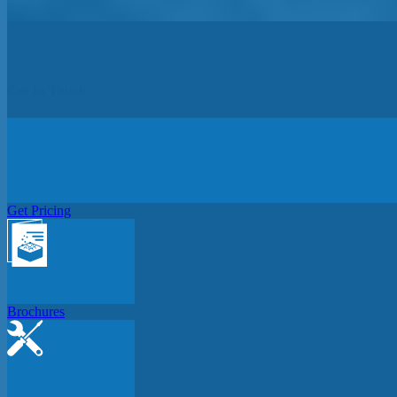
Get In Touch
Get Pricing
Brochures