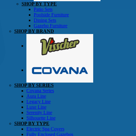
SHOP BY TYPE
Patio Sets
Poolside Furniture
Dining Sets
Gazebo Furniture
SHOP BY BRAND
SHOP BY SERIES
Gazebos
Covana Series
Aura Line
Legacy Line
Luxe Line
Serenity Line
Silhouette Line
SHOP BY TYPE
Electric Spa Covers
Fully Enclosed Gazebos