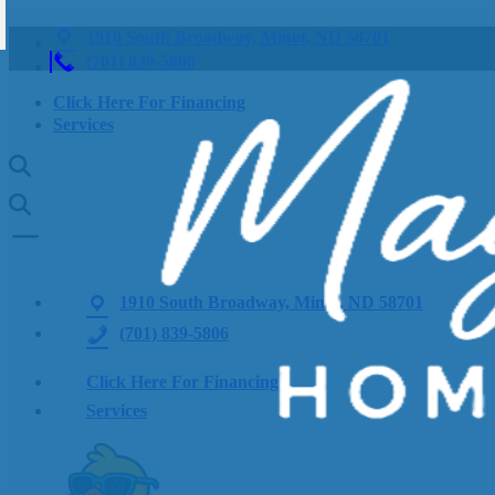
1910 South Broadway, Minot, ND 58701
(701) 839-5806
Click Here For Financing
Services
1910 South Broadway, Minot, ND 58701
(701) 839-5806
Click Here For Financing
Services