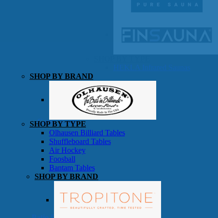
SHOP BY TYPE
HEKLA Infrared Saunas
SHOP BY BRAND
Game Room
SHOP BY TYPE
Olhausen Billiard Tables
Shuffleboard Tables
Air Hockey
Foosball
Bantam Tables
SHOP BY BRAND
Patio Furniture