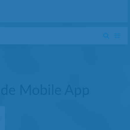
ide Mobile App