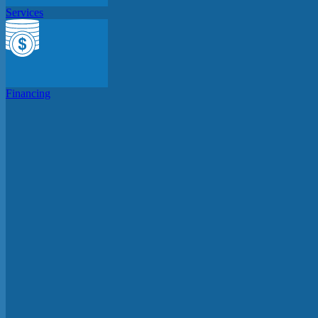
Services
Financing