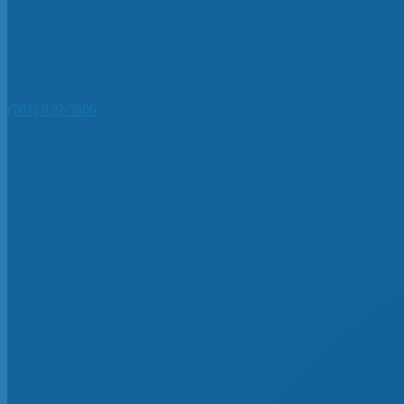
(701) 839-5806