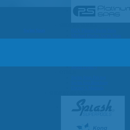
SHOP BY SERIES
Swim Spas
H2X Fitness Swim Spas
Michael Phelps Swim Spas
SHOP BY SWIM LEVEL
Swim Level 1
Swim Level 2
Swim Level 3
Swim Level 4
Swim Level 5
OTHER
Swim Spas Pricing
Swim Spa Brochure
Owner’s Manuals
SHOP BY BRAND