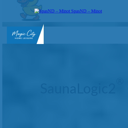
SpasND – Minot
SpasND
-
Minot
®
SaunaLogic2