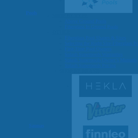
Pools
SHOP BY TYPE
Above Ground Pools
Fiberglass In Ground Pools
OTHER
Fiberglass Pool Shapes & Sizes
Selecting the Right Size Fiberglass P
First-Time Pool Owners
Splash Superpools Warranties
Splash Superpools Owner’s Manuals
Splash Superpools Pricing
SHOP BY BRAND
Saunas