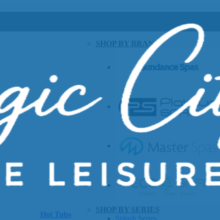
SHOP BY BRAND
SHOP BY SERIES
Hot Tubs
Splash Series