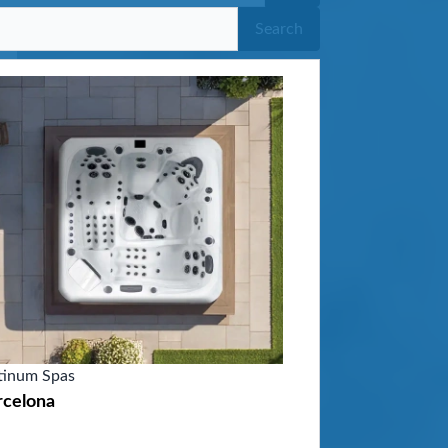
Search
tinum Spas
rcelona