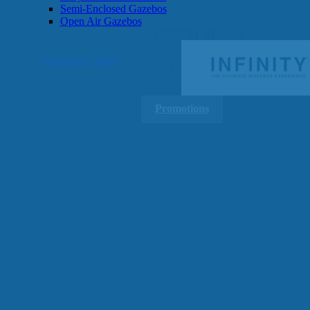
Semi-Enclosed Gazebos
Open Air Gazebos
SHOP BY BRAND
Massage Chairs
Promotions