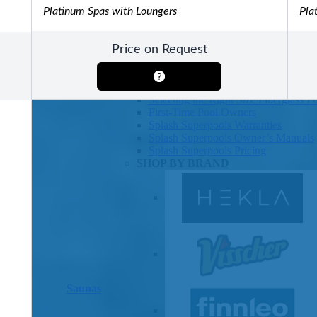
Platinum Spas with Loungers
Pla
Pools
SHOP BY TYPE
Above Ground Pools
Price on Request
Fiberglass In Ground Pools
OTHER
Fiberglass Pool Shapes & Sizes
Selecting the Right Size Fiberglass P
First-Time Pool Owners
Splash Superpools Warranties
Splash Superpools Owner’s Manuals
Splash Superpools Pricing
SHOP BY BRAND
Saunas