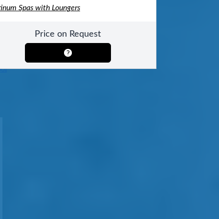
tinum Spas with Loungers
Price on Request
ool