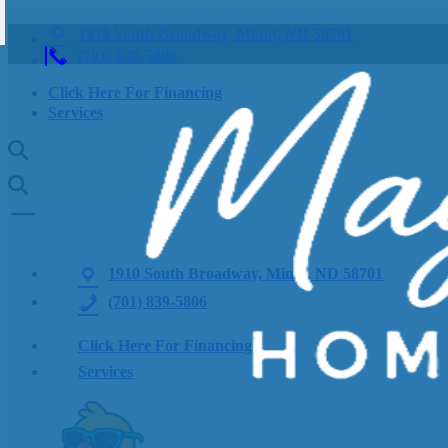
1910 South Broadway, Minot, ND 58701
(701) 839-5806
Click Here For Financing
Services
1910 South Broadway, Minot, ND 58701
(701) 839-5806
Click Here For Financing
Services