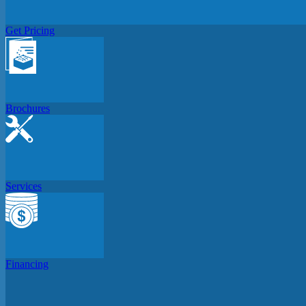
Get Pricing
Brochures
Services
Financing