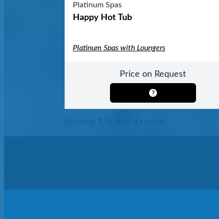
Platinum Spas
Happy Hot Tub
Platinum Spas with Loungers
Price on Request
Showing
1
to
4
of
4
results
Get In Touch