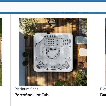
SHOP BY SERIES
Swim Spas
H2X Fitness Swim Spas
Michael Phelps Swim Spas
SHOP BY SWIM LEVEL
Swim Level 1
Swim Level 2
Swim Level 3
Swim Level 4
Swim Level 5
OTHER
Swim Spas Pricing
Swim Spa Brochure
Owner’s Manuals
SHOP BY BRAND
Platinum Spas
Pla
Portofino Hot Tub
Ba