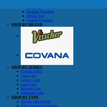
SHOP BY TYPE
Patio Sets
Poolside Furniture
Dining Sets
Gazebo Furniture
SHOP BY BRAND
SHOP BY SERIES
Gazebos
Covana Series
Aura Line
Legacy Line
Luxe Line
Serenity Line
Silhouette Line
SHOP BY TYPE
Electric Spa Covers
Fully Enclosed Gazebos