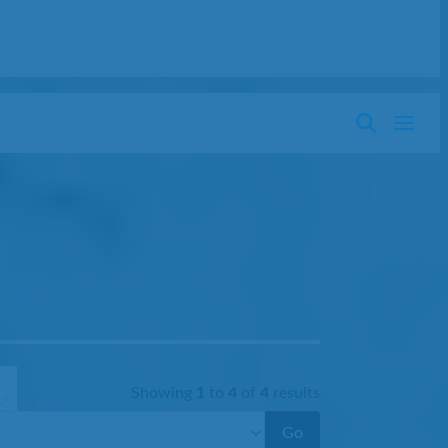
Showing
1
to
4
of
4
results
Go