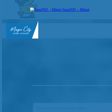
SpasND – Minot
SpasND
-
Minot