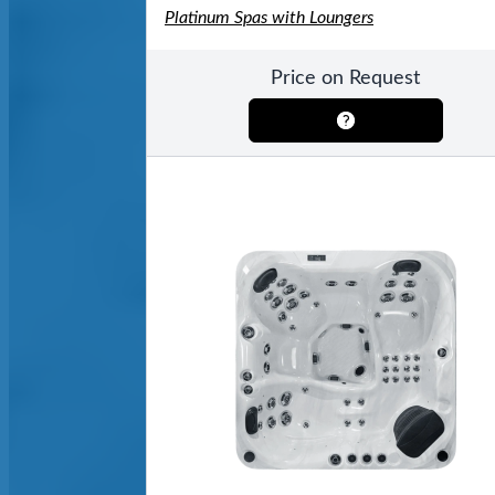
Platinum Spas with Loungers
Price on Request