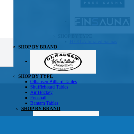
SHOP BY TYPE
HEKLA Infrared Saunas
SHOP BY BRAND
Game Room
SHOP BY TYPE
Olhausen Billiard Tables
Shuffleboard Tables
Air Hockey
Foosball
Bantam Tables
SHOP BY BRAND
Patio Furniture