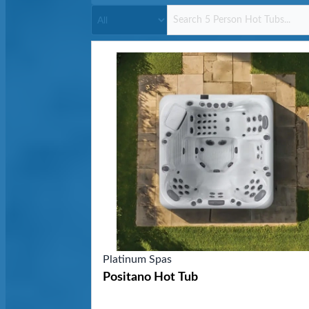
Platinum Spas
Positano Hot Tub