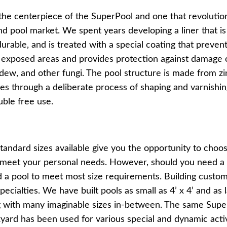
 the centerpiece of the SuperPool and one that revolutio
Pools
SHOP BY TYPE
 pool market. We spent years developing a liner that is 
Above Ground Pools
Fiberglass In Ground Pools
urable, and is treated with a special coating that prevent
OTHER
o exposed areas and provides protection against damage
Fiberglass Pool Shapes & Sizes
Selecting the Right Size Fiberglass P
ldew, and other fungi. The pool structure is made from z
First-Time Pool Owners
oes through a deliberate process of shaping and varnishi
Splash Superpools Warranties
Splash Superpools Owner’s Manuals
uble free use.
Splash Superpools Pricing
SHOP BY BRAND
andard sizes available give you the opportunity to choos
o meet your personal needs. However, should you need a s
d a pool to meet most size requirements. Building custom
pecialties. We have built pools as small as 4’ x 4’ and as 
ng with many imaginable sizes in-between. The same Sup
Saunas
yard has been used for various special and dynamic activi