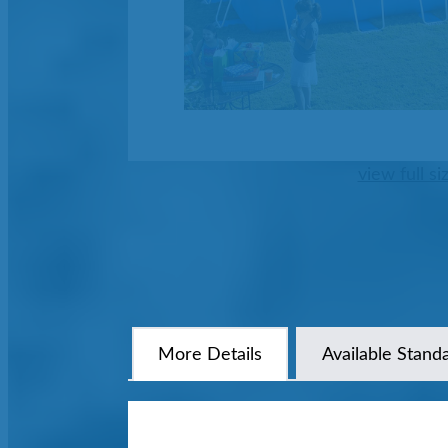
view full si
More Details
Available Stand