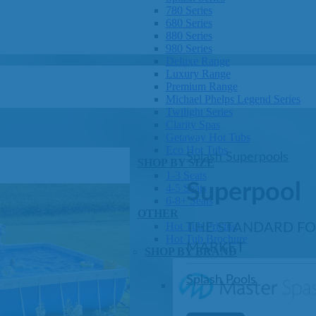
780 Series
680 Series
880 Series
980 Series
Deluxe Range
Luxury Range
Premium Range
Michael Phelps Legend Series
Twilight Series
Clarity Spas
Getaway Hot Tubs
Eco Hot Tubs
Splash Superpools
SHOP BY SIZE
1-3 Seats
Superpool
4-5 Seats
6-8+ Seats
OTHER
Hot Tub Pricing
THE STANDARD F
Hot Tub Brochure
MARKET
SHOP BY BRAND
Splash Pools