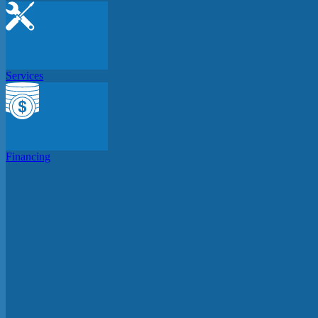
Services
Financing