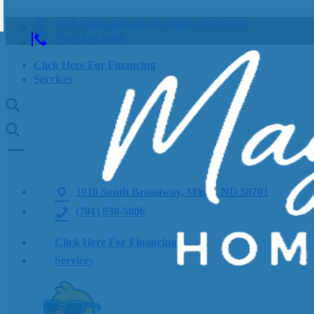
1910 South Broadway, Minot, ND 58701
(701) 839-5806
Click Here For Financing
Services
1910 South Broadway, Minot, ND 58701
(701) 839-5806
Click Here For Financing
Services