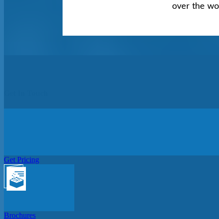
over the wo
Get In Touch
Get Pricing
Brochures