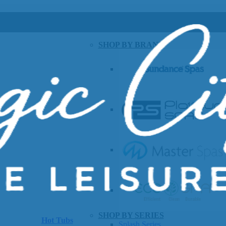
SHOP BY BRAND
SHOP BY SERIES
Hot Tubs
Splash Series