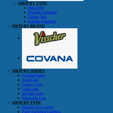
SHOP BY TYPE
Patio Sets
Poolside Furniture
Dining Sets
Gazebo Furniture
SHOP BY BRAND
SHOP BY SERIES
Gazebos
Covana Series
Aura Line
Legacy Line
Luxe Line
Serenity Line
Silhouette Line
SHOP BY TYPE
Electric Spa Covers
Fully Enclosed Gazebos