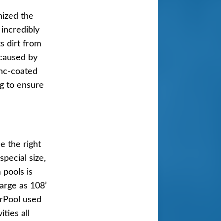
nized the
incredibly
s dirt from
 caused by
ool
inc-coated
ng to ensure
e the right
pecial size,
 pools is
large as 108’
erPool used
ties all