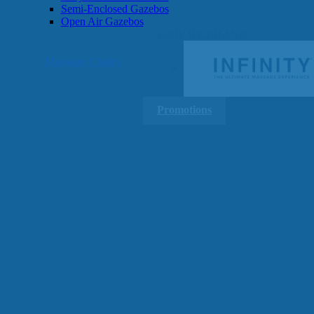
Semi-Enclosed Gazebos
Open Air Gazebos
SHOP BY BRAND
Massage Chairs
Promotions