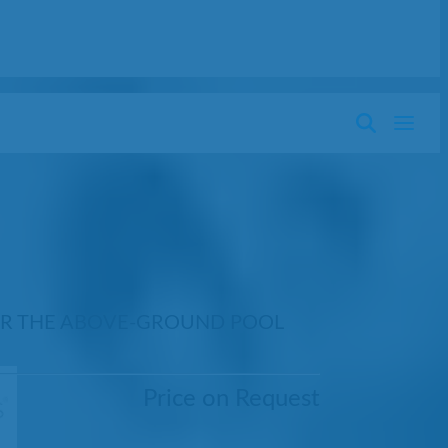
OR THE ABOVE-GROUND POOL
Price on Request