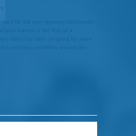
ndard for the ever-growing structurally-
pool market, is the fruit of a
ion which has been on-going for more
ed in extreme conditions around the