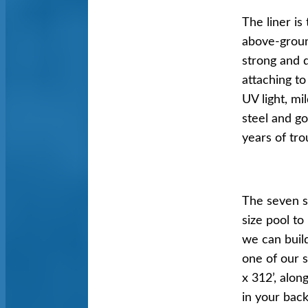
The liner is
above-ground
strong and d
attaching t
UV light, mi
steel and g
years of tro
The seven st
size pool t
we can buil
one of our s
x 312’, alo
in your back