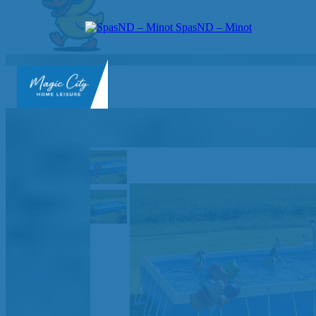
SpasND – Minot
SpasND
-
Minot