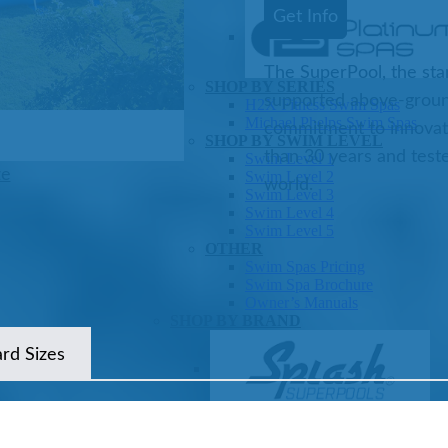
Get Info
The SuperPool, the sta
SHOP BY SERIES
supported above-ground 
Swim Spas
H2X Fitness Swim Spas
Michael Phelps Swim Spas
commitment to innovat
SHOP BY SWIM LEVEL
than 30 years and test
Swim Level 1
ze
Swim Level 2
world.
Swim Level 3
Swim Level 4
Swim Level 5
OTHER
Swim Spas Pricing
Swim Spa Brochure
Owner’s Manuals
SHOP BY BRAND
ard Sizes