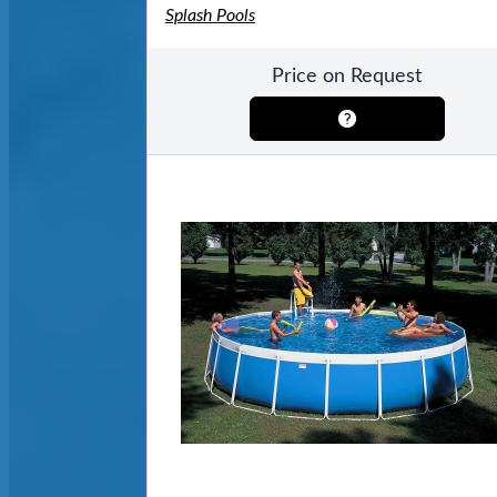
Splash Pools
Price on Request