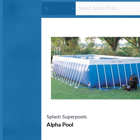
Splash Superpools
Alpha Pool