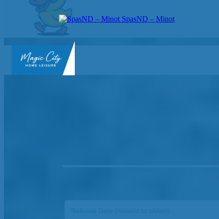
SpasND – Minot
SpasND
-
Minot