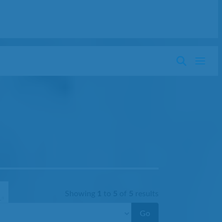
Showing
1
to
5
of
5
results
Go