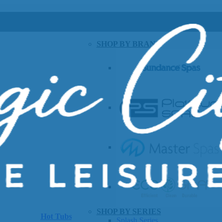
SHOP BY BRAND
SHOP BY SERIES
Hot Tubs
Splash Series