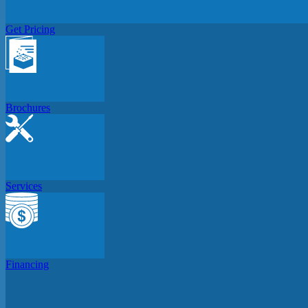
Get Pricing
Brochures
Services
Financing