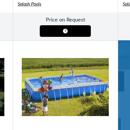
Splash Pools
Spl
Pools
SHOP BY TYPE
Price on Request
Above Ground Pools
Fiberglass In Ground Pools
OTHER
Fiberglass Pool Shapes & Sizes
Selecting the Right Size Fiberglass P
First-Time Pool Owners
Splash Superpools Warranties
Splash Superpools Owner’s Manuals
Splash Superpools Pricing
SHOP BY BRAND
Saunas