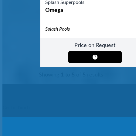
Splash Superpools
Omega
Splash Pools
Price on Request
Showing
1
to
5
of
5
results
Get In Touch