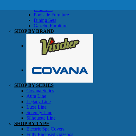
SHOP BY TYPE
Patio Sets
Poolside Furniture
Dining Sets
Gazebo Furniture
SHOP BY BRAND
SHOP BY SERIES
Gazebos
Covana Series
Aura Line
Legacy Line
Luxe Line
Serenity Line
Silhouette Line
SHOP BY TYPE
Electric Spa Covers
Fully Enclosed Gazebos