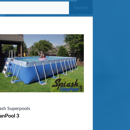
Search
ash Superpools
anPool 3