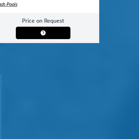
ash Pools
Price on Request
ool