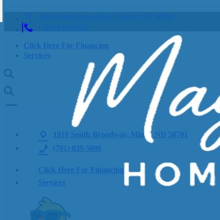
1910 South Broadway, Minot, ND 58701
(701) 839-5806
Click Here For Financing
Services
1910 South Broadway, Minot, ND 58701
(701) 839-5806
Click Here For Financing
Services