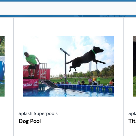
SHOP BY SERIES
Swim Spas
H2X Fitness Swim Spas
Michael Phelps Swim Spas
SHOP BY SWIM LEVEL
Swim Level 1
Swim Level 2
Swim Level 3
Swim Level 4
Swim Level 5
OTHER
Swim Spas Pricing
Swim Spa Brochure
Owner’s Manuals
SHOP BY BRAND
Splash Superpools
Spl
Dog Pool
Tit