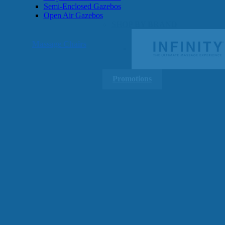
Semi-Enclosed Gazebos
Open Air Gazebos
SHOP BY BRAND
Massage Chairs
Promotions