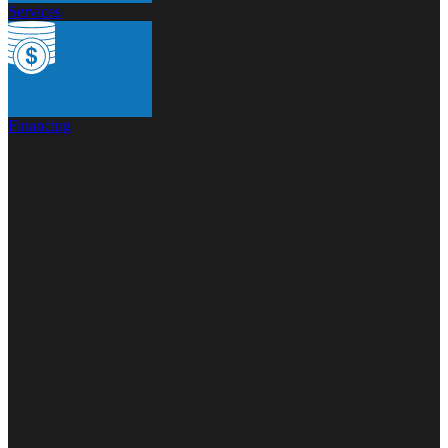
Services
Financing