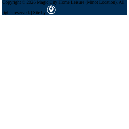
Copyright © 2026 Magic City Home Leisure (Minot Location). All
rights reserved. | Site by