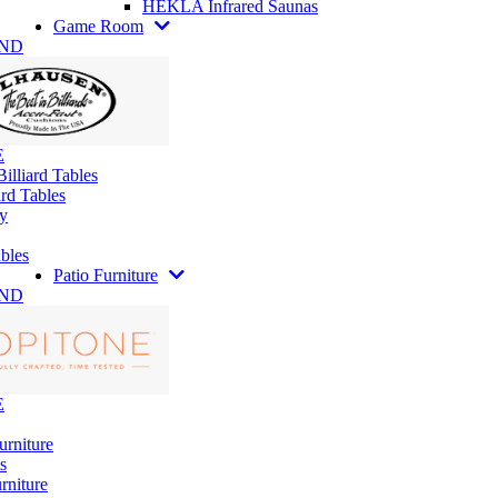
HEKLA Infrared Saunas
Game Room
AND
E
illiard Tables
rd Tables
y
bles
Patio Furniture
AND
E
urniture
s
rniture