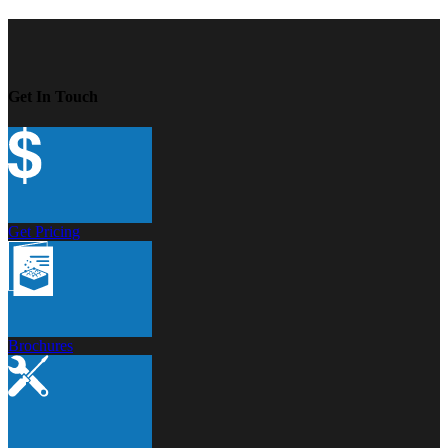
Get In Touch
Get Pricing
Brochures