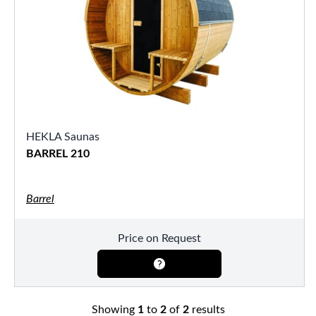
HEKLA Saunas
BARREL 210
Barrel
Price on Request
Showing
1
to
2
of
2
results