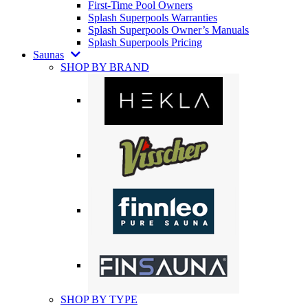
First-Time Pool Owners
Splash Superpools Warranties
Splash Superpools Owner’s Manuals
Splash Superpools Pricing
Saunas
SHOP BY BRAND
SHOP BY TYPE