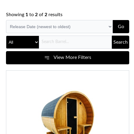
Showing
1
to
2
of
2
results
Go
Search
View More Filters