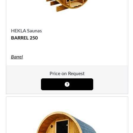
HEKLA Saunas
BARREL 250
Barrel
Price on Request