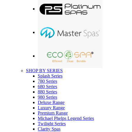
SHOP BY SERIES
Splash Series
780 Series
680 Series
880 Series
980 Series
Deluxe Range
Luxury Range
Premium Range
Michael Phelps Legend Series
Twilight Series
Clarity Spas