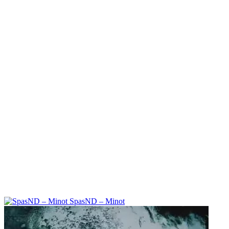
SpasND – Minot