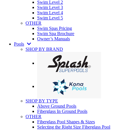
Swim Level 2
Swim Level 3
Swim Level 4
Swim Level 5
OTHER
Swim Spas Pricing
Swim Spa Brochure
Owner’s Manuals
Pools
SHOP BY BRAND
SHOP BY TYPE
Above Ground Pools
Fiberglass In Ground Pools
OTHER
Fiberglass Pool Shapes & Sizes
Selecting the Right Size Fiberglass Pool