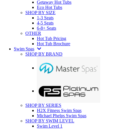
Getaway Hot Tubs
Eco Hot Tubs
SHOP BY SIZE
1-3 Seats
4-5 Seats
6-8+ Seats
OTHER
Hot Tub Pricing
Hot Tub Brochure
Swim Spas
SHOP BY BRAND
SHOP BY SERIES
H2X Fitness Swim Spas
Michael Phelps Swim Spas
SHOP BY SWIM LEVEL
Swim Level 1