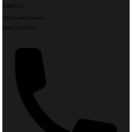
VISIT US
1910 South Broadway
Minot, ND 58701