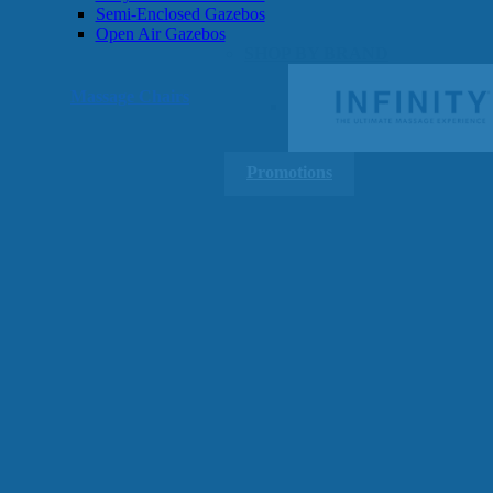
Semi-Enclosed Gazebos
Open Air Gazebos
SHOP BY BRAND
Massage Chairs
Promotions