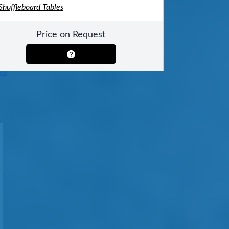
 Shuffleboard Tables
Price on Request
ool