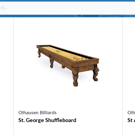
SHOP BY SERIES
Swim Spas
H2X Fitness Swim Spas
Michael Phelps Swim Spas
SHOP BY SWIM LEVEL
Swim Level 1
Swim Level 2
Swim Level 3
Swim Level 4
Swim Level 5
OTHER
Swim Spas Pricing
Swim Spa Brochure
Owner’s Manuals
SHOP BY BRAND
Olhausen Billiards
Olh
St. George Shuffleboard
St 