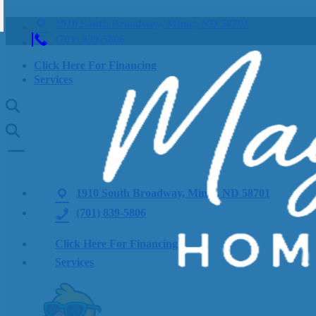
1910 South Broadway, Minot, ND 58701
(701) 839-5806
Click Here For Financing
Services
1910 South Broadway, Minot, ND 58701
(701) 839-5806
Click Here For Financing
Services