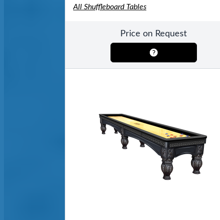
All Shuffleboard Tables
Price on Request