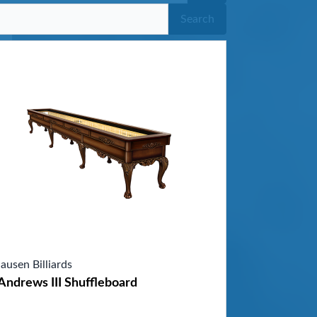
Search
ausen Billiards
Andrews III Shuffleboard