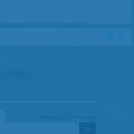
Showing
1
to
5
of
5
results
Go