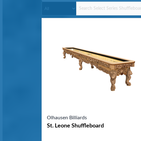
Olhausen Billiards
St. Leone Shuffleboard