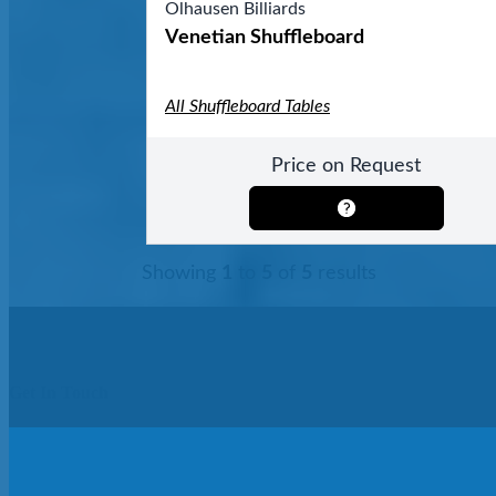
Olhausen Billiards
Venetian Shuffleboard
All Shuffleboard Tables
Price on Request
Showing
1
to
5
of
5
results
Get In Touch