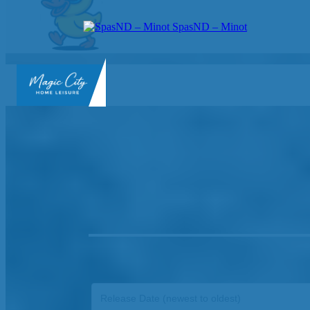
SpasND – Minot
SpasND
-
Minot