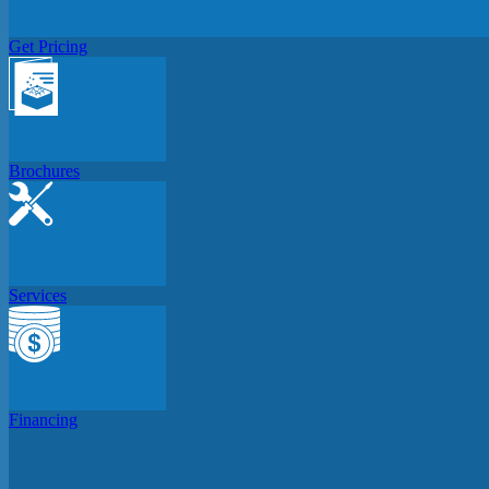
Get Pricing
Brochures
Services
Financing