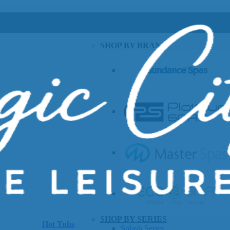
SHOP BY BRAND
SHOP BY SERIES
Hot Tubs
Splash Series