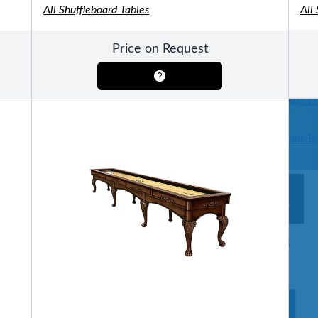
All Shuffleboard Tables
All
Pools
SHOP BY TYPE
Price on Request
Above Ground Pools
Fiberglass In Ground Pools
OTHER
Fiberglass Pool Shapes & Sizes
Selecting the Right Size Fiberglass P
First-Time Pool Owners
Splash Superpools Warranties
Splash Superpools Owner’s Manuals
Splash Superpools Pricing
SHOP BY BRAND
Saunas