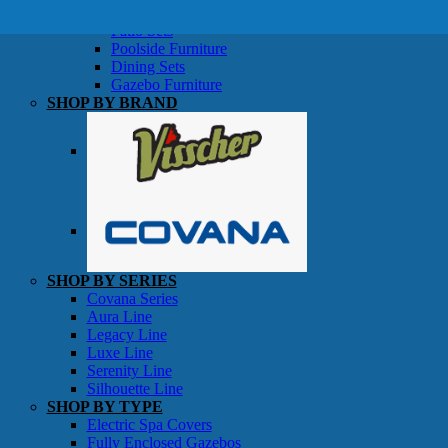
SHOP BY TYPE
Patio Sets
Poolside Furniture
Dining Sets
Gazebo Furniture
SHOP BY BRAND
SHOP BY SERIES
Gazebos
Covana Series
Aura Line
Legacy Line
Luxe Line
Serenity Line
Silhouette Line
SHOP BY TYPE
Electric Spa Covers
Fully Enclosed Gazebos