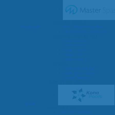
SHOP BY SERIES
Swim Spas
H2X Fitness Swim Spas
Michael Phelps Swim Spas
SHOP BY SWIM LEVEL
Swim Level 1
Swim Level 2
Swim Level 3
Swim Level 4
Swim Level 5
OTHER
Swim Spas Pricing
Swim Spa Brochure
Owners Manuals
SHOP BY BRAND
Pools
SHOP BY TYPE
Above Ground Pools