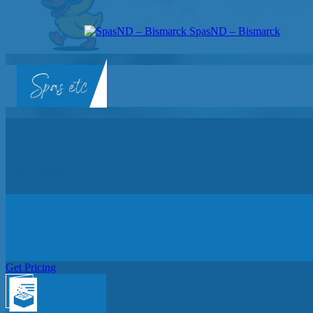
SpasND – Bismarck
SpasND
-
Bismarck
Get In Touch
Get Pricing