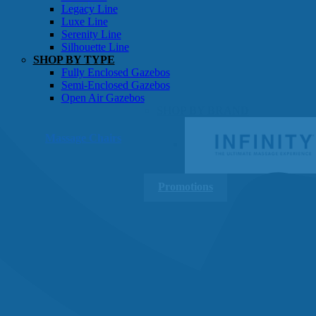
Gazebos
Legacy Line
Luxe Line
Serenity Line
Silhouette Line
SHOP BY TYPE
Fully Enclosed Gazebos
Semi-Enclosed Gazebos
Open Air Gazebos
SHOP BY BRAND
Massage Chairs
Promotions