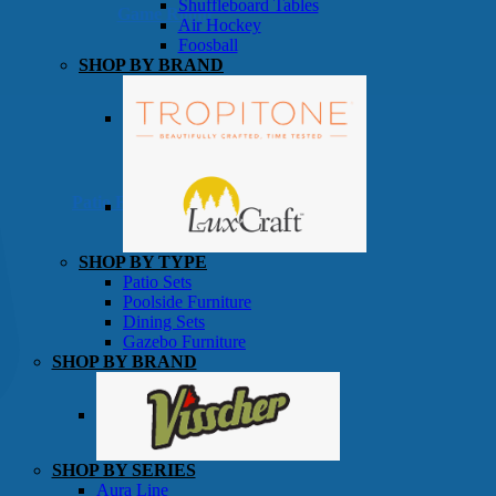
Shuffleboard Tables
Game Room
Air Hockey
Foosball
SHOP BY BRAND
Patio Furniture
SHOP BY TYPE
Patio Sets
Poolside Furniture
Dining Sets
Gazebo Furniture
SHOP BY BRAND
SHOP BY SERIES
Aura Line