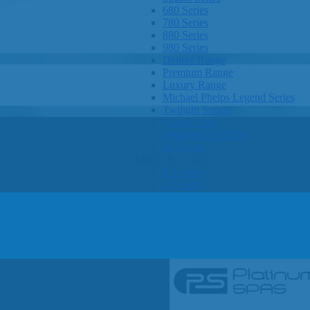
680 Series
780 Series
880 Series
980 Series
Deluxe Range
Premium Range
Luxury Range
Michael Phelps Legend Series
Twilight Series
Clarity Spas
Getaway Hot Tubs
Eco Spas
SHOP BY SIZE
1-3 Seats
4-5 Seats
6-8 Seats
OTHER
Hot Tub Pricing
Hot Tub Brochures
SHOP BY BRAND