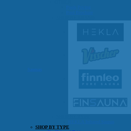
OTHER
Pools Pricing
Pool Brochure
SHOP BY BRAND
Saunas
SHOP BY TYPE
HEKLA Infrared Saunas
SHOP BY TYPE