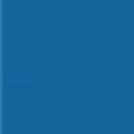
(701) 255-7722