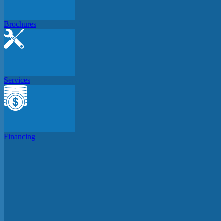
Brochures
Services
Financing