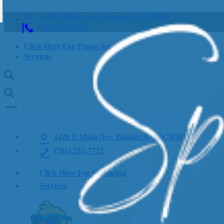
1420 E Main Ave, Bismarck, ND 58501
(701) 255-7722
Click Here For Financing
Services
1420 E Main Ave, Bismarck, ND 58501
(701) 255-7722
Click Here For Financing
Services