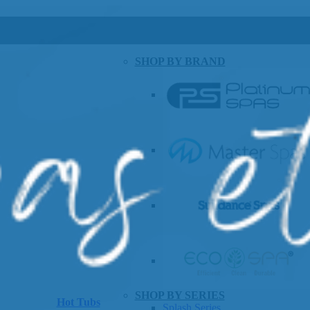
SHOP BY BRAND
SHOP BY SERIES
Hot Tubs
Splash Series