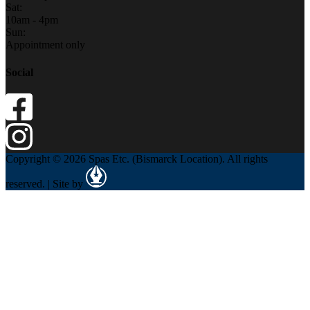
Sat:
10am - 4pm
Sun:
Appointment only
Social
Copyright © 2026 Spas Etc. (Bismarck Location). All rights
reserved. | Site by