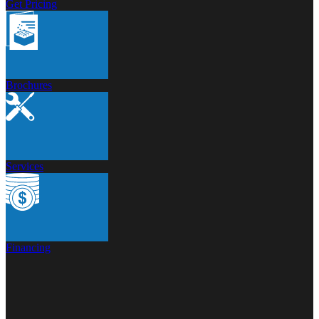
Get Pricing
Brochures
Services
Financing