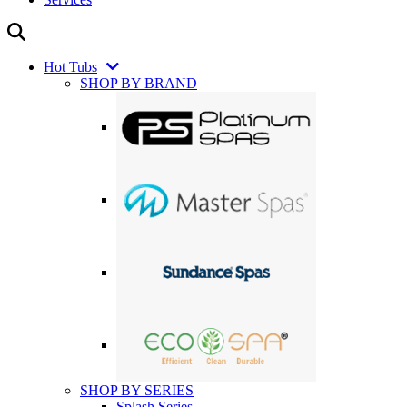
Hot Tubs
SHOP BY BRAND
SHOP BY SERIES
Splash Series