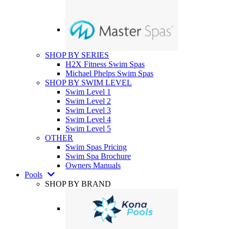
SHOP BY SERIES
H2X Fitness Swim Spas
Michael Phelps Swim Spas
SHOP BY SWIM LEVEL
Swim Level 1
Swim Level 2
Swim Level 3
Swim Level 4
Swim Level 5
OTHER
Swim Spas Pricing
Swim Spa Brochure
Owners Manuals
Pools
SHOP BY BRAND