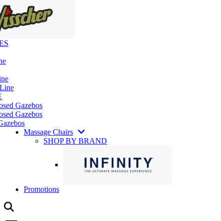
ES
ne
ine
 Line
E
losed Gazebos
osed Gazebos
Gazebos
Massage Chairs
SHOP BY BRAND
Promotions