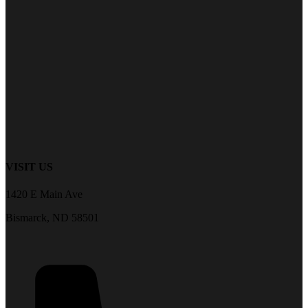
VISIT US
1420 E Main Ave
Bismarck, ND 58501