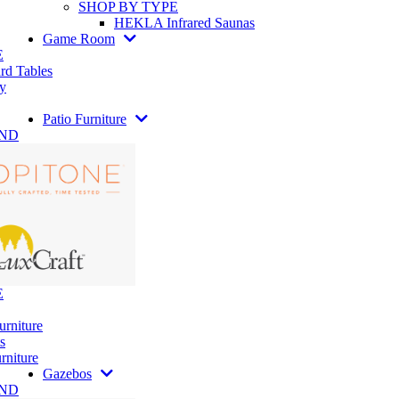
SHOP BY TYPE
HEKLA Infrared Saunas
Game Room
E
rd Tables
y
Patio Furniture
AND
E
urniture
s
rniture
Gazebos
AND