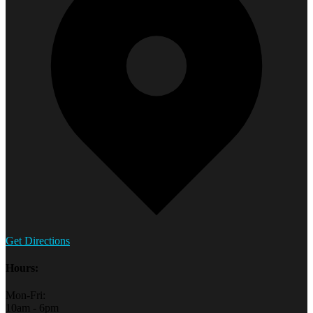
Get Directions
Hours:
Mon-Fri:
10am - 6pm