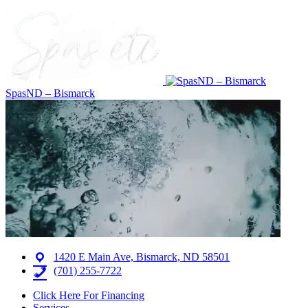
SpasND – Bismarck
1420 E Main Ave, Bismarck, ND 58501
(701) 255-7722
Click Here For Financing
Services