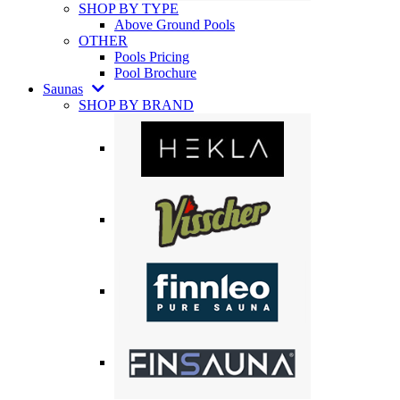
SHOP BY TYPE
Above Ground Pools
OTHER
Pools Pricing
Pool Brochure
Saunas
SHOP BY BRAND