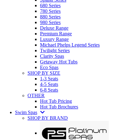
680 Series
780 Series
880 Series
980 Series
Deluxe Range
Premium Range
Luxury Range
Michael Phelps Legend Series
Twilight Series
Clarity Spas
Getaway Hot Tubs
Eco Spas
SHOP BY SIZE
1-3 Seats
4-5 Seats
6-8 Seats
OTHER
Hot Tub Pricing
Hot Tub Brochures
Swim Spas
SHOP BY BRAND