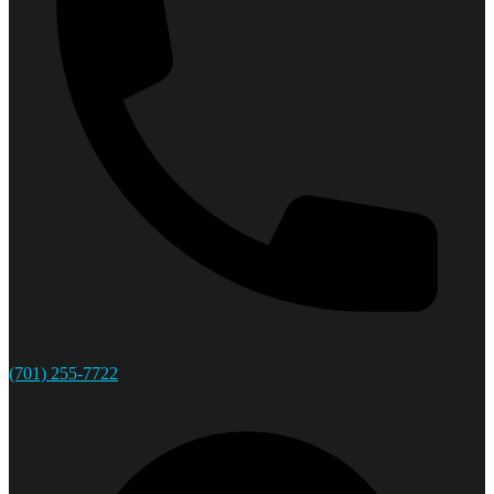
(701) 255-7722