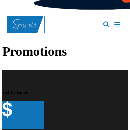
SpasND
-
Bismarck
Promotions
Get In Touch