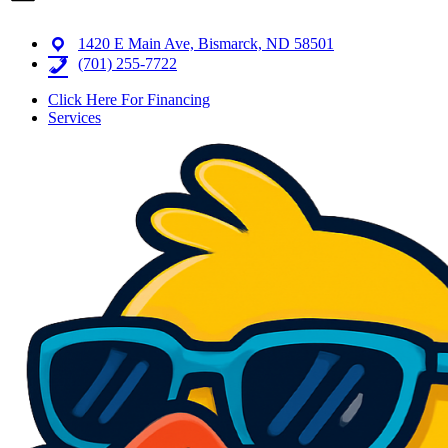
1420 E Main Ave, Bismarck, ND 58501
(701) 255-7722
Click Here For Financing
Services