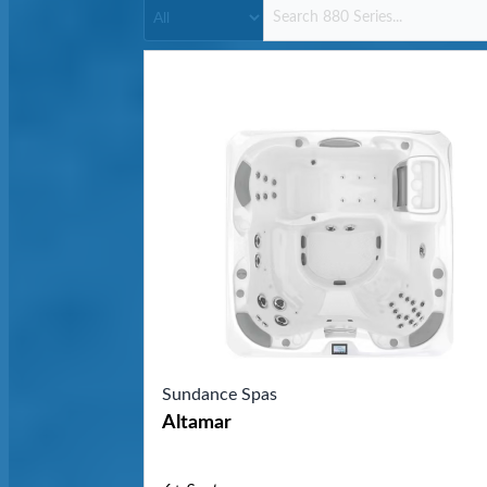
Sundance Spas
Altamar