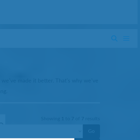
t we’ve made it better. That’s why we’ve
ing.
Showing
1
to
7
of
7
results
Go