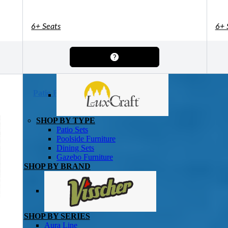
Shuffleboard Tables
Game Room
Air Hockey
Foosball
6+ Seats
6+ 
SHOP BY BRAND
Patio Furniture
SHOP BY TYPE
Patio Sets
Poolside Furniture
Dining Sets
Gazebo Furniture
SHOP BY BRAND
SHOP BY SERIES
Aura Line