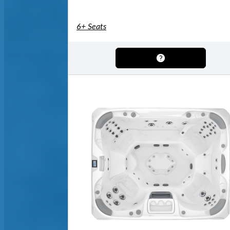
6+ Seats