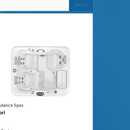
Search
dance Spas
pri