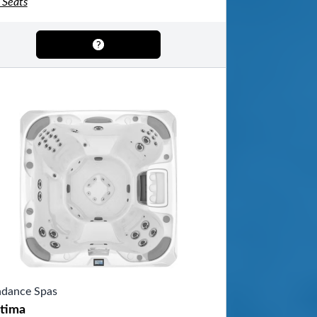
 Seats
dance Spas
tima