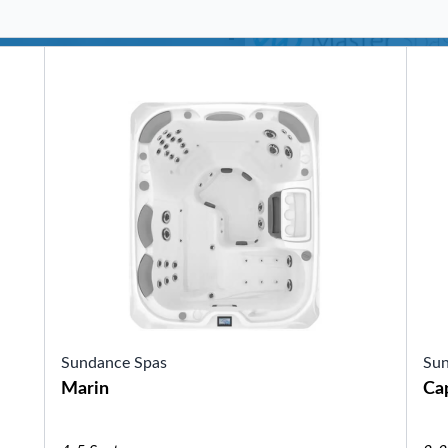
SHOP BY SERIES
Swim Spas
H2X Fitness Swim Spas
Michael Phelps Swim Spas
SHOP BY SWIM LEVEL
Swim Level 1
Swim Level 2
Swim Level 3
Swim Level 4
Swim Level 5
OTHER
Swim Spas Pricing
Swim Spa Brochure
Owners Manuals
SHOP BY BRAND
Sundance Spas
Sun
Marin
Ca
Pools
SHOP BY TYPE
Above Ground Pools