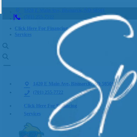
1420 E Main Ave, Bismarck, ND 58501
(701) 255-7722
Click Here For Financing
Services
1420 E Main Ave, Bismarck, ND 58501
(701) 255-7722
Click Here For Financing
Services