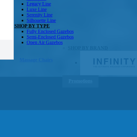
Gazebos
Legacy Line
Luxe Line
Serenity Line
Silhouette Line
SHOP BY TYPE
Fully Enclosed Gazebos
Semi-Enclosed Gazebos
Open Air Gazebos
SHOP BY BRAND
Massage Chairs
Promotions