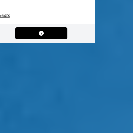
Seats