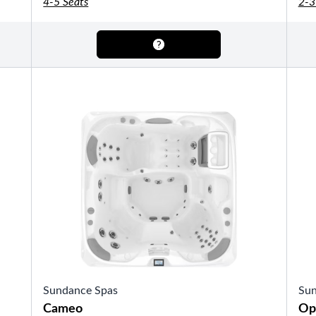
4-5 Seats
2-3
OTHER
Pools Pricing
Pool Brochure
SHOP BY BRAND
Saunas
SHOP BY TYPE
Sundance Spas
Sun
HEKLA Infrared Saunas
SHOP BY TYPE
Cameo
Op