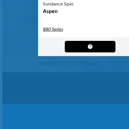
Sundance Spas
Aspen
880 Series
Showing
1
to
7
of
7
results
Get In Touch