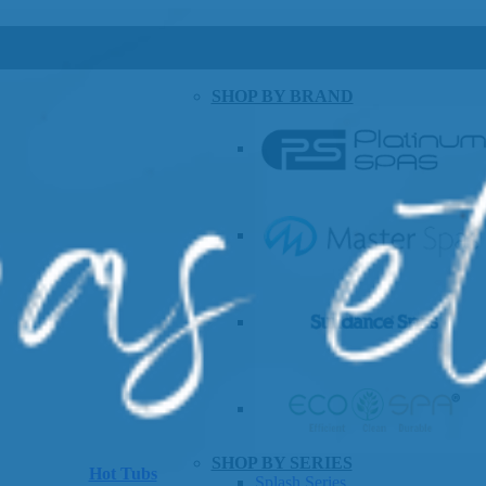
SHOP BY BRAND
SHOP BY SERIES
Hot Tubs
Splash Series