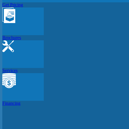
Get Pricing
Brochures
Services
Financing