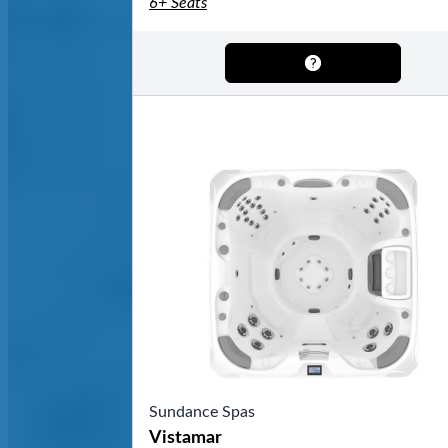
6+ Seats
Sundance Spas
Vistamar