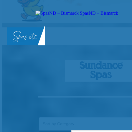
SpasND – Bismarck
SpasND
-
Bismarck