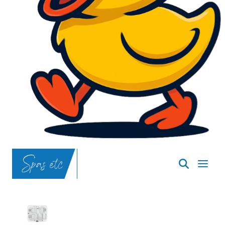
SpasND
-
Bismarck