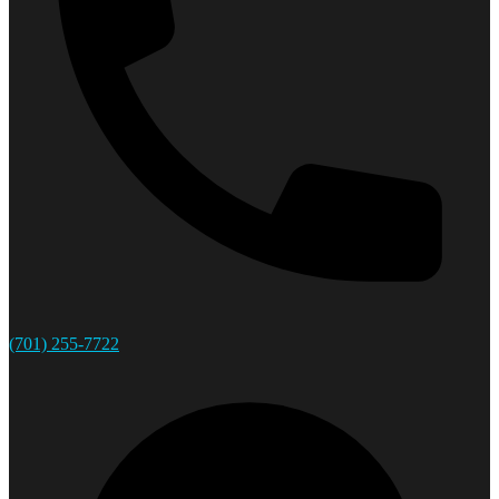
(701) 255-7722