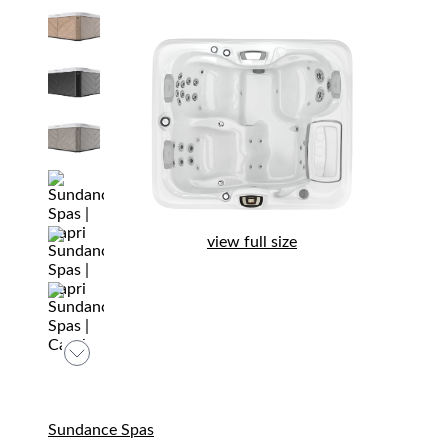
view full size
Sundance Spas