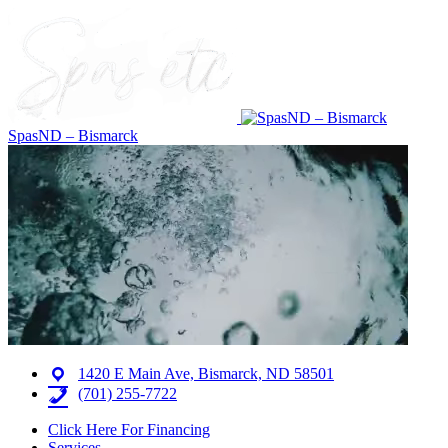
SpasND – Bismarck
1420 E Main Ave, Bismarck, ND 58501
(701) 255-7722
Click Here For Financing
Services