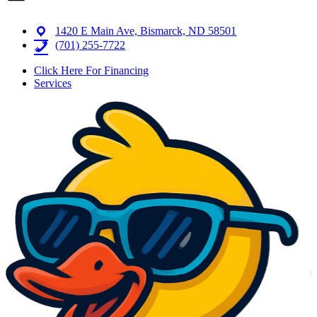
1420 E Main Ave, Bismarck, ND 58501
(701) 255-7722
Click Here For Financing
Services