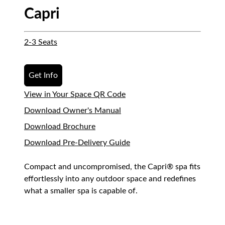
Capri
2-3 Seats
Get Info
View in Your Space QR Code
Download Owner's Manual
Download Brochure
Download Pre-Delivery Guide
Compact and uncompromised, the Capri® spa fits
effortlessly into any outdoor space and redefines
what a smaller spa is capable of.