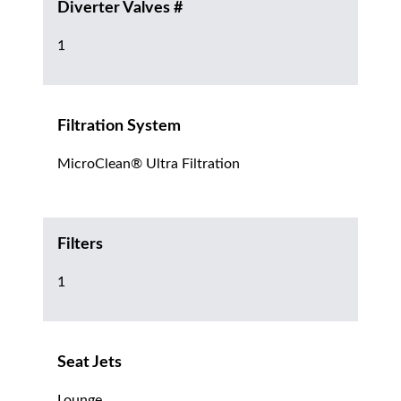
Diverter Valves #
1
Filtration System
MicroClean® Ultra Filtration
Filters
1
Seat Jets
Lounge