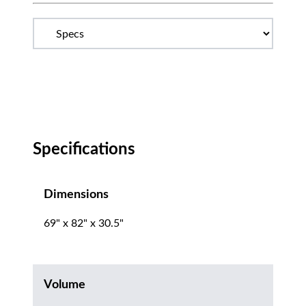
Specifications
Dimensions
69" x 82" x 30.5"
Volume