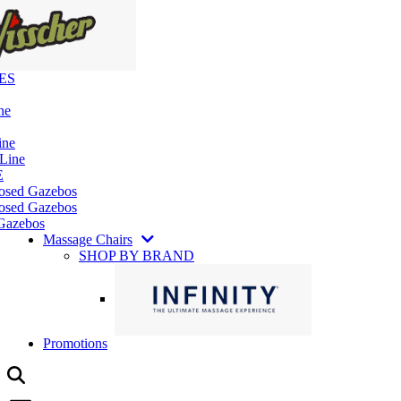
ES
ne
ine
 Line
E
losed Gazebos
osed Gazebos
Gazebos
Massage Chairs
SHOP BY BRAND
Promotions