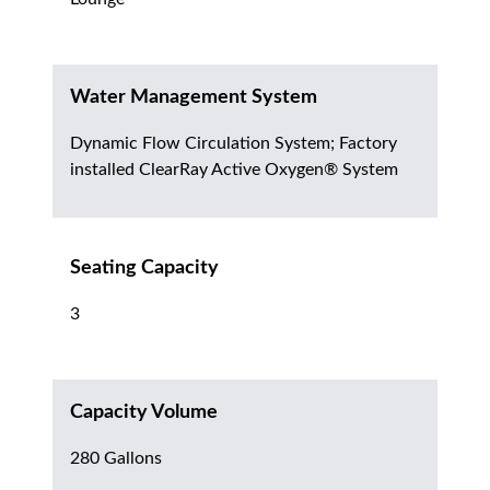
Water Management System
Dynamic Flow Circulation System; Factory
installed ClearRay Active Oxygen® System
Seating Capacity
3
Capacity Volume
280 Gallons