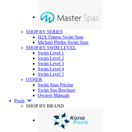
SHOP BY SERIES
H2X Fitness Swim Spas
Michael Phelps Swim Spas
SHOP BY SWIM LEVEL
Swim Level 1
Swim Level 2
Swim Level 3
Swim Level 4
Swim Level 5
OTHER
Swim Spas Pricing
Swim Spa Brochure
Owners Manuals
Pools
SHOP BY BRAND