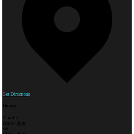
Get Directions
Hours:
Mon-Fri:
10am - 6pm
Sat:
10am - 4pm