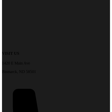
VISIT US
1420 E Main Ave
Bismarck, ND 58501