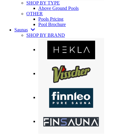
SHOP BY TYPE
Above Ground Pools
OTHER
Pools Pricing
Pool Brochure
Saunas
SHOP BY BRAND