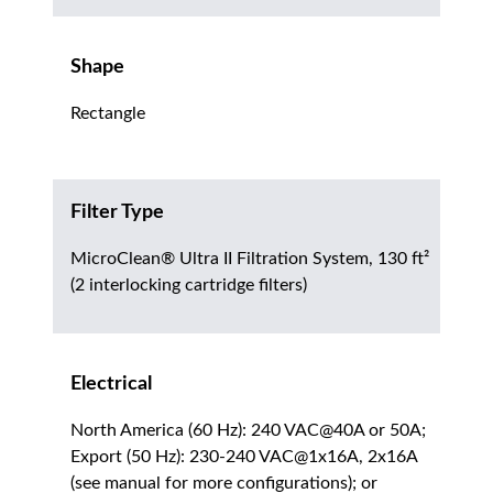
Shape
Rectangle
Filter Type
MicroClean® Ultra II Filtration System, 130 ft²
(2 interlocking cartridge filters)
Electrical
North America (60 Hz): 240 VAC@40A or 50A;
Export (50 Hz): 230-240 VAC@1x16A, 2x16A
(see manual for more configurations); or