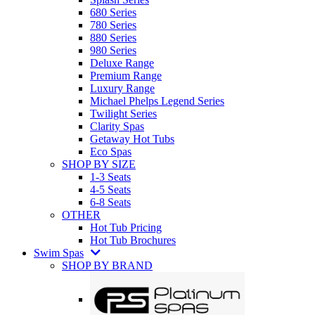
680 Series
780 Series
880 Series
980 Series
Deluxe Range
Premium Range
Luxury Range
Michael Phelps Legend Series
Twilight Series
Clarity Spas
Getaway Hot Tubs
Eco Spas
SHOP BY SIZE
1-3 Seats
4-5 Seats
6-8 Seats
OTHER
Hot Tub Pricing
Hot Tub Brochures
Swim Spas
SHOP BY BRAND