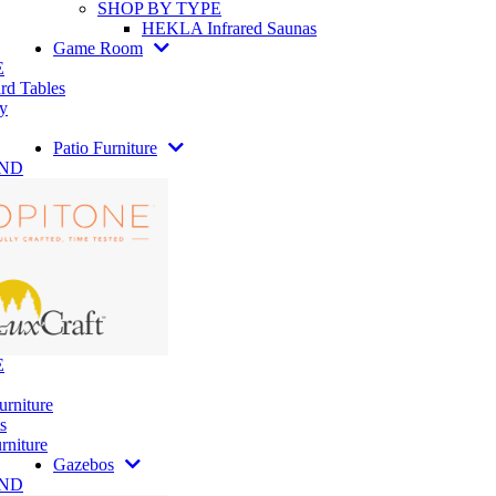
SHOP BY TYPE
HEKLA Infrared Saunas
Game Room
E
rd Tables
y
Patio Furniture
AND
E
urniture
s
rniture
Gazebos
AND