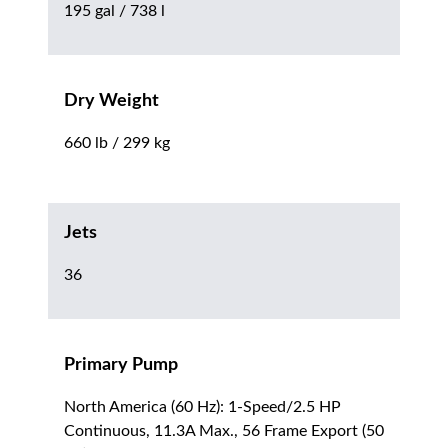
195 gal / 738 l
Dry Weight
660 lb / 299 kg
Jets
36
Primary Pump
North America (60 Hz): 1-Speed/2.5 HP
Continuous, 11.3A Max., 56 Frame Export (50