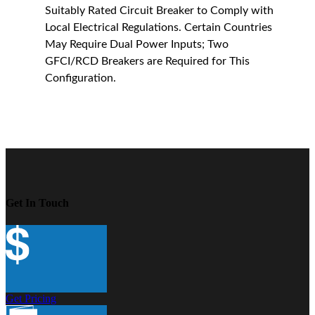
Suitably Rated Circuit Breaker to Comply with
Local Electrical Regulations. Certain Countries
May Require Dual Power Inputs; Two
GFCI/RCD Breakers are Required for This
Configuration.
Get In Touch
Get Pricing