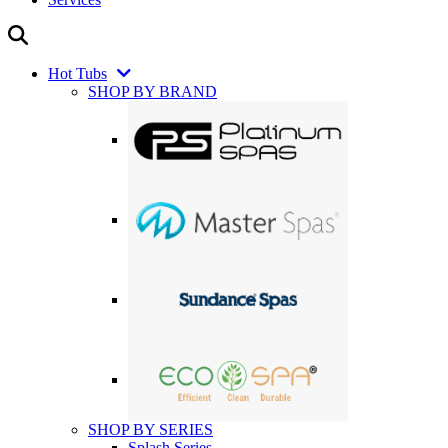
Hot Tubs
SHOP BY BRAND
SHOP BY SERIES
Splash Series