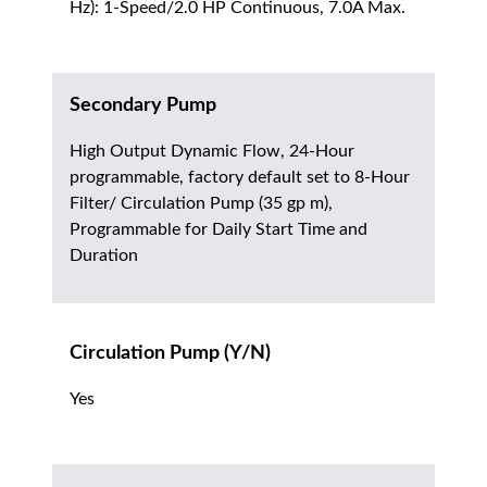
Hz): 1-Speed/2.0 HP Continuous, 7.0A Max.
Secondary Pump
High Output Dynamic Flow, 24-Hour
programmable, factory default set to 8-Hour
Filter/ Circulation Pump (35 gp m),
Programmable for Daily Start Time and
Duration
Circulation Pump (Y/N)
Yes