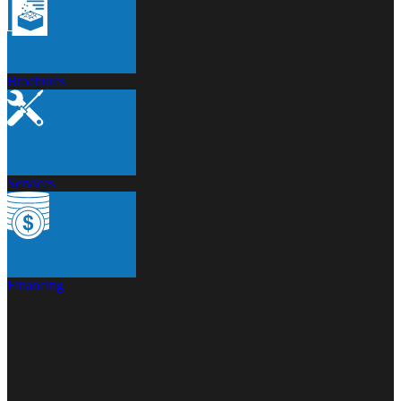
Brochures
Services
Financing