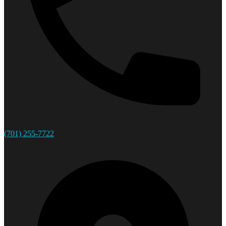
(701) 255-7722