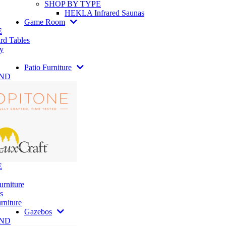
SHOP BY TYPE
HEKLA Infrared Saunas
Game Room
E
rd Tables
y
Patio Furniture
AND
E
urniture
s
rniture
Gazebos
AND