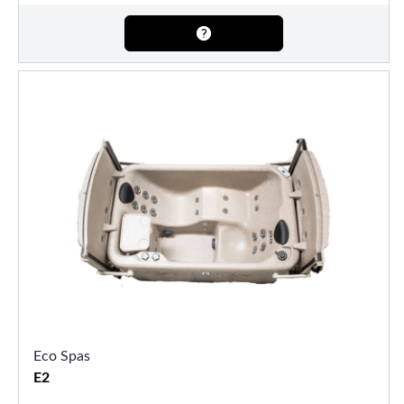
Eco Spas
E2