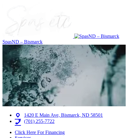
SpasND – Bismarck
1420 E Main Ave, Bismarck, ND 58501
(701) 255-7722
Click Here For Financing
Services