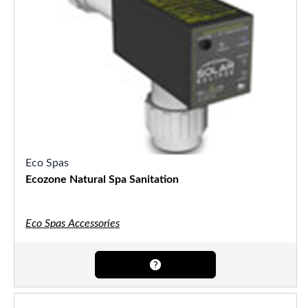
Eco Spas
Ecozone Natural Spa Sanitation
Eco Spas Accessories