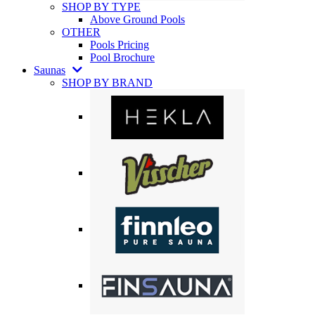
SHOP BY TYPE
Above Ground Pools
OTHER
Pools Pricing
Pool Brochure
Saunas
SHOP BY BRAND