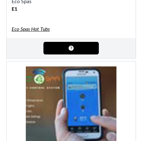
Eco Spas
E1
Eco Spas Hot Tubs