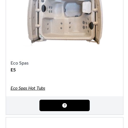
Eco Spas
E5
Eco Spas Hot Tubs