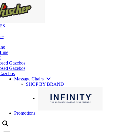
ES
ne
ine
 Line
E
losed Gazebos
osed Gazebos
Gazebos
Massage Chairs
SHOP BY BRAND
Promotions