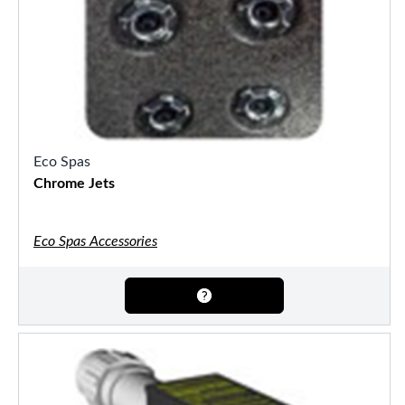
Eco Spas
Chrome Jets
Eco Spas Accessories