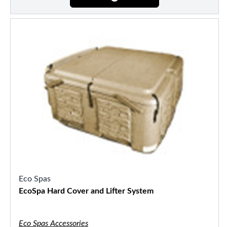
Eco Spas
EcoSpa Hard Cover and Lifter System
Eco Spas Accessories