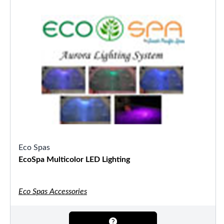
Eco Spas
EcoSpa Multicolor LED Lighting
Eco Spas Accessories