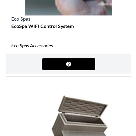
Eco Spas
EcoSpa WIFI Control System
Eco Spas Accessories