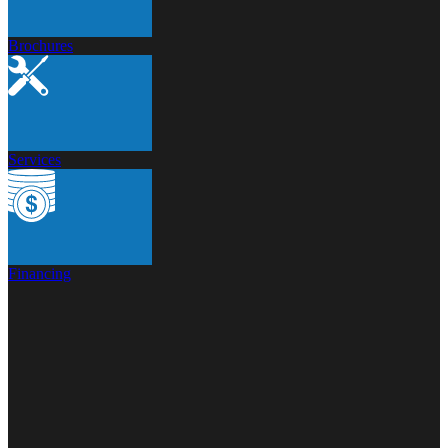
Brochures
Services
Financing