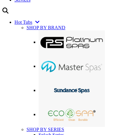
Hot Tubs
SHOP BY BRAND
SHOP BY SERIES
Splash Series