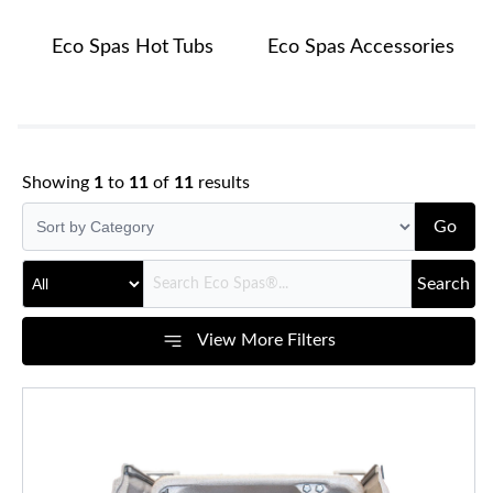
Eco Spas Hot Tubs
Eco Spas Accessories
Showing
1
to
11
of
11
results
Go
Search
View More Filters