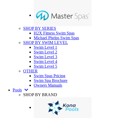
SHOP BY SERIES
H2X Fitness Swim Spas
Michael Phelps Swim Spas
SHOP BY SWIM LEVEL
Swim Level 1
Swim Level 2
Swim Level 3
Swim Level 4
Swim Level 5
OTHER
Swim Spas Pricing
Swim Spa Brochure
Owners Manuals
Pools
SHOP BY BRAND