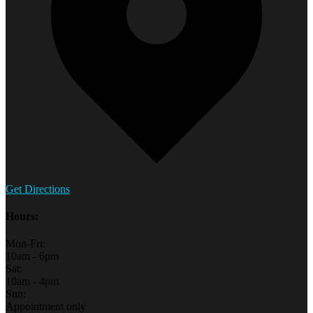
Get Directions
Hours:
Mon-Fri:
10am - 6pm
Sat:
10am - 4pm
Sun:
Appointment only