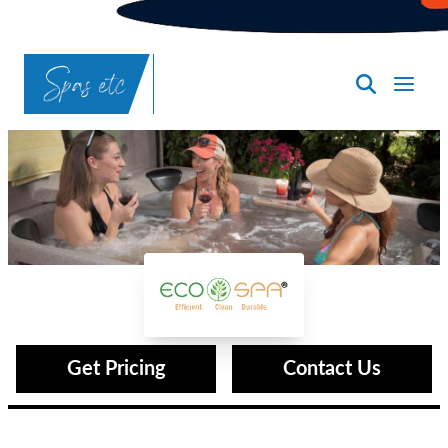
SpasND
-
Bismarck
Eco Spas®
Get Pricing
Contact Us