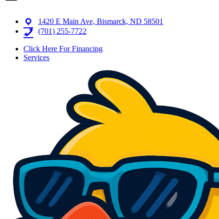
1420 E Main Ave, Bismarck, ND 58501
(701) 255-7722
Click Here For Financing
Services