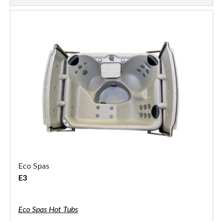
Eco Spas
E3
Eco Spas Hot Tubs