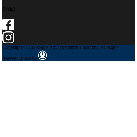
Social
Copyright © 2026 Spas Etc. (Bismarck Location). All rights
reserved. | Site by