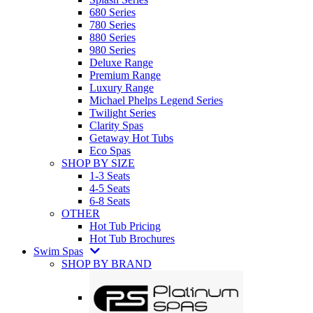
680 Series
780 Series
880 Series
980 Series
Deluxe Range
Premium Range
Luxury Range
Michael Phelps Legend Series
Twilight Series
Clarity Spas
Getaway Hot Tubs
Eco Spas
SHOP BY SIZE
1-3 Seats
4-5 Seats
6-8 Seats
OTHER
Hot Tub Pricing
Hot Tub Brochures
Swim Spas
SHOP BY BRAND