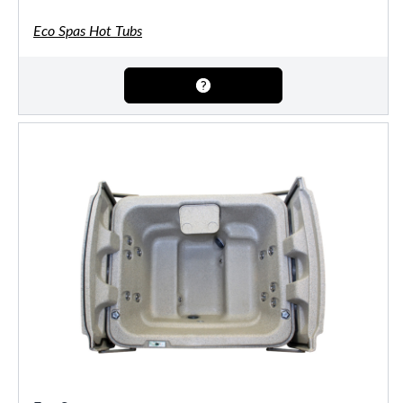
Eco Spas Hot Tubs