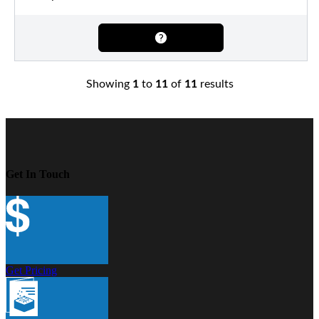
Showing
1
to
11
of
11
results
Get In Touch
Get Pricing