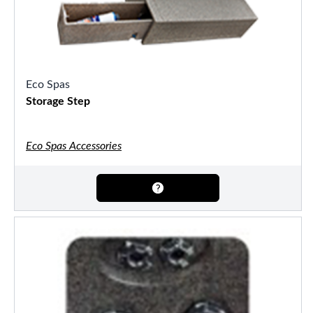
Eco Spas
Storage Step
Eco Spas Accessories