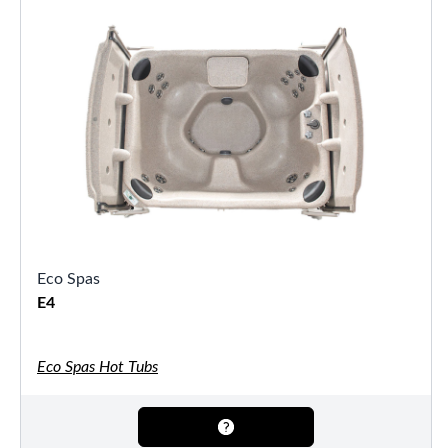
Eco Spas
E4
Eco Spas Hot Tubs