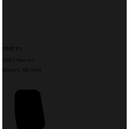
VISIT US
1420 E Main Ave
Bismarck, ND 58501