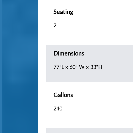
Seating
2
Dimensions
77”L x 60” W x 33“H
Gallons
240