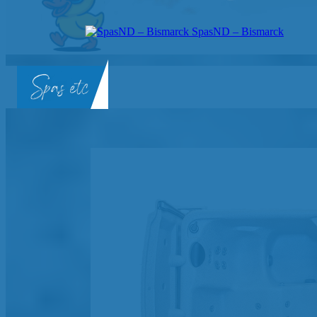
SpasND – Bismarck
SpasND
-
Bismarck