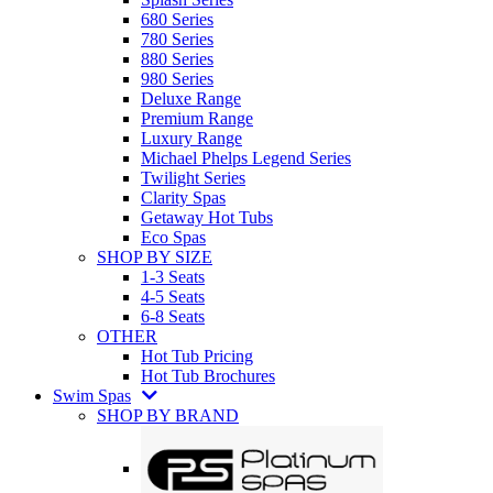
680 Series
780 Series
880 Series
980 Series
Deluxe Range
Premium Range
Luxury Range
Michael Phelps Legend Series
Twilight Series
Clarity Spas
Getaway Hot Tubs
Eco Spas
SHOP BY SIZE
1-3 Seats
4-5 Seats
6-8 Seats
OTHER
Hot Tub Pricing
Hot Tub Brochures
Swim Spas
SHOP BY BRAND