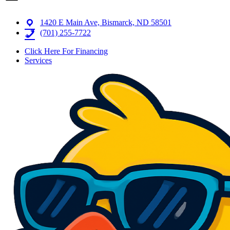
1420 E Main Ave, Bismarck, ND 58501
(701) 255-7722
Click Here For Financing
Services