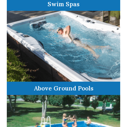
Swim Spas
Above Ground Pools