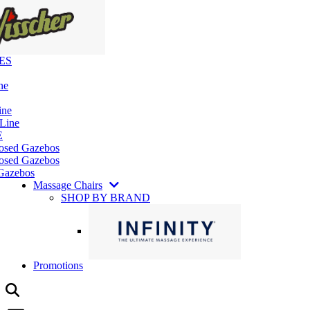
ES
ne
ine
 Line
E
losed Gazebos
osed Gazebos
Gazebos
Massage Chairs
SHOP BY BRAND
Promotions