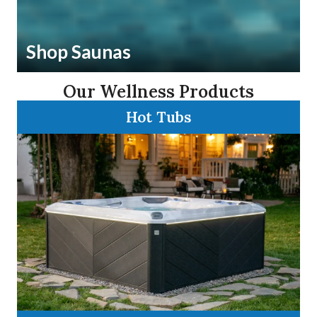
Shop Saunas
Our Wellness Products
Hot Tubs