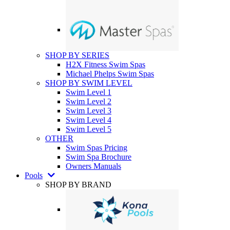
SHOP BY SERIES
H2X Fitness Swim Spas
Michael Phelps Swim Spas
SHOP BY SWIM LEVEL
Swim Level 1
Swim Level 2
Swim Level 3
Swim Level 4
Swim Level 5
OTHER
Swim Spas Pricing
Swim Spa Brochure
Owners Manuals
Pools
SHOP BY BRAND