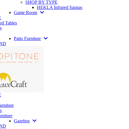
SHOP BY TYPE
HEKLA Infrared Saunas
Game Room
E
rd Tables
y
Patio Furniture
AND
E
urniture
s
rniture
Gazebos
AND