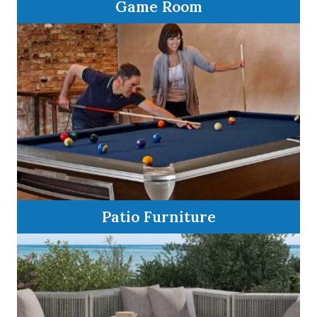
Game Room
Patio Furniture