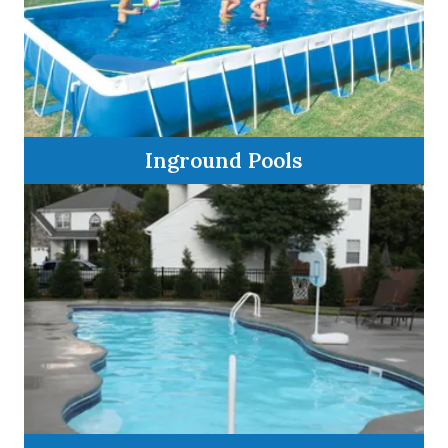
Inground Pools