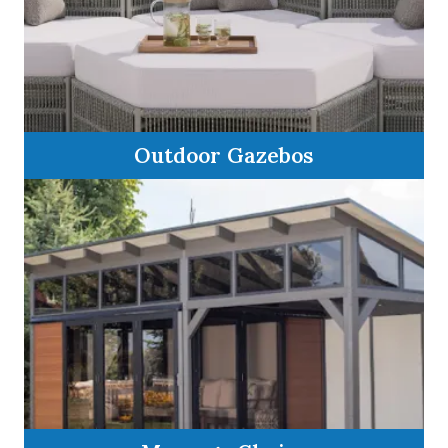
Outdoor Gazebos