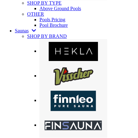
SHOP BY TYPE
Above Ground Pools
OTHER
Pools Pricing
Pool Brochure
Saunas
SHOP BY BRAND