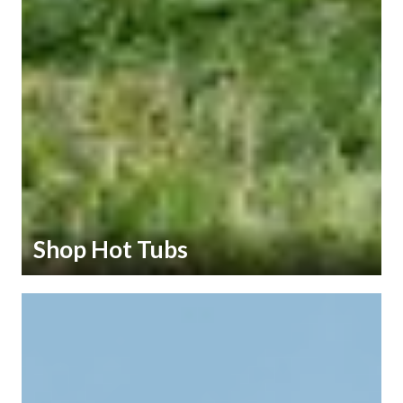
Shop Hot Tubs