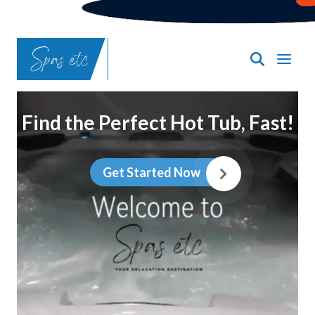
Find the Perfect Hot Tub, Fast!
Get Started Now