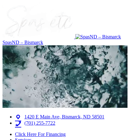
SpasND – Bismarck
1420 E Main Ave, Bismarck, ND 58501
(701) 255-7722
Click Here For Financing
Services