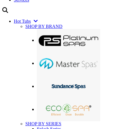
Hot Tubs
SHOP BY BRAND
SHOP BY SERIES
Splash Series