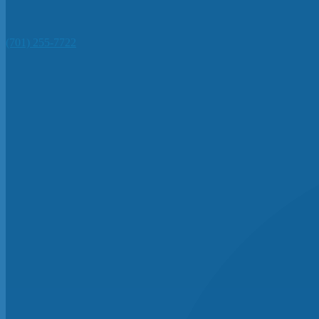
(701) 255-7722