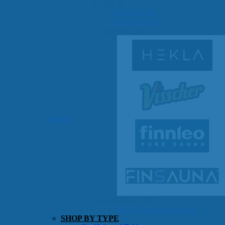
OTHER
Pools Pricing
Pool Brochure
SHOP BY BRAND
Saunas
SHOP BY TYPE
HEKLA Infrared Saunas
SHOP BY TYPE