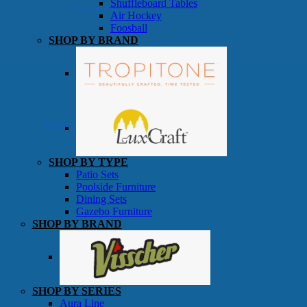
Shuffleboard Tables
Game Room
Air Hockey
Foosball
SHOP BY BRAND
Patio Furniture
SHOP BY TYPE
Patio Sets
Poolside Furniture
Dining Sets
Gazebo Furniture
SHOP BY BRAND
SHOP BY SERIES
Aura Line