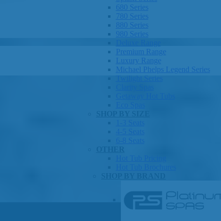
680 Series
780 Series
880 Series
980 Series
Deluxe Range
Premium Range
Luxury Range
Michael Phelps Legend Series
Twilight Series
Clarity Spas
Getaway Hot Tubs
Eco Spas
SHOP BY SIZE
1-3 Seats
4-5 Seats
6-8 Seats
OTHER
Hot Tub Pricing
Hot Tub Brochures
SHOP BY BRAND