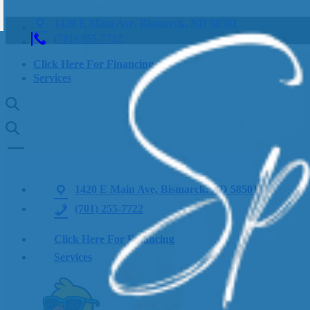
1420 E Main Ave, Bismarck, ND 58501
(701) 255-7722
Click Here For Financing
Services
1420 E Main Ave, Bismarck, ND 58501
(701) 255-7722
Click Here For Financing
Services