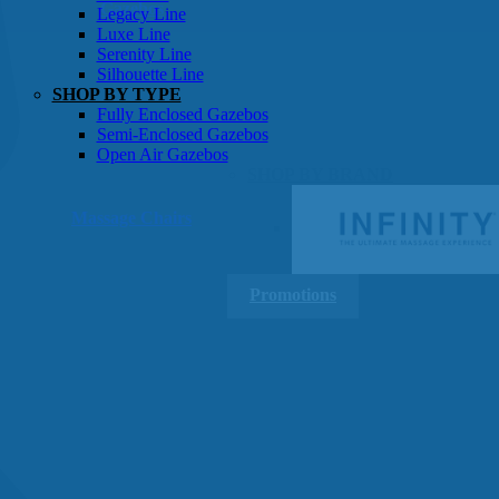
Gazebos
Legacy Line
Luxe Line
Serenity Line
Silhouette Line
SHOP BY TYPE
Fully Enclosed Gazebos
Semi-Enclosed Gazebos
Open Air Gazebos
SHOP BY BRAND
Massage Chairs
Promotions