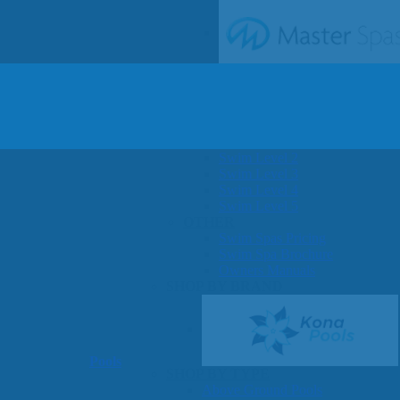
SHOP BY SERIES
Swim Spas
H2X Fitness Swim Spas
Michael Phelps Swim Spas
SHOP BY SWIM LEVEL
Swim Level 1
Swim Level 2
Swim Level 3
Swim Level 4
Swim Level 5
OTHER
Swim Spas Pricing
Swim Spa Brochure
Owners Manuals
SHOP BY BRAND
Pools
SHOP BY TYPE
Above Ground Pools