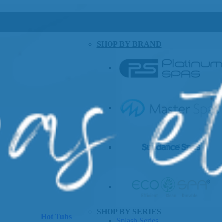
SHOP BY BRAND
SHOP BY SERIES
Hot Tubs
Splash Series