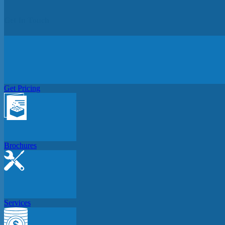
Get In Touch
Get Pricing
Brochures
Services