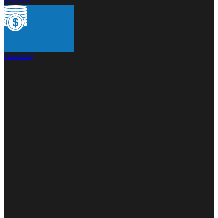
Services
Financing