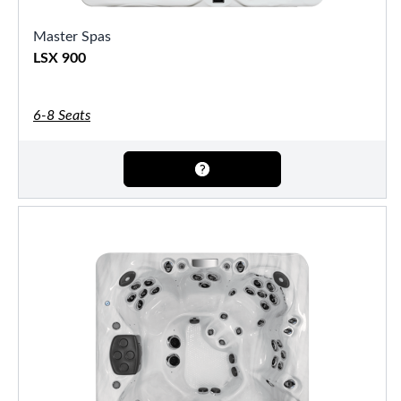
Master Spas
LSX 900
6-8 Seats