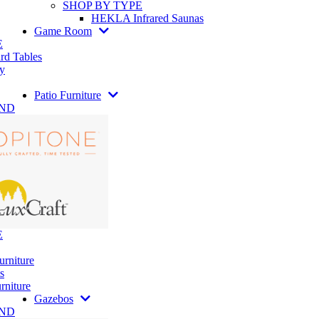
SHOP BY TYPE
HEKLA Infrared Saunas
Game Room
E
rd Tables
y
Patio Furniture
AND
E
urniture
s
rniture
Gazebos
AND