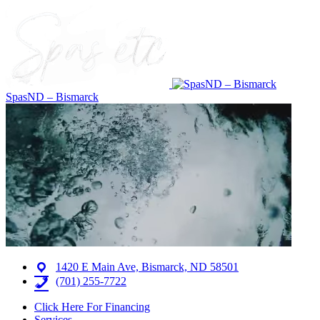
SpasND – Bismarck
1420 E Main Ave, Bismarck, ND 58501
(701) 255-7722
Click Here For Financing
Services