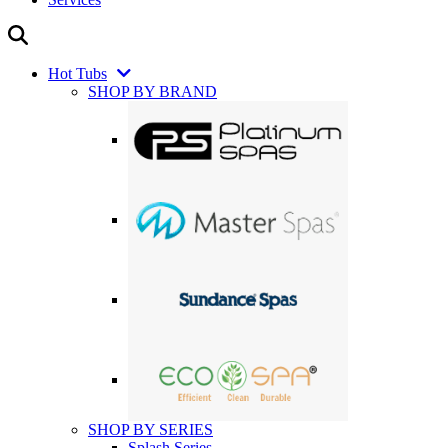
Hot Tubs
SHOP BY BRAND
SHOP BY SERIES
Splash Series