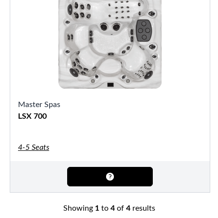
Master Spas
LSX 700
4-5 Seats
Showing
1
to
4
of
4
results