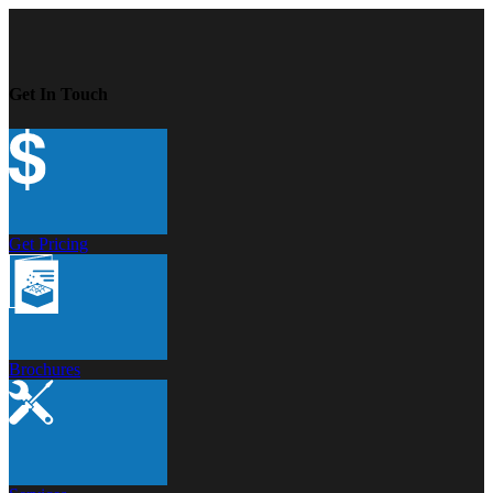
Get In Touch
Get Pricing
Brochures