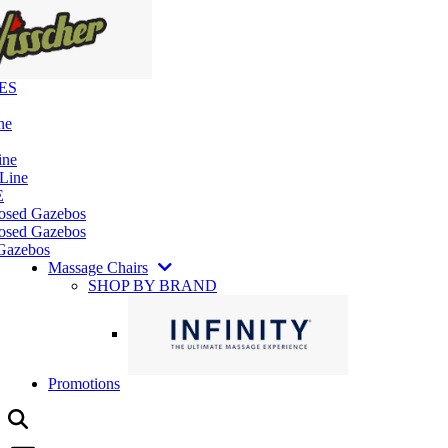
ES
ne
ine
 Line
E
losed Gazebos
osed Gazebos
Gazebos
Massage Chairs
SHOP BY BRAND
Promotions