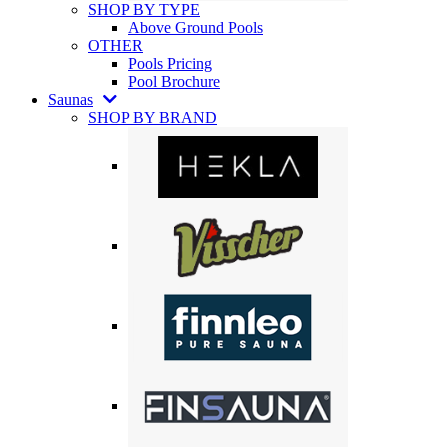
SHOP BY TYPE
Above Ground Pools
OTHER
Pools Pricing
Pool Brochure
Saunas
SHOP BY BRAND