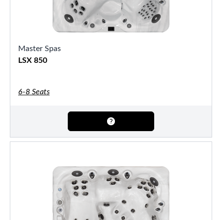
Master Spas
LSX 850
6-8 Seats