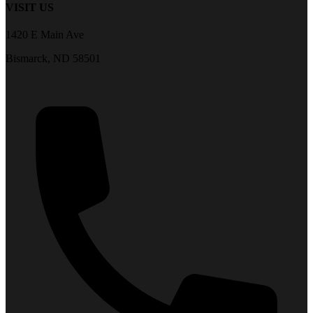
VISIT US
1420 E Main Ave
Bismarck, ND 58501