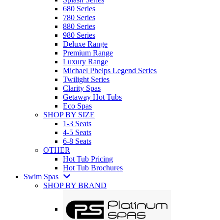
680 Series
780 Series
880 Series
980 Series
Deluxe Range
Premium Range
Luxury Range
Michael Phelps Legend Series
Twilight Series
Clarity Spas
Getaway Hot Tubs
Eco Spas
SHOP BY SIZE
1-3 Seats
4-5 Seats
6-8 Seats
OTHER
Hot Tub Pricing
Hot Tub Brochures
Swim Spas
SHOP BY BRAND