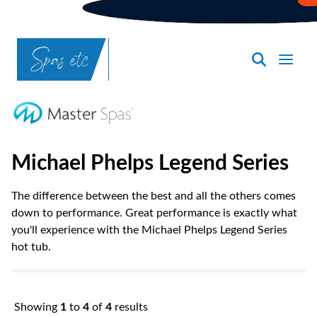
SpasND
-
Bismarck
Michael Phelps Legend Series
The difference between the best and all the others comes
down to performance. Great performance is exactly what
you'll experience with the Michael Phelps Legend Series
hot tub.
Showing
1
to
4
of
4
results