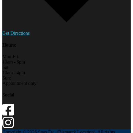
Get Directions
Hours:
Mon-Fri:
10am - 6pm
Sat:
10am - 4pm
Sun:
Appointment only
Social
Copyright © 2026 Spas Etc. (Bismarck Location). All rights