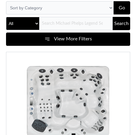
Go
Search
View More Filters