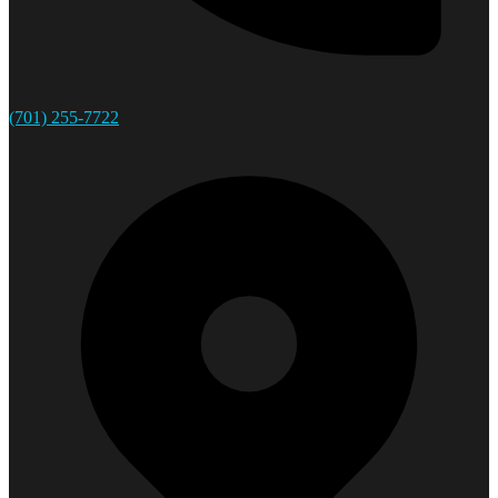
(701) 255-7722