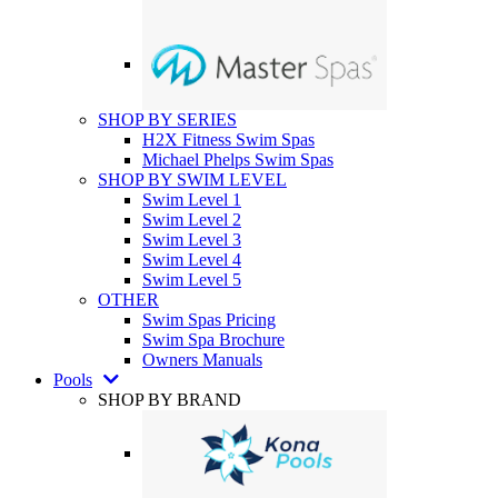
SHOP BY SERIES
H2X Fitness Swim Spas
Michael Phelps Swim Spas
SHOP BY SWIM LEVEL
Swim Level 1
Swim Level 2
Swim Level 3
Swim Level 4
Swim Level 5
OTHER
Swim Spas Pricing
Swim Spa Brochure
Owners Manuals
Pools
SHOP BY BRAND