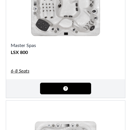
Master Spas
LSX 800
6-8 Seats