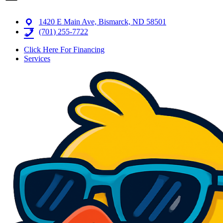
1420 E Main Ave, Bismarck, ND 58501
(701) 255-7722
Click Here For Financing
Services