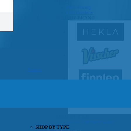
OTHER
Pools Pricing
Pool Brochure
SHOP BY BRAND
Saunas
SHOP BY TYPE
HEKLA Infrared Saunas
SHOP BY TYPE