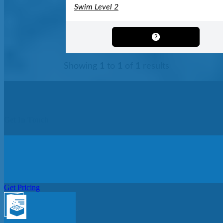
Swim Level 2
Showing
1
to
1
of
1
results
Get In Touch
Get Pricing