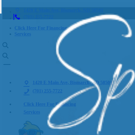
1420 E Main Ave, Bismarck, ND 58501
(701) 255-7722
Click Here For Financing
Services
1420 E Main Ave, Bismarck, ND 58501
(701) 255-7722
Click Here For Financing
Services