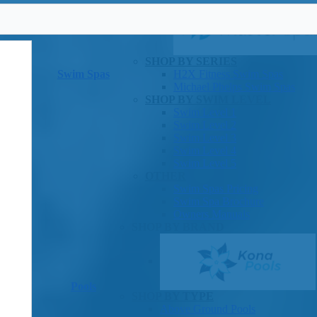
SHOP BY SERIES
Swim Spas
H2X Fitness Swim Spas
Michael Phelps Swim Spas
SHOP BY SWIM LEVEL
Swim Level 1
Swim Level 2
Swim Level 3
Swim Level 4
Swim Level 5
OTHER
Swim Spas Pricing
Swim Spa Brochure
Owners Manuals
SHOP BY BRAND
Pools
SHOP BY TYPE
Above Ground Pools