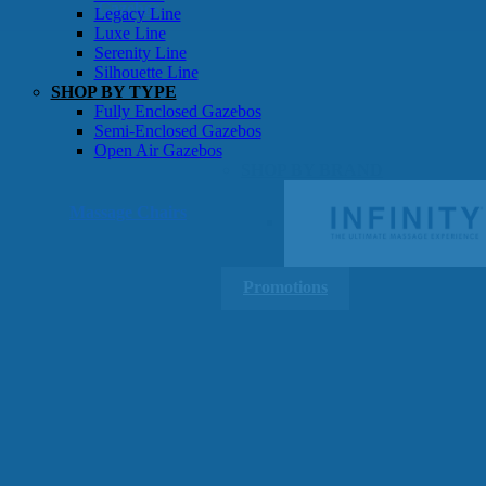
Gazebos
Legacy Line
Luxe Line
Serenity Line
Silhouette Line
SHOP BY TYPE
Fully Enclosed Gazebos
Semi-Enclosed Gazebos
Open Air Gazebos
SHOP BY BRAND
Massage Chairs
Promotions