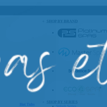
SHOP BY BRAND
SHOP BY SERIES
Hot Tubs
Splash Series