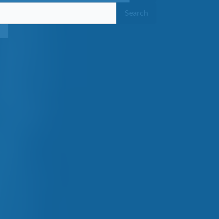
Search