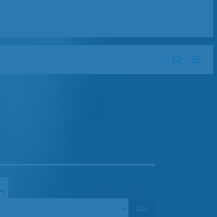
Showing
1
to
1
of
1
results
Go