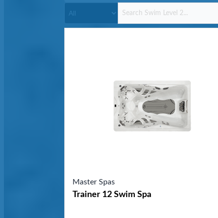
Master Spas
Trainer 12 Swim Spa