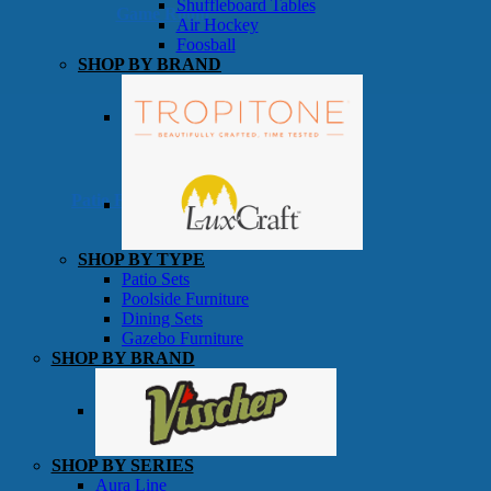
Shuffleboard Tables
Game Room
Air Hockey
Foosball
SHOP BY BRAND
Patio Furniture
SHOP BY TYPE
Patio Sets
Poolside Furniture
Dining Sets
Gazebo Furniture
SHOP BY BRAND
SHOP BY SERIES
Aura Line