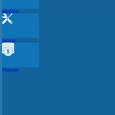
Brochures
Services
Financing