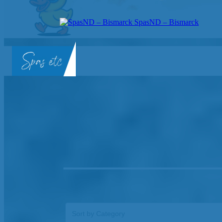
SpasND – Bismarck
SpasND
-
Bismarck