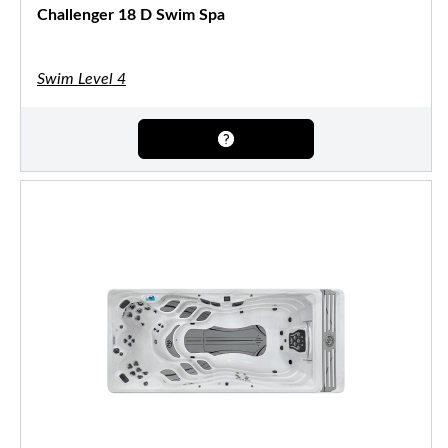
Challenger 18 D Swim Spa
Swim Level 4