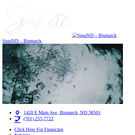
SpasND – Bismarck
1420 E Main Ave, Bismarck, ND 58501
(701) 255-7722
Click Here For Financing
Services