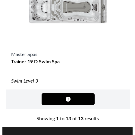
Master Spas
Trainer 19 D Swim Spa
Swim Level 3
Showing
1
to
13
of
13
results