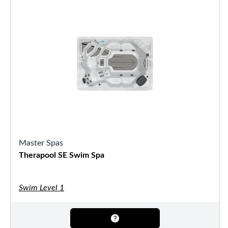
Master Spas
Therapool SE Swim Spa
Swim Level 1