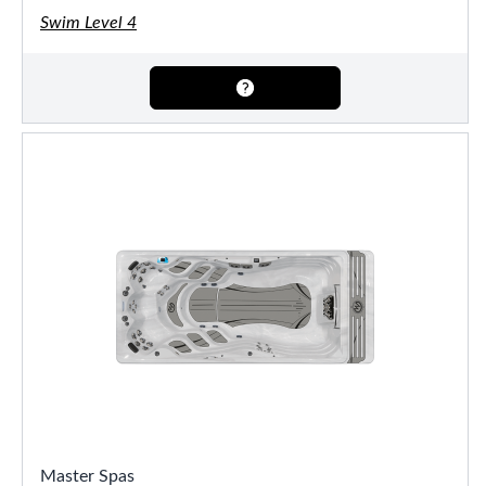
Swim Level 4
Master Spas