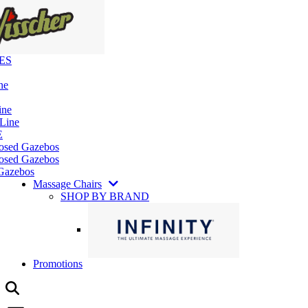
ES
ne
ine
 Line
E
losed Gazebos
osed Gazebos
Gazebos
Massage Chairs
SHOP BY BRAND
Promotions