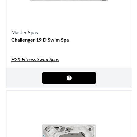
Master Spas
Challenger 19 D Swim Spa
H2X Fitness Swim Spas