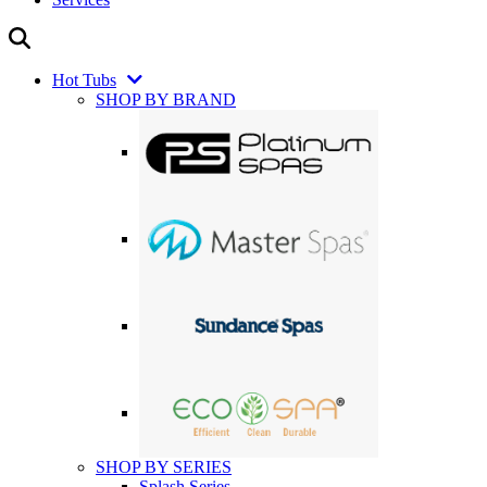
Hot Tubs
SHOP BY BRAND
SHOP BY SERIES
Splash Series