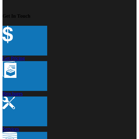
Get In Touch
Get Pricing
Brochures
Services