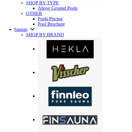
SHOP BY TYPE
Above Ground Pools
OTHER
Pools Pricing
Pool Brochure
Saunas
SHOP BY BRAND