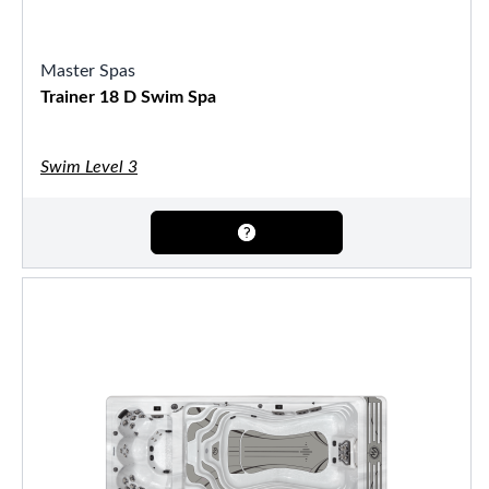
Master Spas
Trainer 18 D Swim Spa
Swim Level 3