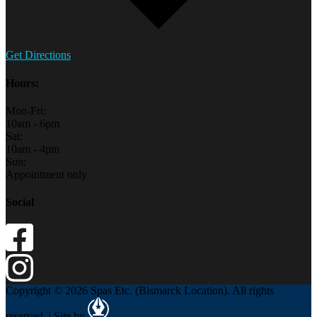
Get Directions
Hours:
Mon-Fri:
10am - 6pm
Sat:
10am - 4pm
Sun:
Appointment only
Social
Copyright © 2026 Spas Etc. (Bismarck Location). All rights
reserved. | Site by