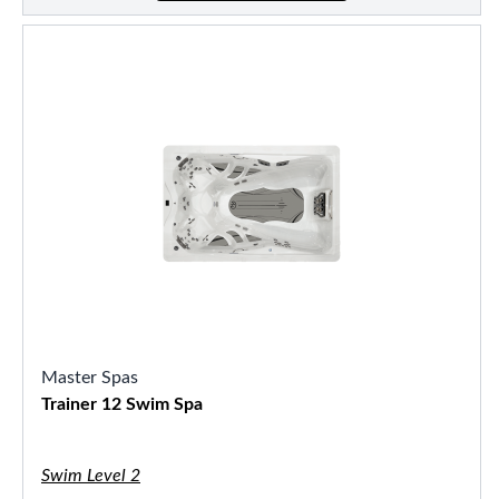
Master Spas
Trainer 12 Swim Spa
Swim Level 2