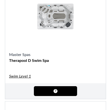
Master Spas
Therapool D Swim Spa
Swim Level 1