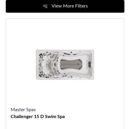
View More Filters
Master Spas
Challenger 15 D Swim Spa