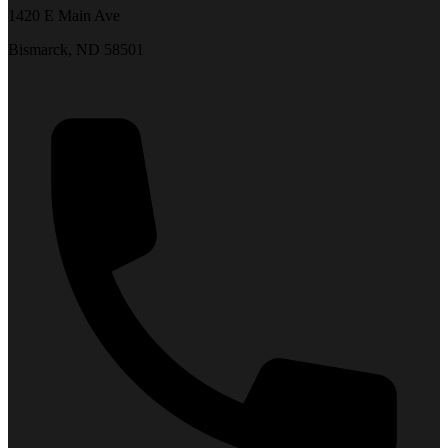
1420 E Main Ave
Bismarck, ND 58501