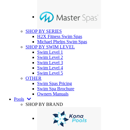
SHOP BY SERIES
H2X Fitness Swim Spas
Michael Phelps Swim Spas
SHOP BY SWIM LEVEL
Swim Level 1
Swim Level 2
Swim Level 3
Swim Level 4
Swim Level 5
OTHER
Swim Spas Pricing
Swim Spa Brochure
Owners Manuals
Pools
SHOP BY BRAND