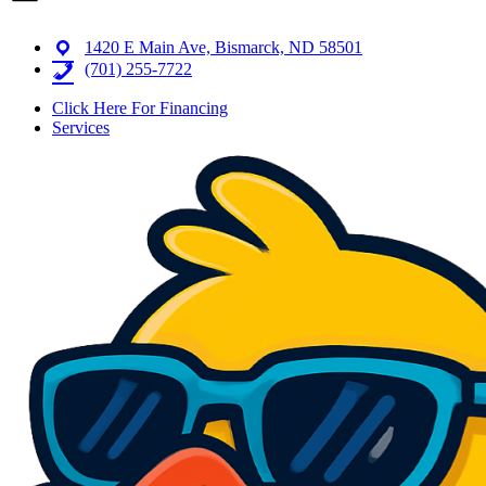
1420 E Main Ave, Bismarck, ND 58501
(701) 255-7722
Click Here For Financing
Services