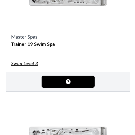
Master Spas
Trainer 19 Swim Spa
Swim Level 3