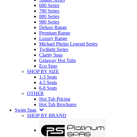
680 Series
780 Series
880 Series
980 Series
Deluxe Range
Premium Range
Luxury Range
Michael Phelps Legend Series
Twilight Series
Clarity Spas
Getaway Hot Tubs
Eco Spas
SHOP BY SIZE
1-3 Seats
4-5 Seats
6-8 Seats
OTHER
Hot Tub Pricing
Hot Tub Brochures
Swim Spas
SHOP BY BRAND