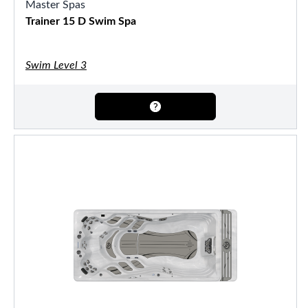
Master Spas
Trainer 15 D Swim Spa
Swim Level 3