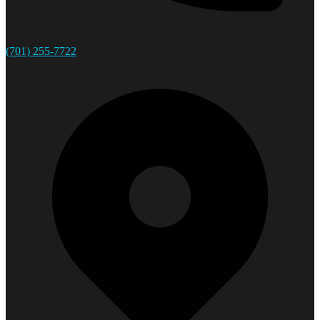
(701) 255-7722