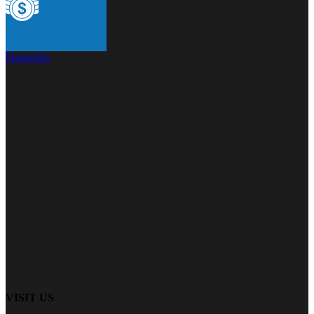
Financing
VISIT US