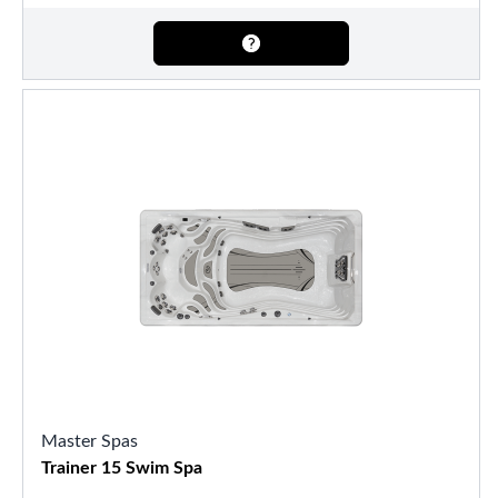
Master Spas
Trainer 15 Swim Spa