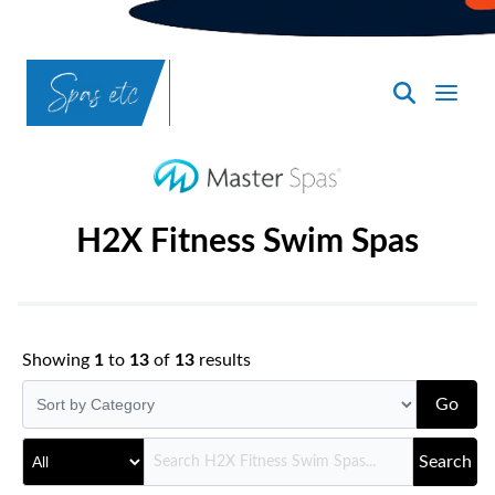
SpasND
-
Bismarck
H2X Fitness Swim Spas
Showing
1
to
13
of
13
results
Go
Search