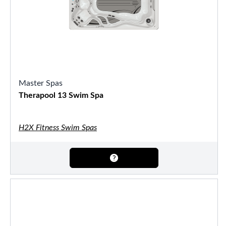
Master Spas
Therapool 13 Swim Spa
H2X Fitness Swim Spas