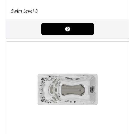
Swim Level 3