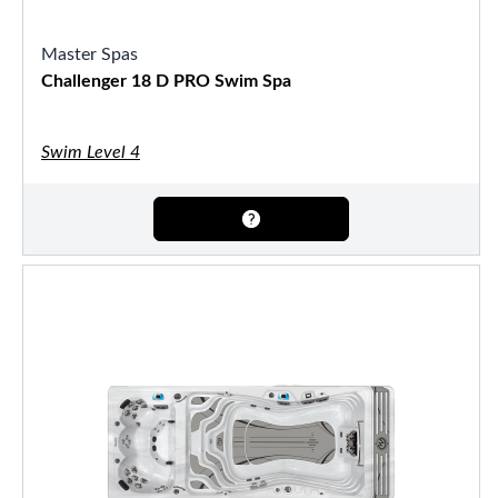
Master Spas
Challenger 18 D PRO Swim Spa
Swim Level 4