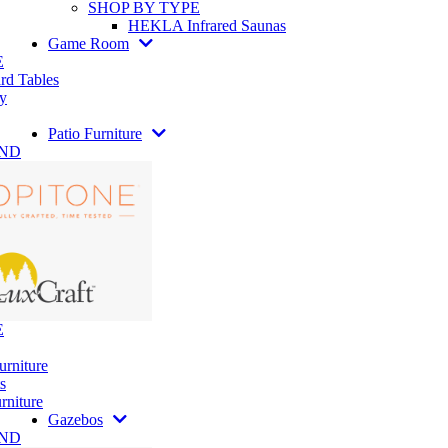
SHOP BY TYPE
HEKLA Infrared Saunas
Game Room
E
rd Tables
y
Patio Furniture
AND
E
urniture
s
rniture
Gazebos
AND