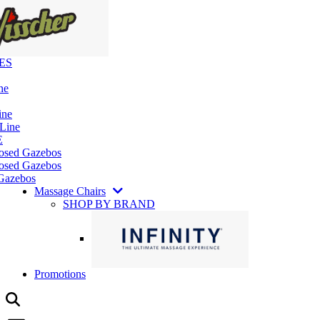
ES
ne
ine
 Line
E
losed Gazebos
osed Gazebos
Gazebos
Massage Chairs
SHOP BY BRAND
Promotions