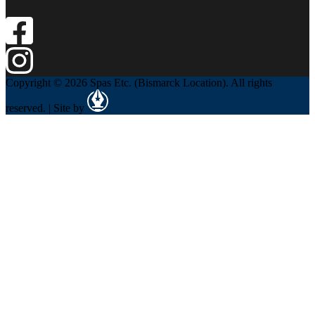
Copyright © 2026 Spas Etc. (Bismarck Location). All rights
reserved. | Site by