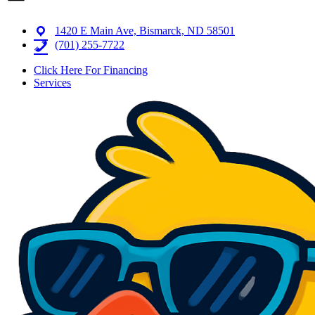
1420 E Main Ave, Bismarck, ND 58501
(701) 255-7722
Click Here For Financing
Services