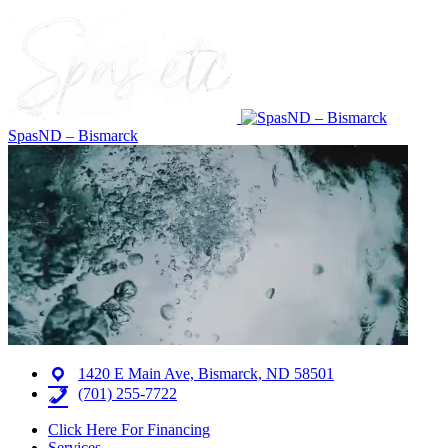
SpasND – Bismarck
1420 E Main Ave, Bismarck, ND 58501
(701) 255-7722
Click Here For Financing
Services