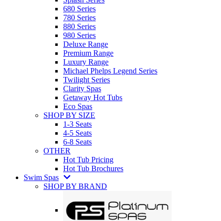
680 Series
780 Series
880 Series
980 Series
Deluxe Range
Premium Range
Luxury Range
Michael Phelps Legend Series
Twilight Series
Clarity Spas
Getaway Hot Tubs
Eco Spas
SHOP BY SIZE
1-3 Seats
4-5 Seats
6-8 Seats
OTHER
Hot Tub Pricing
Hot Tub Brochures
Swim Spas
SHOP BY BRAND