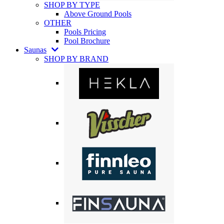
SHOP BY TYPE
Above Ground Pools
OTHER
Pools Pricing
Pool Brochure
Saunas
SHOP BY BRAND