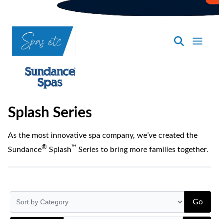
SpasND
-
Bismarck
Splash Series
As the most innovative spa company, we’ve created the
®
™
Sundance
Splash
Series to bring more families together.
Go