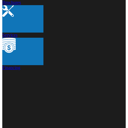
Brochures
Services
Financing