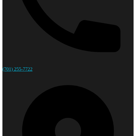
(701) 255-7722