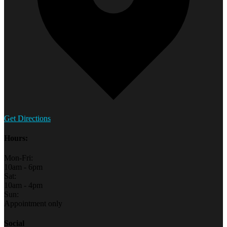
Get Directions
Hours:
Mon-Fri:
10am - 6pm
Sat:
10am - 4pm
Sun:
Appointment only
Social