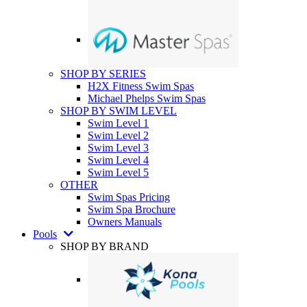
SHOP BY SERIES
H2X Fitness Swim Spas
Michael Phelps Swim Spas
SHOP BY SWIM LEVEL
Swim Level 1
Swim Level 2
Swim Level 3
Swim Level 4
Swim Level 5
OTHER
Swim Spas Pricing
Swim Spa Brochure
Owners Manuals
Pools
SHOP BY BRAND