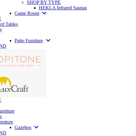
SHOP BY TYPE
HEKLA Infrared Saunas
Game Room
E
rd Tables
y
Patio Furniture
AND
E
urniture
s
rniture
Gazebos
AND