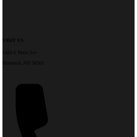
VISIT US
1420 E Main Ave
Bismarck, ND 58501