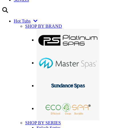
Hot Tubs
SHOP BY BRAND
SHOP BY SERIES
Splash Series