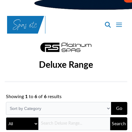
SpasND
-
Bismarck
Deluxe Range
Showing
1
to
6
of
6
results
Go
Search