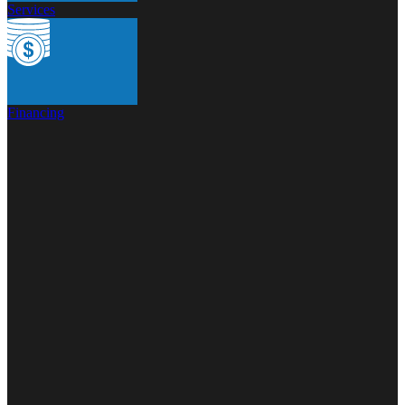
Services
Financing