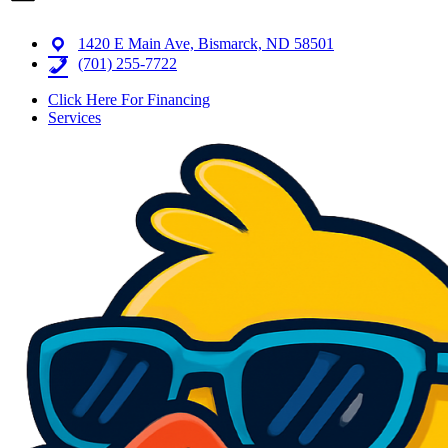
1420 E Main Ave, Bismarck, ND 58501
(701) 255-7722
Click Here For Financing
Services