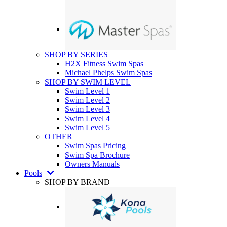
SHOP BY SERIES
H2X Fitness Swim Spas
Michael Phelps Swim Spas
SHOP BY SWIM LEVEL
Swim Level 1
Swim Level 2
Swim Level 3
Swim Level 4
Swim Level 5
OTHER
Swim Spas Pricing
Swim Spa Brochure
Owners Manuals
Pools
SHOP BY BRAND