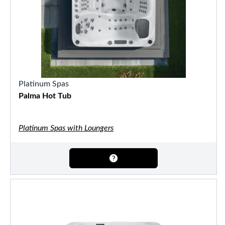
Platinum Spas
Palma Hot Tub
Platinum Spas with Loungers