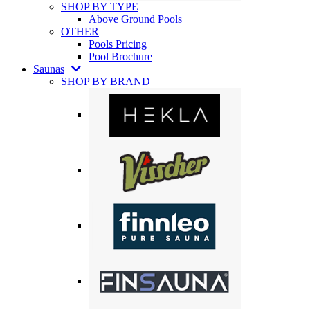
SHOP BY TYPE
Above Ground Pools
OTHER
Pools Pricing
Pool Brochure
Saunas
SHOP BY BRAND