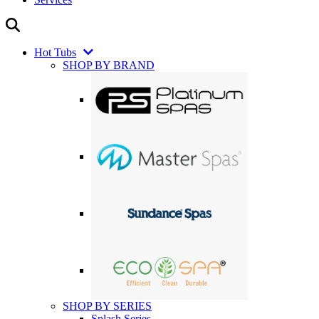
Hot Tubs
SHOP BY BRAND
SHOP BY SERIES
Splash Series