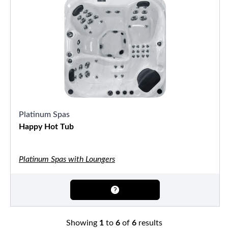
Platinum Spas
Happy Hot Tub
Platinum Spas with Loungers
Showing
1
to
6
of
6
results