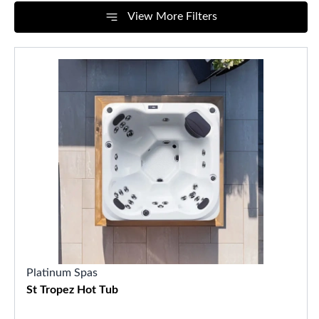
View More Filters
Platinum Spas
St Tropez Hot Tub