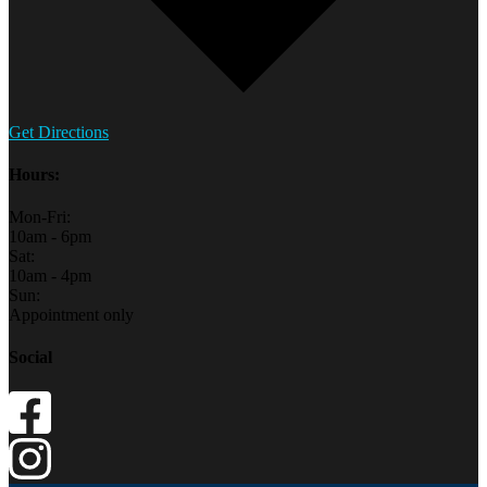
Get Directions
Hours:
Mon-Fri:
10am - 6pm
Sat:
10am - 4pm
Sun:
Appointment only
Social