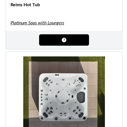
Reims Hot Tub
Platinum Spas with Loungers