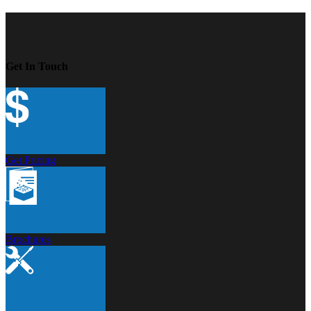
Get In Touch
Get Pricing
Brochures