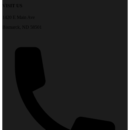
VISIT US
1420 E Main Ave
Bismarck, ND 58501