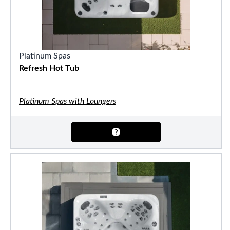
Platinum Spas
Refresh Hot Tub
Platinum Spas with Loungers