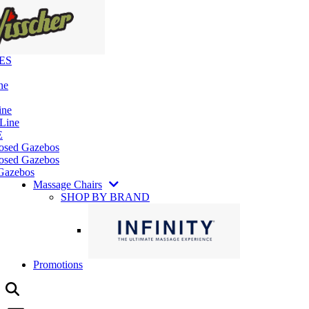
ES
ne
ine
 Line
E
losed Gazebos
osed Gazebos
Gazebos
Massage Chairs
SHOP BY BRAND
Promotions