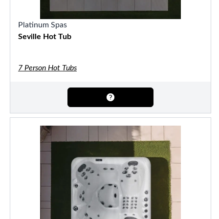
Platinum Spas
Seville Hot Tub
7 Person Hot Tubs