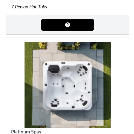
7 Person Hot Tubs
Platinum Spas