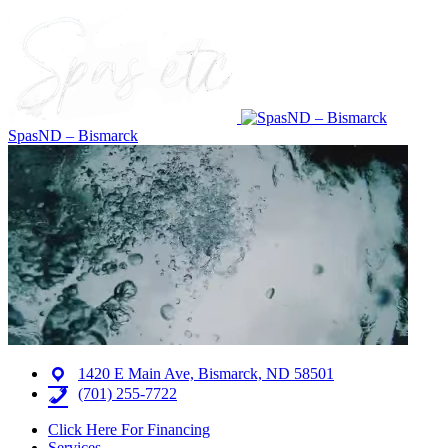
SpasND – Bismarck
1420 E Main Ave, Bismarck, ND 58501
(701) 255-7722
Click Here For Financing
Services