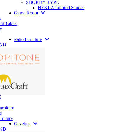
SHOP BY TYPE
HEKLA Infrared Saunas
Game Room
E
rd Tables
y
Patio Furniture
AND
E
urniture
s
rniture
Gazebos
AND