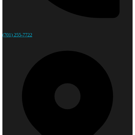
(701) 255-7722