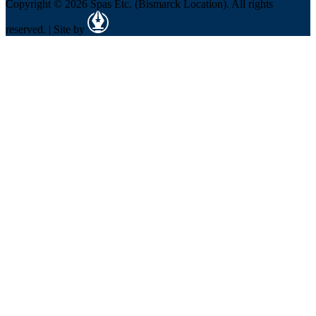
Copyright © 2026 Spas Etc. (Bismarck Location). All rights
reserved. | Site by