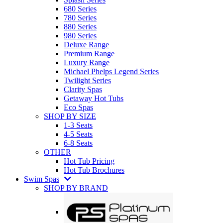
680 Series
780 Series
880 Series
980 Series
Deluxe Range
Premium Range
Luxury Range
Michael Phelps Legend Series
Twilight Series
Clarity Spas
Getaway Hot Tubs
Eco Spas
SHOP BY SIZE
1-3 Seats
4-5 Seats
6-8 Seats
OTHER
Hot Tub Pricing
Hot Tub Brochures
Swim Spas
SHOP BY BRAND