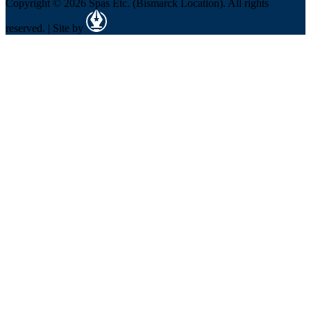
Copyright © 2026 Spas Etc. (Bismarck Location). All rights
reserved. | Site by