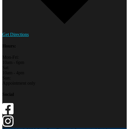
Get Directions
Hours:
Mon-Fri:
10am - 6pm
Sat:
10am - 4pm
Sun:
Appointment only
Social