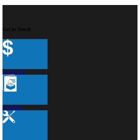
Get In Touch
Get Pricing
Brochures