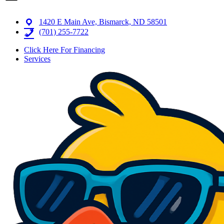
1420 E Main Ave, Bismarck, ND 58501
(701) 255-7722
Click Here For Financing
Services