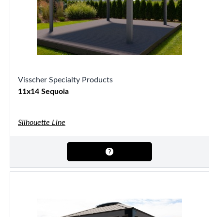
Visscher Specialty Products
11x14 Sequoia
Silhouette Line