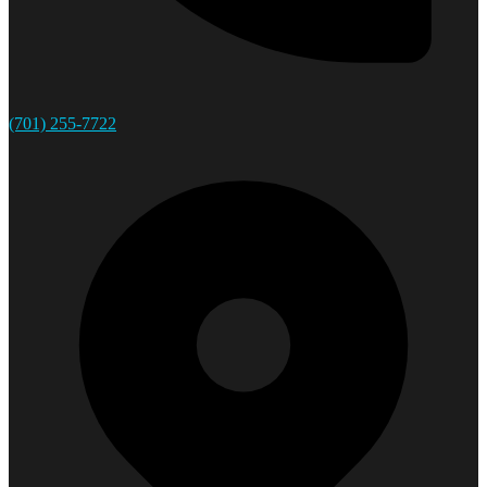
(701) 255-7722