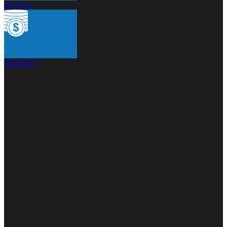
Services
Financing