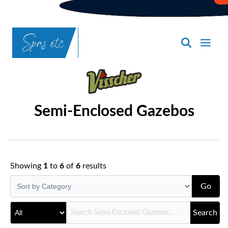
SpasND
-
Bismarck
Semi-Enclosed Gazebos
Showing
1
to
6
of
6
results
Go
Search