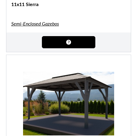
11x11 Sierra
Semi-Enclosed Gazebos