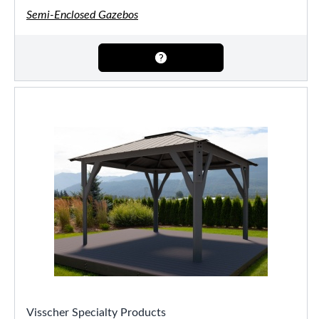
Semi-Enclosed Gazebos
Visscher Specialty Products