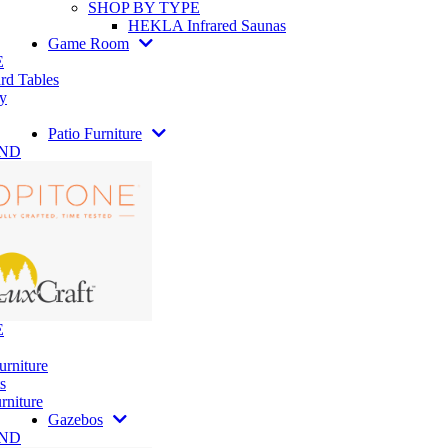
SHOP BY TYPE
HEKLA Infrared Saunas
Game Room
E
rd Tables
y
Patio Furniture
AND
E
urniture
s
rniture
Gazebos
AND