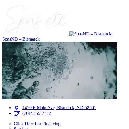
SpasND – Bismarck
1420 E Main Ave, Bismarck, ND 58501
(701) 255-7722
Click Here For Financing
Services