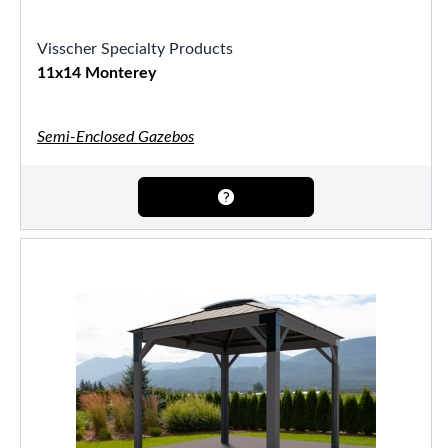
Visscher Specialty Products
11x14 Monterey
Semi-Enclosed Gazebos