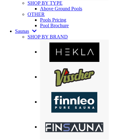
SHOP BY TYPE
Above Ground Pools
OTHER
Pools Pricing
Pool Brochure
Saunas
SHOP BY BRAND