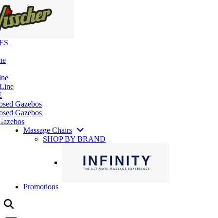
ES
ne
ine
 Line
E
losed Gazebos
osed Gazebos
Gazebos
Massage Chairs
SHOP BY BRAND
Promotions