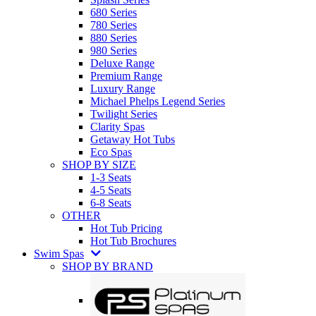
680 Series
780 Series
880 Series
980 Series
Deluxe Range
Premium Range
Luxury Range
Michael Phelps Legend Series
Twilight Series
Clarity Spas
Getaway Hot Tubs
Eco Spas
SHOP BY SIZE
1-3 Seats
4-5 Seats
6-8 Seats
OTHER
Hot Tub Pricing
Hot Tub Brochures
Swim Spas
SHOP BY BRAND