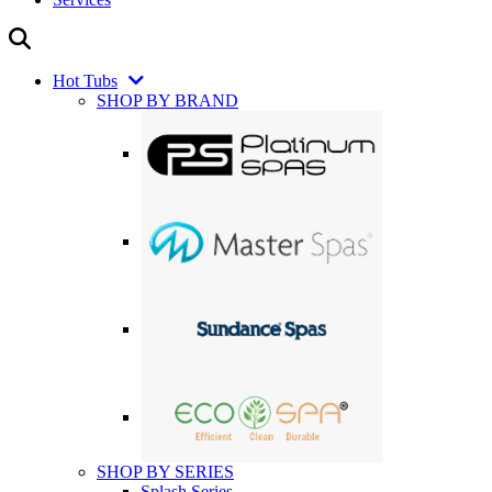
Hot Tubs
SHOP BY BRAND
SHOP BY SERIES
Splash Series