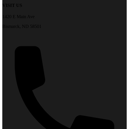
VISIT US
1420 E Main Ave
Bismarck, ND 58501