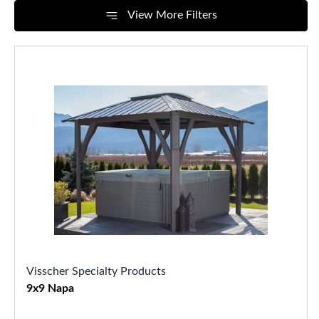
View More Filters
Visscher Specialty Products
9x9 Napa