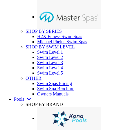
SHOP BY SERIES
H2X Fitness Swim Spas
Michael Phelps Swim Spas
SHOP BY SWIM LEVEL
Swim Level 1
Swim Level 2
Swim Level 3
Swim Level 4
Swim Level 5
OTHER
Swim Spas Pricing
Swim Spa Brochure
Owners Manuals
Pools
SHOP BY BRAND