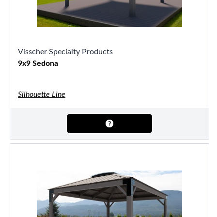
Visscher Specialty Products
9x9 Sedona
Silhouette Line