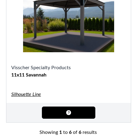
Visscher Specialty Products
11x11 Savannah
Silhouette Line
Showing
1
to
6
of
6
results