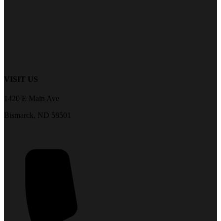
VISIT US
1420 E Main Ave
Bismarck, ND 58501