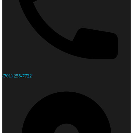
(701) 255-7722