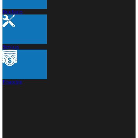
Brochures
Services
Financing