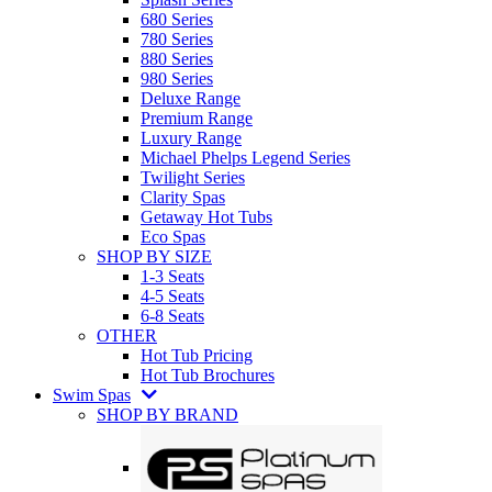
680 Series
780 Series
880 Series
980 Series
Deluxe Range
Premium Range
Luxury Range
Michael Phelps Legend Series
Twilight Series
Clarity Spas
Getaway Hot Tubs
Eco Spas
SHOP BY SIZE
1-3 Seats
4-5 Seats
6-8 Seats
OTHER
Hot Tub Pricing
Hot Tub Brochures
Swim Spas
SHOP BY BRAND