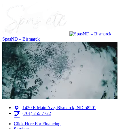
SpasND – Bismarck
1420 E Main Ave, Bismarck, ND 58501
(701) 255-7722
Click Here For Financing
Services