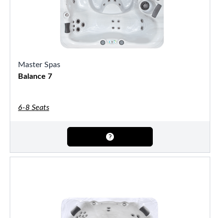
Master Spas
Balance 7
6-8 Seats