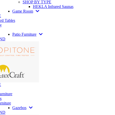
SHOP BY TYPE
HEKLA Infrared Saunas
Game Room
E
rd Tables
y
Patio Furniture
AND
E
urniture
s
rniture
Gazebos
AND