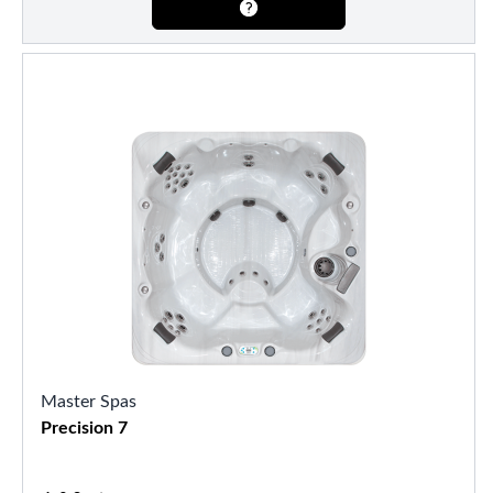
Master Spas
Precision 7