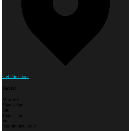
Get Directions
Hours:
Mon-Fri:
10am - 6pm
Sat:
10am - 4pm
Sun:
Appointment only