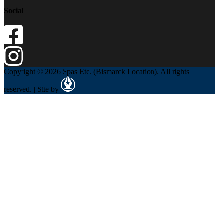
Social
Copyright © 2026 Spas Etc. (Bismarck Location). All rights
reserved. | Site by