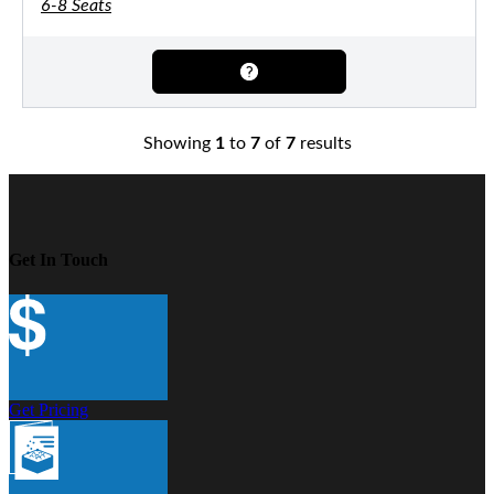
6-8 Seats
Showing
1
to
7
of
7
results
Get In Touch
Get Pricing