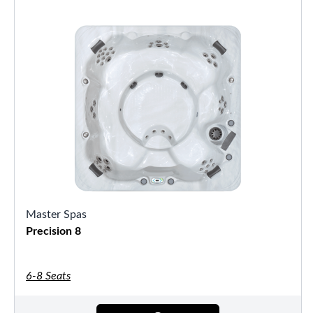
Master Spas
Precision 8
6-8 Seats