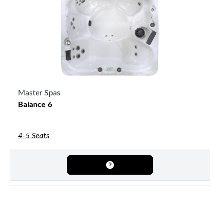
Master Spas
Balance 6
4-5 Seats