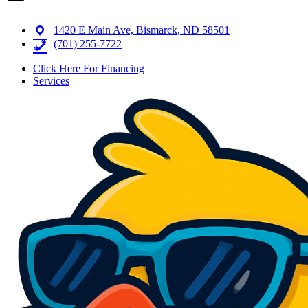
1420 E Main Ave, Bismarck, ND 58501
(701) 255-7722
Click Here For Financing
Services