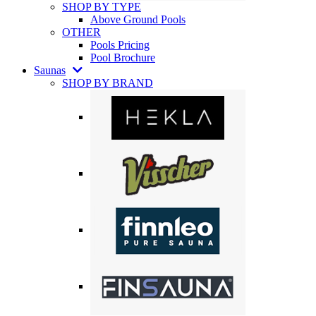
SHOP BY TYPE
Above Ground Pools
OTHER
Pools Pricing
Pool Brochure
Saunas
SHOP BY BRAND