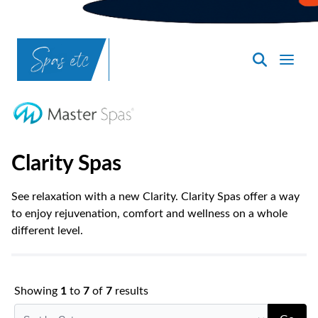
SpasND
-
Bismarck
Clarity Spas
See relaxation with a new Clarity. Clarity Spas offer a way
to enjoy rejuvenation, comfort and wellness on a whole
different level.
Showing
1
to
7
of
7
results