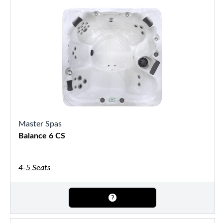
Master Spas
Balance 6 CS
4-5 Seats