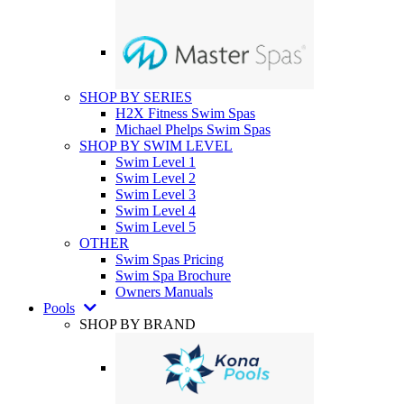
SHOP BY SERIES
H2X Fitness Swim Spas
Michael Phelps Swim Spas
SHOP BY SWIM LEVEL
Swim Level 1
Swim Level 2
Swim Level 3
Swim Level 4
Swim Level 5
OTHER
Swim Spas Pricing
Swim Spa Brochure
Owners Manuals
Pools
SHOP BY BRAND