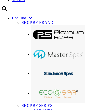
Hot Tubs
SHOP BY BRAND
SHOP BY SERIES
Splash Series