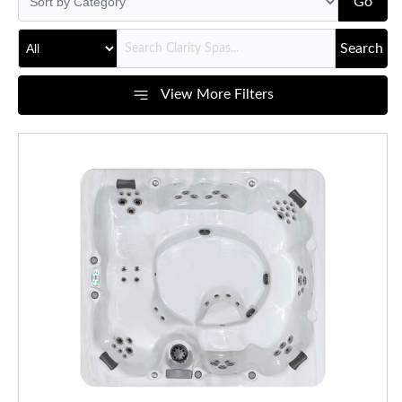
Go
Search
View More Filters