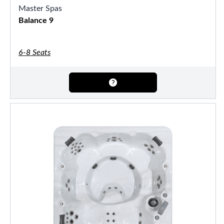
Master Spas
Balance 9
6-8 Seats