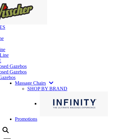
ES
ne
ine
 Line
E
losed Gazebos
osed Gazebos
Gazebos
Massage Chairs
SHOP BY BRAND
Promotions