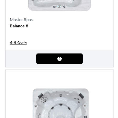
Master Spas
Balance 8
6-8 Seats