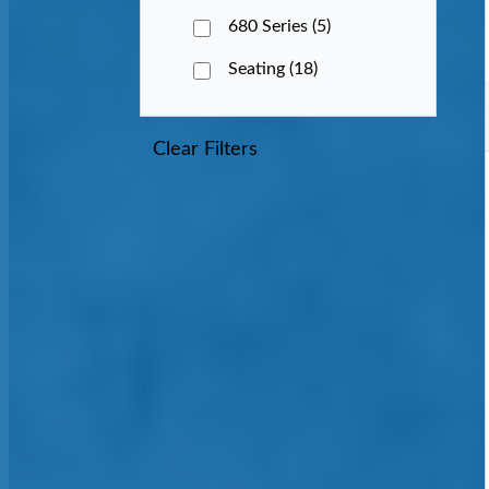
680 Series
(5)
Seating
(18)
Clear Filters