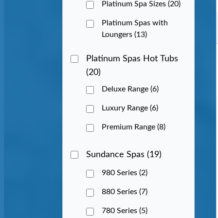
Platinum Spa Sizes
(20)
Platinum Spas with
Loungers
(13)
Platinum Spas Hot Tubs
(20)
Deluxe Range
(6)
Luxury Range
(6)
Premium Range
(8)
Sundance Spas
(19)
980 Series
(2)
880 Series
(7)
780 Series
(5)