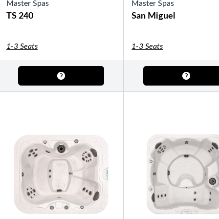
Master Spas
Gazebos
Master Spas
Legacy Line
Luxe Line
TS 240
San Miguel
Serenity Line
Silhouette Line
SHOP BY TYPE
1-3 Seats
1-3 Seats
Fully Enclosed Gazebos
Semi-Enclosed Gazebos
Open Air Gazebos
SHOP BY BRAND
Massage Chairs
Promotions