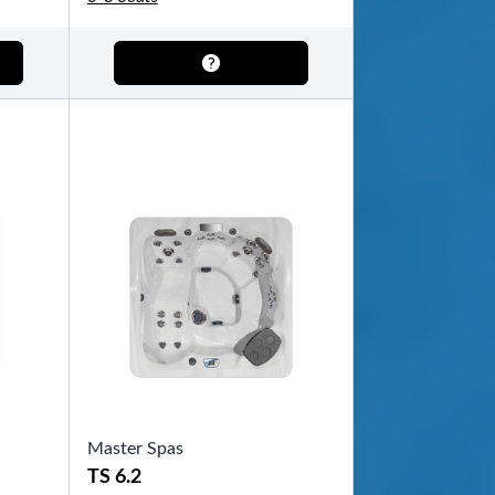
Master Spas
TS 6.2