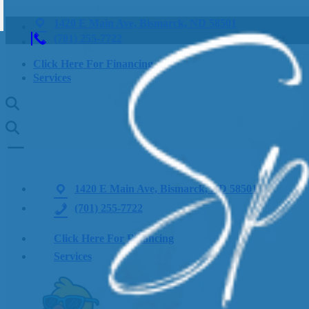
1420 E Main Ave, Bismarck, ND 58501
(701) 255-7722
Click Here For Financing
Services
1420 E Main Ave, Bismarck, ND 58501
(701) 255-7722
Click Here For Financing
Services