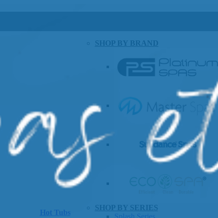
SHOP BY BRAND
SHOP BY SERIES
Hot Tubs
Splash Series