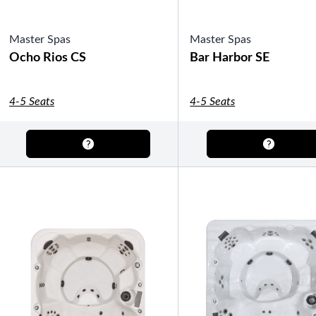
Master Spas
Master Spas
Ocho Rios CS
Bar Harbor SE
4-5 Seats
4-5 Seats