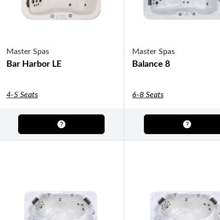
Master Spas
Master Spas
Bar Harbor LE
Balance 8
4-5 Seats
6-8 Seats