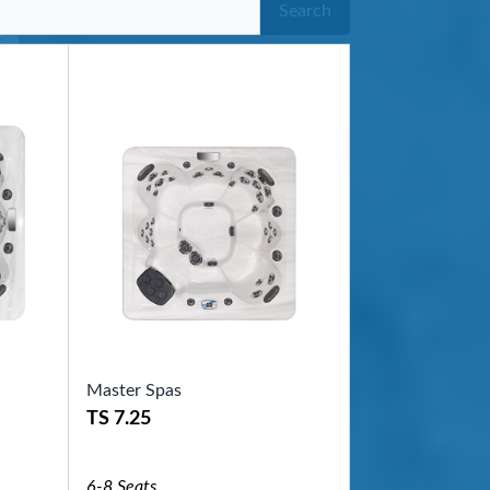
Search
Master Spas
TS 7.25
6-8 Seats