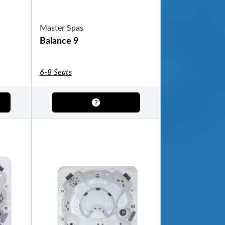
Master Spas
Balance 9
6-8 Seats