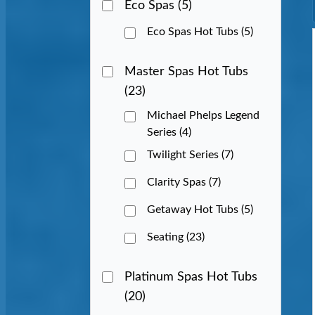
Eco Spas
(5)
Eco Spas Hot Tubs
(5)
Master Spas Hot Tubs
(23)
Michael Phelps Legend
Series
(4)
Twilight Series
(7)
Clarity Spas
(7)
Getaway Hot Tubs
(5)
Seating
(23)
Platinum Spas Hot Tubs
(20)