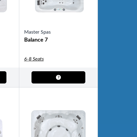
Master Spas
Balance 7
6-8 Seats