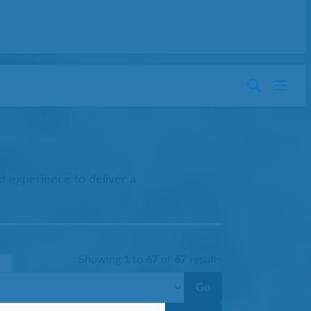
d experience to deliver a
Showing
1
to
67
of
67
results
Go