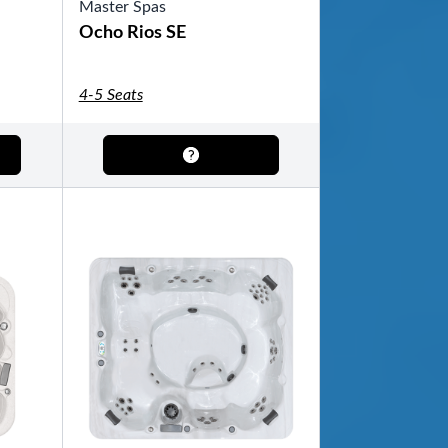
Master Spas
Ocho Rios SE
4-5 Seats