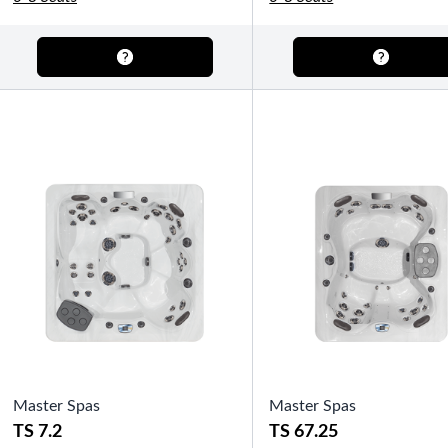
OTHER
Pools Pricing
Pool Brochure
SHOP BY BRAND
Saunas
SHOP BY TYPE
Master Spas
Master Spas
HEKLA Infrared Saunas
TS 7.2
TS 67.25
SHOP BY TYPE