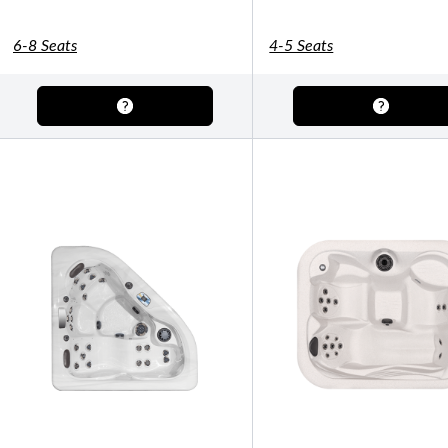
Shuffleboard Tables
Game Room
Air Hockey
Foosball
6-8 Seats
4-5 Seats
SHOP BY BRAND
Patio Furniture
SHOP BY TYPE
Patio Sets
Poolside Furniture
Dining Sets
Gazebo Furniture
SHOP BY BRAND
SHOP BY SERIES
Aura Line