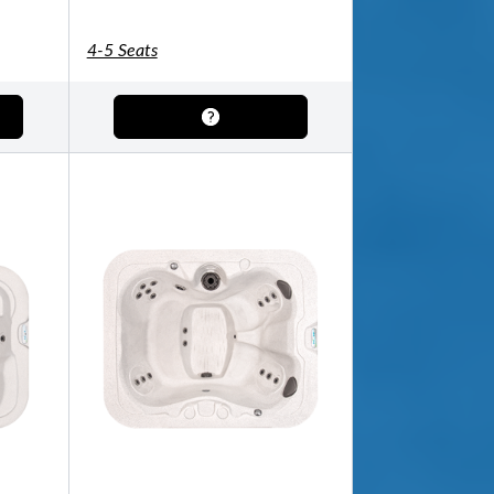
4-5 Seats