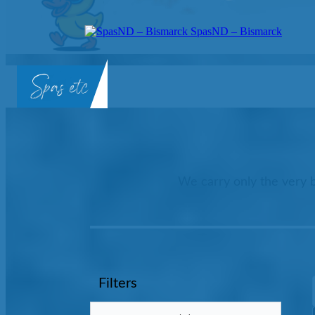
SpasND – Bismarck
SpasND
-
Bismarck
We carry only the very b
Filters