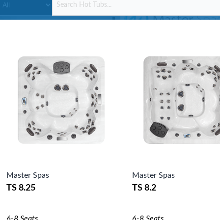
SHOP BY SERIES
Swim Spas
H2X Fitness Swim Spas
Michael Phelps Swim Spas
SHOP BY SWIM LEVEL
Swim Level 1
Swim Level 2
Swim Level 3
Swim Level 4
Swim Level 5
OTHER
Swim Spas Pricing
Swim Spa Brochure
Owners Manuals
SHOP BY BRAND
Master Spas
Master Spas
TS 8.25
TS 8.2
Pools
SHOP BY TYPE
Above Ground Pools
6-8 Seats
6-8 Seats