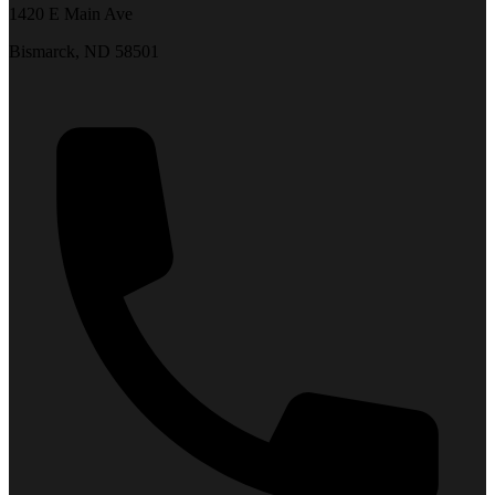
1420 E Main Ave
Bismarck, ND 58501