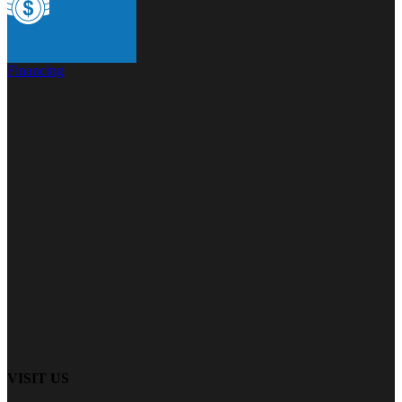
Financing
VISIT US