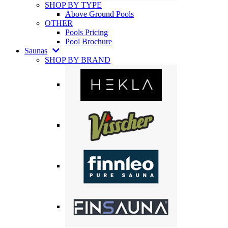
SHOP BY TYPE
Above Ground Pools
OTHER
Pools Pricing
Pool Brochure
Saunas
SHOP BY BRAND