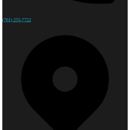
(701) 255-7722