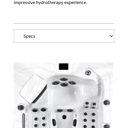
impressive hydrotherapy experience.