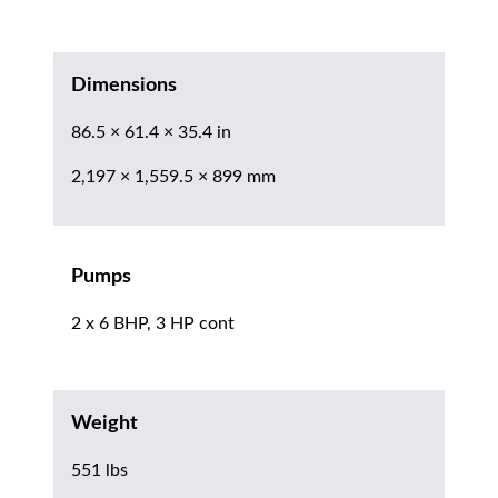
Dimensions
86.5 × 61.4 × 35.4 in
2,197 × 1,559.5 × 899 mm
Pumps
2 x 6 BHP, 3 HP cont
Weight
551 lbs