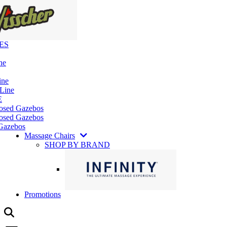
ES
ne
ine
 Line
E
losed Gazebos
osed Gazebos
Gazebos
Massage Chairs
SHOP BY BRAND
Promotions