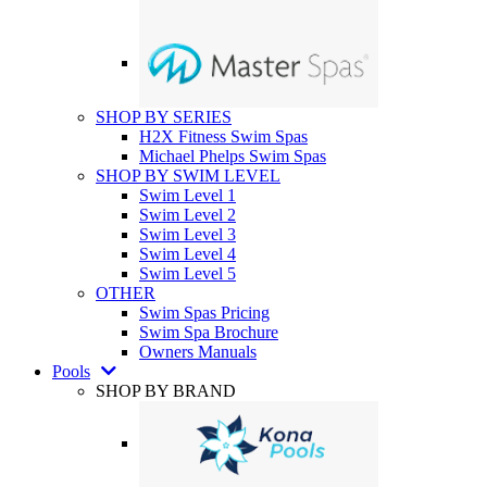
SHOP BY SERIES
H2X Fitness Swim Spas
Michael Phelps Swim Spas
SHOP BY SWIM LEVEL
Swim Level 1
Swim Level 2
Swim Level 3
Swim Level 4
Swim Level 5
OTHER
Swim Spas Pricing
Swim Spa Brochure
Owners Manuals
Pools
SHOP BY BRAND