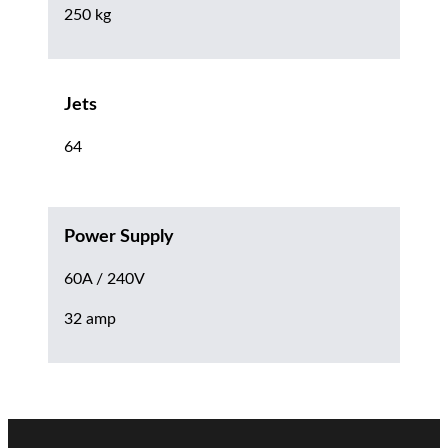
250 kg
Jets
64
Power Supply
60A / 240V
32 amp