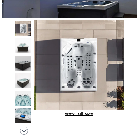
view full size