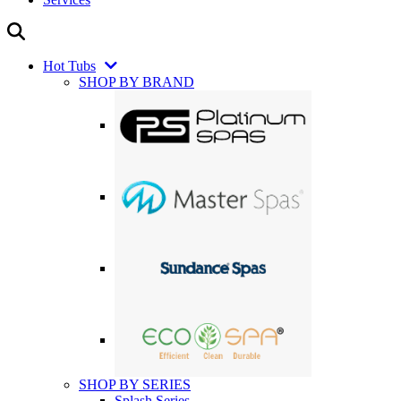
Hot Tubs
SHOP BY BRAND
SHOP BY SERIES
Splash Series