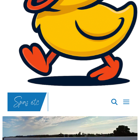
SpasND
-
Bismarck