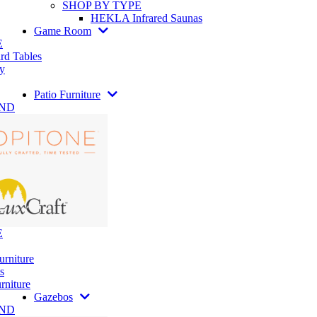
SHOP BY TYPE
HEKLA Infrared Saunas
Game Room
E
rd Tables
y
Patio Furniture
AND
E
urniture
s
rniture
Gazebos
AND