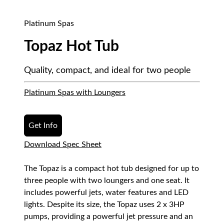
Platinum Spas
Topaz Hot Tub
Quality, compact, and ideal for two people
Platinum Spas with Loungers
Get Info
Download Spec Sheet
The Topaz is a compact hot tub designed for up to
three people with two loungers and one seat. It
includes powerful jets, water features and LED
lights. Despite its size, the Topaz uses 2 x 3HP
pumps, providing a powerful jet pressure and an