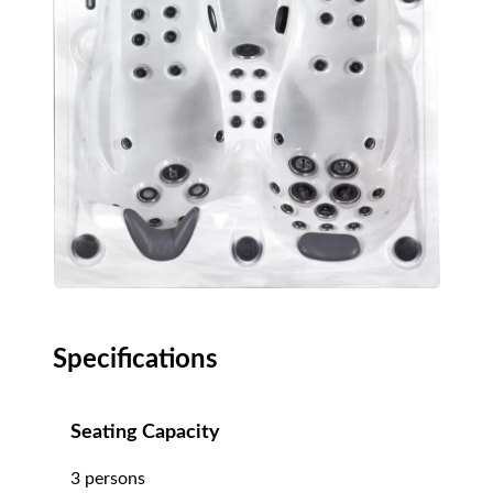
Specifications
Seating Capacity
3 persons