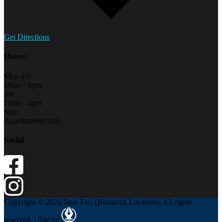
Get Directions
Hours:
Mon-Fri:
10am - 6pm
Sat:
10am - 4pm
Sun:
Appointment only
Social
Copyright © 2026 Spas Etc. (Bismarck Location). All rights
reserved. | Site by