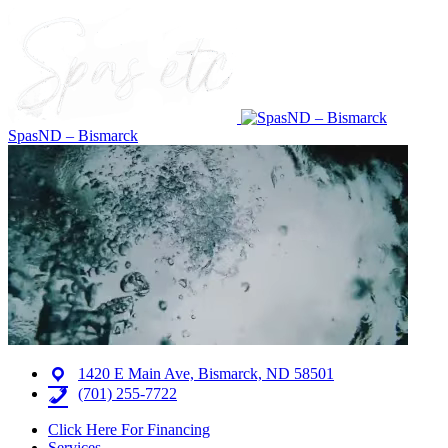
SpasND – Bismarck
1420 E Main Ave, Bismarck, ND 58501
(701) 255-7722
Click Here For Financing
Services