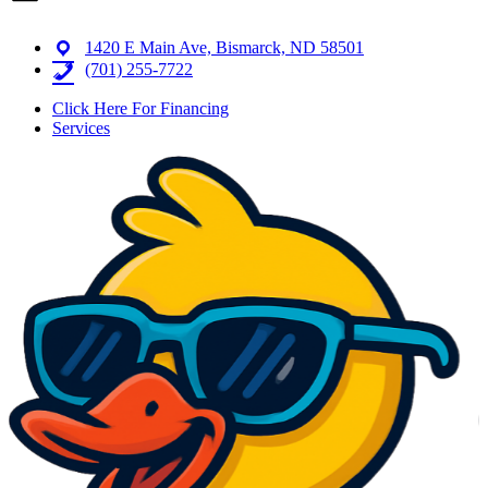
1420 E Main Ave, Bismarck, ND 58501
(701) 255-7722
Click Here For Financing
Services