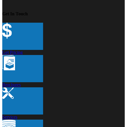
Get In Touch
Get Pricing
Brochures
Services