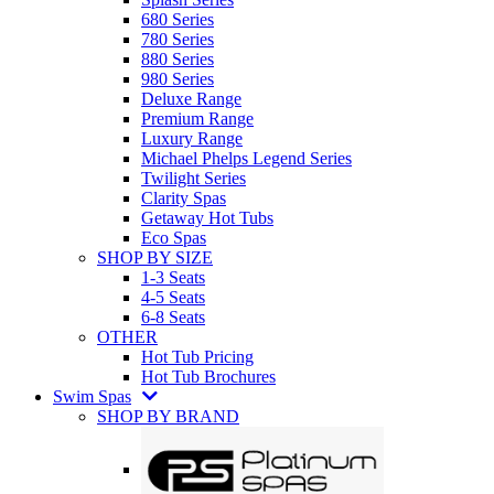
680 Series
780 Series
880 Series
980 Series
Deluxe Range
Premium Range
Luxury Range
Michael Phelps Legend Series
Twilight Series
Clarity Spas
Getaway Hot Tubs
Eco Spas
SHOP BY SIZE
1-3 Seats
4-5 Seats
6-8 Seats
OTHER
Hot Tub Pricing
Hot Tub Brochures
Swim Spas
SHOP BY BRAND