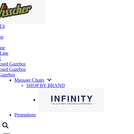
ES
ne
ine
 Line
E
losed Gazebos
osed Gazebos
Gazebos
Massage Chairs
SHOP BY BRAND
Promotions