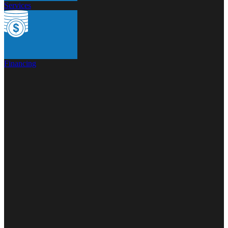
Services
Financing