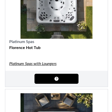
Platinum Spas
Florence Hot Tub
Platinum Spas with Loungers