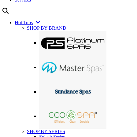
Hot Tubs
SHOP BY BRAND
SHOP BY SERIES
Splash Series