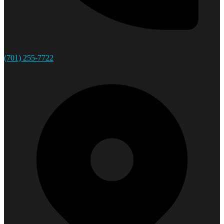
(701) 255-7722