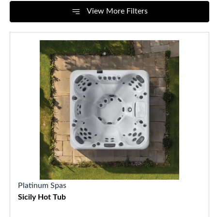
View More Filters
Platinum Spas
Sicily Hot Tub