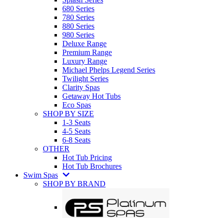
680 Series
780 Series
880 Series
980 Series
Deluxe Range
Premium Range
Luxury Range
Michael Phelps Legend Series
Twilight Series
Clarity Spas
Getaway Hot Tubs
Eco Spas
SHOP BY SIZE
1-3 Seats
4-5 Seats
6-8 Seats
OTHER
Hot Tub Pricing
Hot Tub Brochures
Swim Spas
SHOP BY BRAND