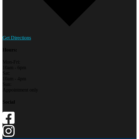
Get Directions
Hours:
Mon-Fri:
10am - 6pm
Sat:
10am - 4pm
Sun:
Appointment only
Social