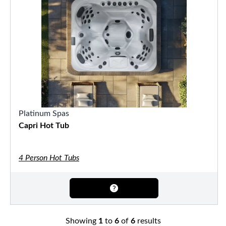
Platinum Spas
Capri Hot Tub
4 Person Hot Tubs
Showing
1
to
6
of
6
results