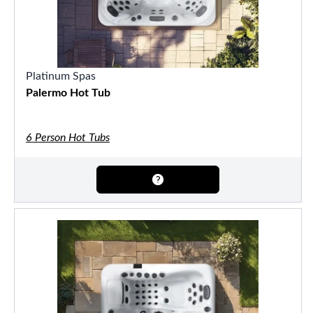
Platinum Spas
Palermo Hot Tub
6 Person Hot Tubs