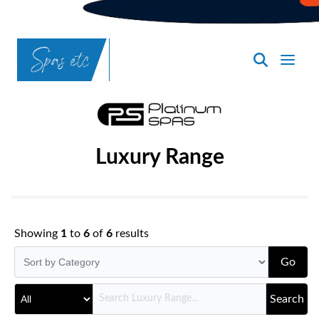
SpasND
-
Bismarck
Luxury Range
Showing
1
to
6
of
6
results
Go
Search