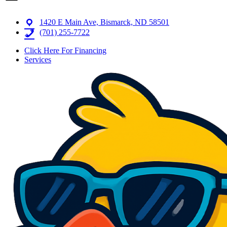
1420 E Main Ave, Bismarck, ND 58501
(701) 255-7722
Click Here For Financing
Services