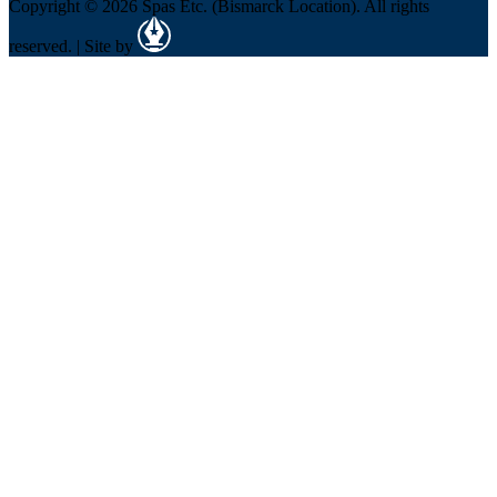
Copyright © 2026 Spas Etc. (Bismarck Location). All rights
reserved. | Site by