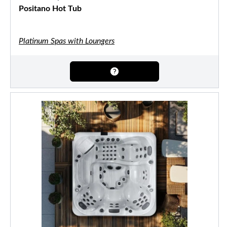
Positano Hot Tub
Platinum Spas with Loungers