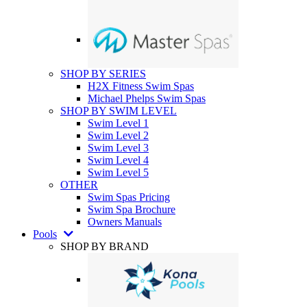
SHOP BY SERIES
H2X Fitness Swim Spas
Michael Phelps Swim Spas
SHOP BY SWIM LEVEL
Swim Level 1
Swim Level 2
Swim Level 3
Swim Level 4
Swim Level 5
OTHER
Swim Spas Pricing
Swim Spa Brochure
Owners Manuals
Pools
SHOP BY BRAND