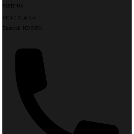
VISIT US
1420 E Main Ave
Bismarck, ND 58501