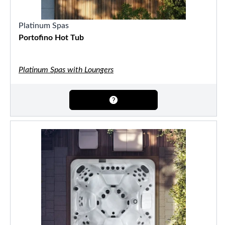
Platinum Spas
Portofino Hot Tub
Platinum Spas with Loungers