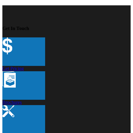
Get In Touch
Get Pricing
Brochures