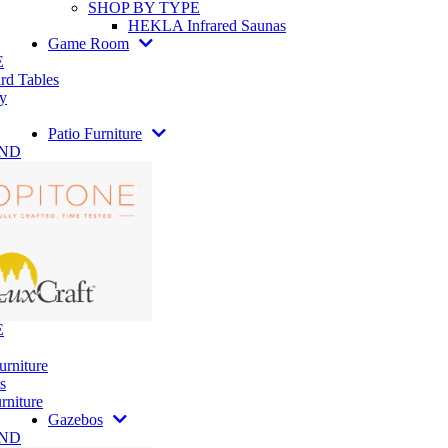
SHOP BY TYPE
HEKLA Infrared Saunas
Game Room
E
rd Tables
y
Patio Furniture
AND
E
urniture
s
rniture
Gazebos
AND