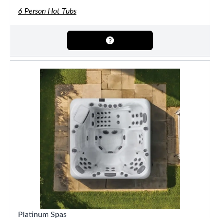
6 Person Hot Tubs
Platinum Spas