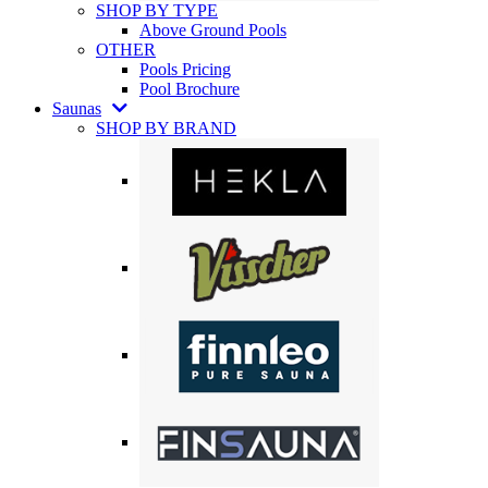
SHOP BY TYPE
Above Ground Pools
OTHER
Pools Pricing
Pool Brochure
Saunas
SHOP BY BRAND