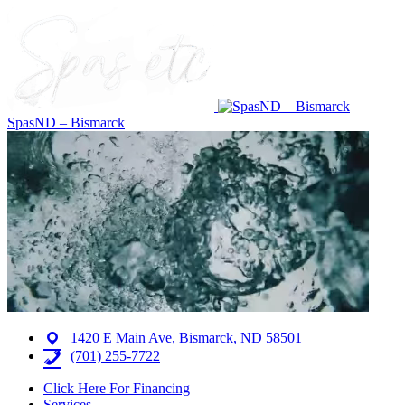
SpasND – Bismarck
1420 E Main Ave, Bismarck, ND 58501
(701) 255-7722
Click Here For Financing
Services