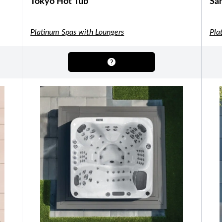
Tokyo Hot Tub
San
Shuffleboard Tables
Game Room
Air Hockey
Foosball
SHOP BY BRAND
Platinum Spas with Loungers
Pla
Patio Furniture
SHOP BY TYPE
Patio Sets
Poolside Furniture
Dining Sets
Gazebo Furniture
SHOP BY BRAND
SHOP BY SERIES
Aura Line