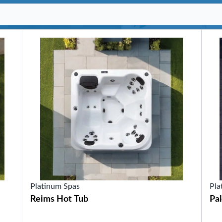
SHOP BY SERIES
Swim Spas
H2X Fitness Swim Spas
Michael Phelps Swim Spas
SHOP BY SWIM LEVEL
Swim Level 1
Swim Level 2
Swim Level 3
Swim Level 4
Swim Level 5
OTHER
Swim Spas Pricing
Swim Spa Brochure
Owners Manuals
SHOP BY BRAND
Platinum Spas
Pla
Reims Hot Tub
Pa
Pools
SHOP BY TYPE
Above Ground Pools