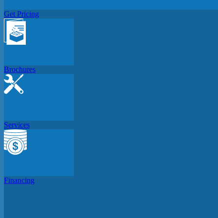
Get Pricing
Brochures
Services
Financing