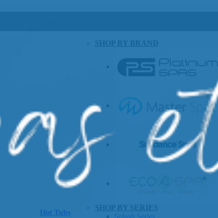
SHOP BY BRAND
SHOP BY SERIES
Hot Tubs
Splash Series