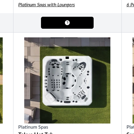
OTHER
Platinum Spas with Loungers
6 P
Pools Pricing
Pool Brochure
SHOP BY BRAND
Saunas
SHOP BY TYPE
HEKLA Infrared Saunas
Platinum Spas
Pla
SHOP BY TYPE