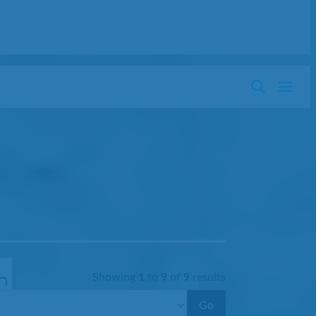
Showing
1
to
9
of
9
results
Go