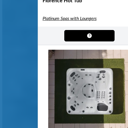
Florence Hot Tub
Platinum Spas with Loungers