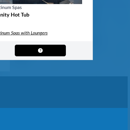
tinum Spas
inity Hot Tub
tinum Spas with Loungers