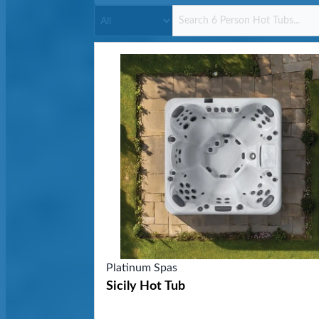
Platinum Spas
Sicily Hot Tub