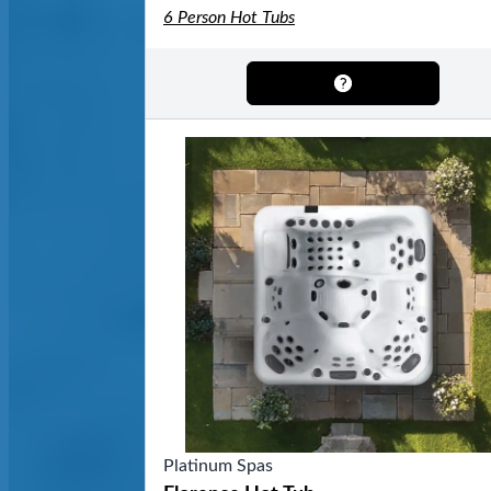
6 Person Hot Tubs
Platinum Spas