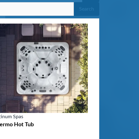
Search
tinum Spas
lermo Hot Tub