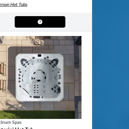
erson Hot Tubs
tinum Spas