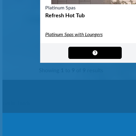
Platinum Spas
Refresh Hot Tub
Platinum Spas with Loungers
Showing
1
to
9
of
9
results
Get In Touch