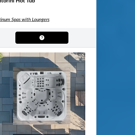
torini Hot Tub
tinum Spas with Loungers