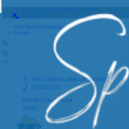
1420 E Main Ave, Bismarck, ND 58501
(701) 255-7722
Click Here For Financing
Services
1420 E Main Ave, Bismarck, ND 58501
(701) 255-7722
Click Here For Financing
Services