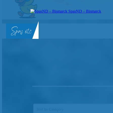
SpasND – Bismarck
SpasND
-
Bismarck