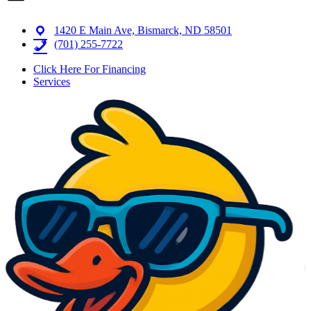
1420 E Main Ave, Bismarck, ND 58501
(701) 255-7722
Click Here For Financing
Services