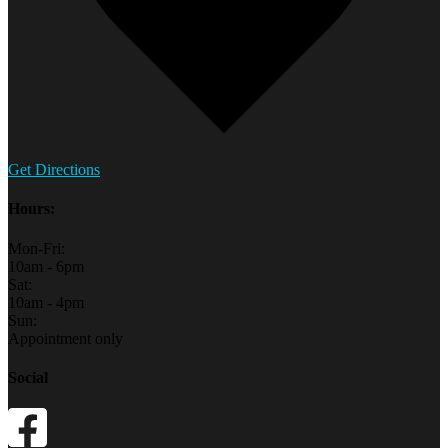
Get Directions
Hours:
Mon-Fri:
10am - 6pm
Sat:
10am - 4pm
Sun:
Appointment only
Social