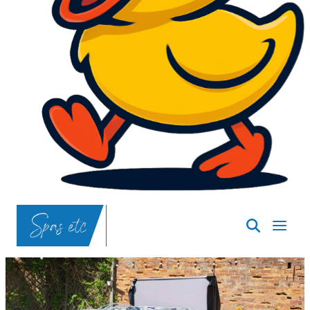
SpasND
-
Bismarck