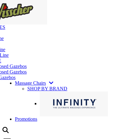
ES
ne
ine
 Line
E
losed Gazebos
osed Gazebos
Gazebos
Massage Chairs
SHOP BY BRAND
Promotions