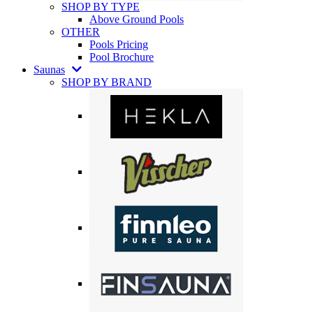
SHOP BY TYPE
Above Ground Pools
OTHER
Pools Pricing
Pool Brochure
Saunas
SHOP BY BRAND