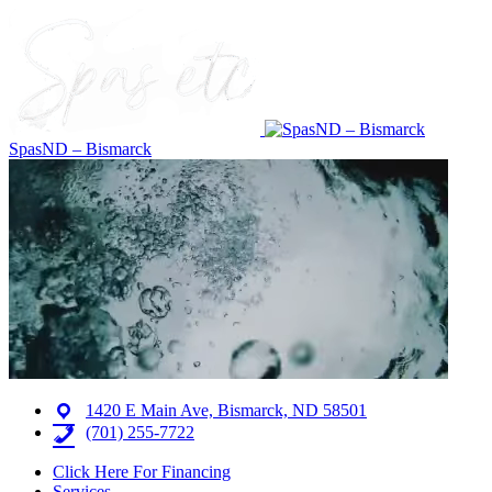
SpasND – Bismarck
1420 E Main Ave, Bismarck, ND 58501
(701) 255-7722
Click Here For Financing
Services