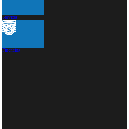
Services
Financing