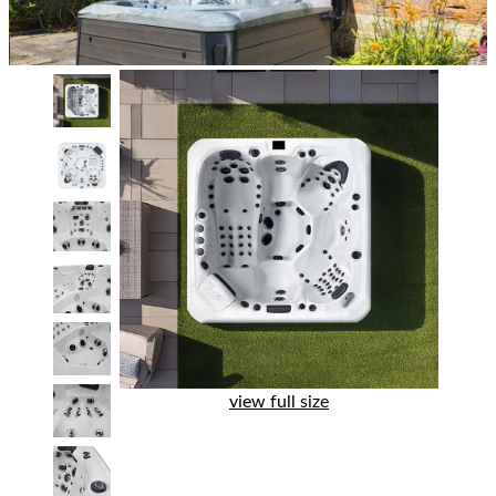
view full size