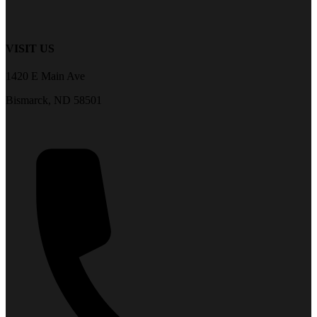
VISIT US
1420 E Main Ave
Bismarck, ND 58501