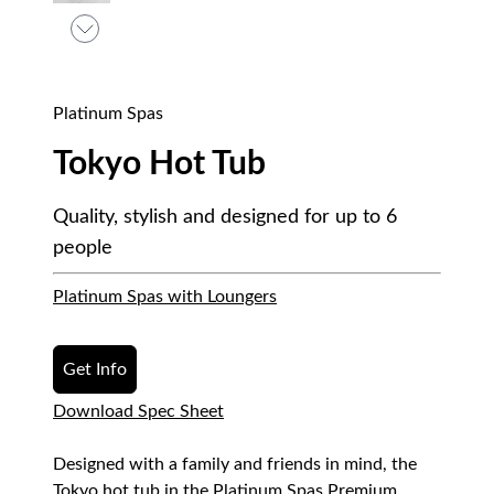
Platinum Spas
Tokyo Hot Tub
Quality, stylish and designed for up to 6
people
Platinum Spas with Loungers
Get Info
Download Spec Sheet
Designed with a family and friends in mind, the
Tokyo hot tub in the Platinum Spas Premium