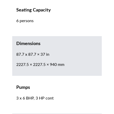
Seating Capacity
6 persons
Dimensions
87.7 x 87.7 × 37 in
2227.5 × 2227.5 × 940 mm
Pumps
3 x 6 BHP, 3 HP cont