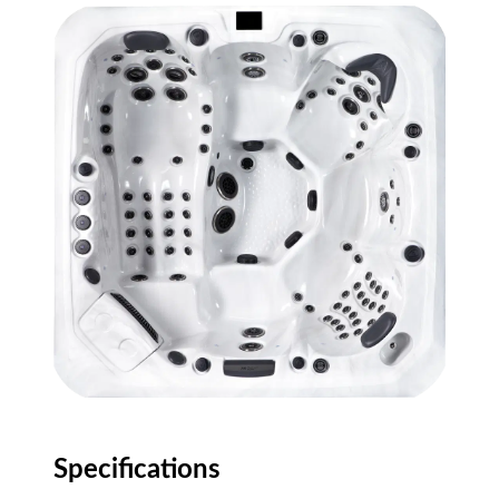
Specifications