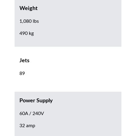
Weight
1,080 lbs
490 kg
Jets
89
Power Supply
60A / 240V
32 amp