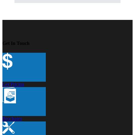
Get In Touch
Get Pricing
Brochures