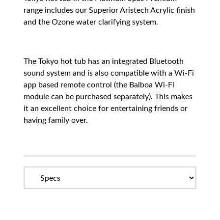
range includes our Superior Aristech Acrylic finish
and the Ozone water clarifying system.
The Tokyo hot tub has an integrated Bluetooth
sound system and is also compatible with a Wi-Fi
app based remote control (the Balboa Wi-Fi
module can be purchased separately). This makes
it an excellent choice for entertaining friends or
having family over.