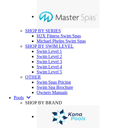
SHOP BY SERIES
H2X Fitness Swim Spas
Michael Phelps Swim Spas
SHOP BY SWIM LEVEL
Swim Level 1
Swim Level 2
Swim Level 3
Swim Level 4
Swim Level 5
OTHER
Swim Spas Pricing
Swim Spa Brochure
Owners Manuals
Pools
SHOP BY BRAND