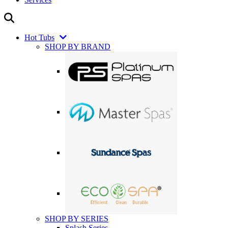
Hot Tubs
SHOP BY BRAND
SHOP BY SERIES
Splash Series