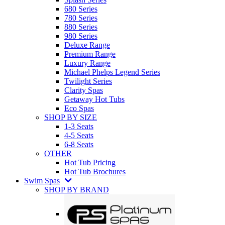
680 Series
780 Series
880 Series
980 Series
Deluxe Range
Premium Range
Luxury Range
Michael Phelps Legend Series
Twilight Series
Clarity Spas
Getaway Hot Tubs
Eco Spas
SHOP BY SIZE
1-3 Seats
4-5 Seats
6-8 Seats
OTHER
Hot Tub Pricing
Hot Tub Brochures
Swim Spas
SHOP BY BRAND