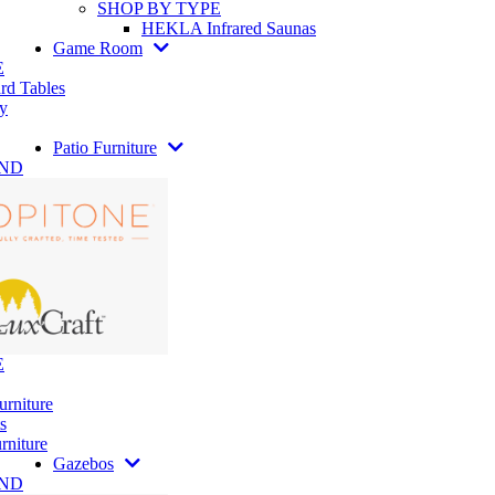
SHOP BY TYPE
HEKLA Infrared Saunas
Game Room
E
rd Tables
y
Patio Furniture
AND
E
urniture
s
rniture
Gazebos
AND