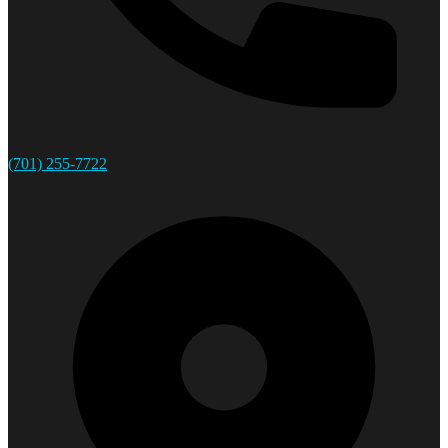
(701) 255-7722